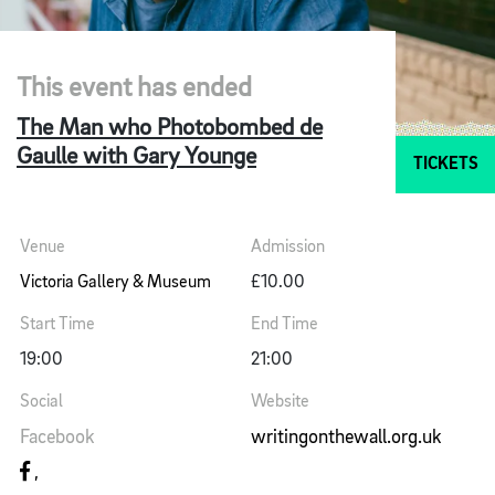
This event has ended
The Man who Photobombed de
Gaulle with Gary Younge
TICKETS
Venue
Admission
Victoria Gallery & Museum
£10.00
Start Time
End Time
19:00
21:00
Social
Website
Facebook
writingonthewall.org.uk