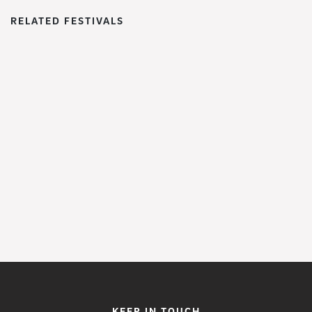
RELATED FESTIVALS
WoWFest