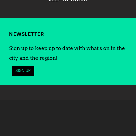
KEEP IN TOUCH
NEWSLETTER
Sign up to keep up to date with what's on in the
city and the region!
SIGN UP