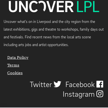
Uncover what's on in Liverpool and the city region from the
latest exhibitions, gigs and theatre to workshops, family days out
and festivals. Find recent news from the local arts scene
including arts jobs and artist opportunities.
Data Policy
Terms
Cookies
Twitter
Facebook
Instagram