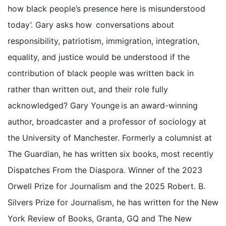
how black people’s presence here is misunderstood
today’. Gary asks how conversations about
responsibility, patriotism, immigration, integration,
equality, and justice would be understood if the
contribution of black people was written back in
rather than written out, and their role fully
acknowledged? Gary Younge is an award-winning
author, broadcaster and a professor of sociology at
the University of Manchester. Formerly a columnist at
The Guardian, he has written six books, most recently
Dispatches From the Diaspora. Winner of the 2023
Orwell Prize for Journalism and the 2025 Robert. B.
Silvers Prize for Journalism, he has written for the New
York Review of Books, Granta, GQ and The New