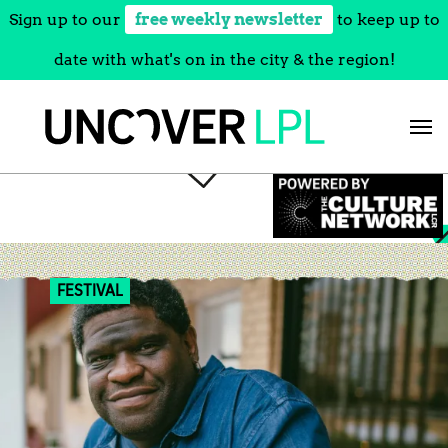
Sign up to our
free weekly newsletter
to keep up to
date with what's on in the city & the region!
Skip
to
content
FESTIVAL