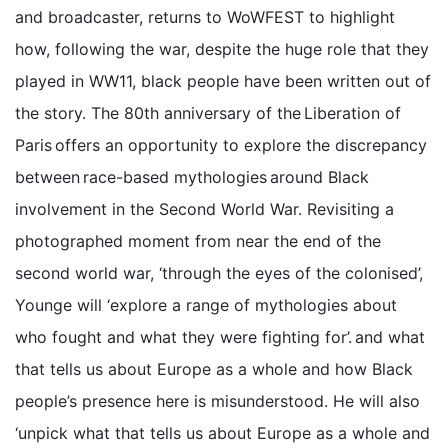
and broadcaster, returns to WoWFEST to highlight
how, following the war, despite the huge role that they
played in WW11, black people have been written out of
the story. The 80th anniversary of the Liberation of
Paris offers an opportunity to explore the discrepancy
between race-based mythologies around Black
involvement in the Second World War. Revisiting a
photographed moment from near the end of the
second world war, ‘through the eyes of the colonised’,
Younge will ‘explore a range of mythologies about
who fought and what they were fighting for’. and what
that tells us about Europe as a whole and how Black
people’s presence here is misunderstood. He will also
‘unpick what that tells us about Europe as a whole and