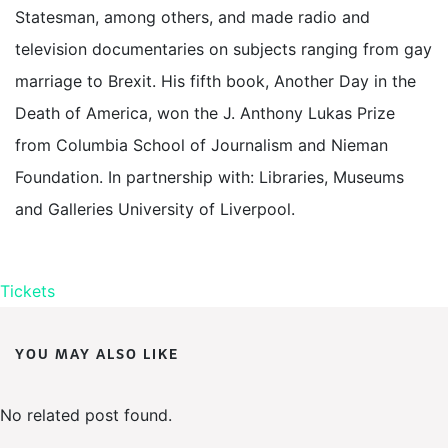
Statesman, among others, and made radio and
television documentaries on subjects ranging from gay
marriage to Brexit. His fifth book, Another Day in the
Death of America, won the J. Anthony Lukas Prize
from Columbia School of Journalism and Nieman
Foundation. In partnership with: Libraries, Museums
and Galleries University of Liverpool.
Tickets
YOU MAY ALSO LIKE
No related post found.