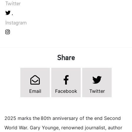
Twitter
Instagram
Share
Email
Facebook
Twitter
2025 marks the 80th anniversary of the end Second
World War. Gary Younge, renowned journalist, author