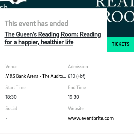
This event has ended
The Queen’s Reading Room: Reading
for a happier, healthier life
TICKETS
Venue
Admission
M&S Bank Arena - The Auditorium
£10 (+bf)
Start Time
End Time
18:30
19:30
Social
Website
www.eventbrite.com
-