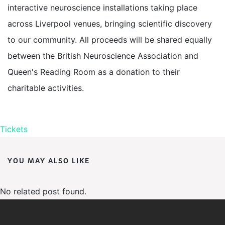
interactive neuroscience installations taking place
across Liverpool venues, bringing scientific discovery
to our community. All proceeds will be shared equally
between the British Neuroscience Association and
Queen's Reading Room as a donation to their
charitable activities.
Tickets
YOU MAY ALSO LIKE
No related post found.