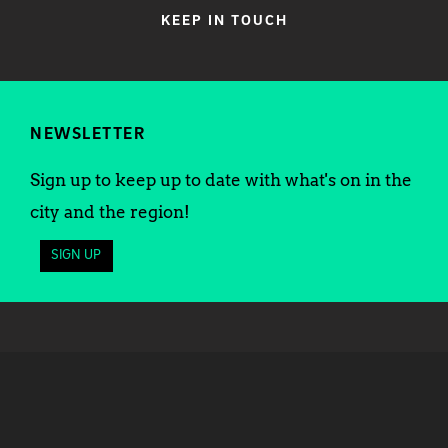
KEEP IN TOUCH
NEWSLETTER
Sign up to keep up to date with what's on in the
city and the region!
SIGN UP