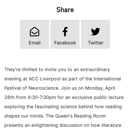
Share
Email
Facebook
Twitter
They're thrilled to invite you to an extraordinary
evening at ACC Liverpool as part of the International
Festival of Neuroscience. Join us on Monday, April
28th from 6:30-7:30pm for an exclusive public lecture
exploring the fascinating science behind how reading
shapes our minds. The Queen's Reading Room
presents an enlightening discussion on how literature