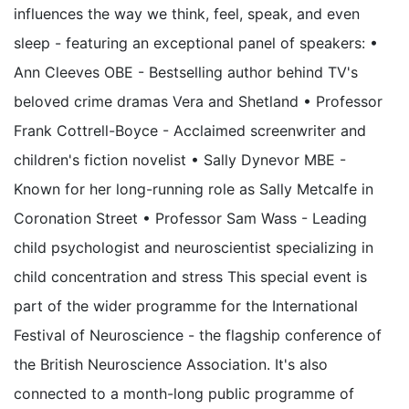
influences the way we think, feel, speak, and even
sleep - featuring an exceptional panel of speakers: •
Ann Cleeves OBE - Bestselling author behind TV's
beloved crime dramas Vera and Shetland • Professor
Frank Cottrell-Boyce - Acclaimed screenwriter and
children's fiction novelist • Sally Dynevor MBE -
Known for her long-running role as Sally Metcalfe in
Coronation Street • Professor Sam Wass - Leading
child psychologist and neuroscientist specializing in
child concentration and stress This special event is
part of the wider programme for the International
Festival of Neuroscience - the flagship conference of
the British Neuroscience Association. It's also
connected to a month-long public programme of