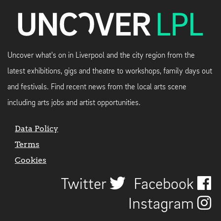
Uncover what's on in Liverpool and the city region from the
latest exhibitions, gigs and theatre to workshops, family days out
and festivals. Find recent news from the local arts scene
including arts jobs and artist opportunities.
Data Policy
Terms
Cookies
Twitter
Facebook
Instagram