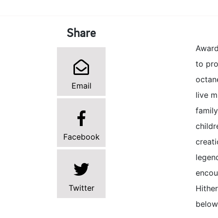
Share
Award
to pro
octane
Email
live 
famil
childr
Facebook
creat
legen
encour
Twitter
Hithe
below