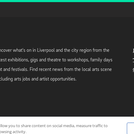
cover what's on in Liverpool and the city region from the
test exhibitions, gigs and theatre to workshops, family days
t and festivals. Find recent news from the local arts scene
cluding arts jobs and artist opportunities.
allow you to share content on social media, measure traffic to
neutral web-hosting by
Mello Hosts
.
wsing activity.