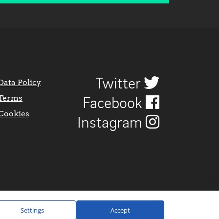
Twitter
Data Policy
Terms
Facebook
Cookies
Instagram
Settings
Accept
Website Design by
CraigNotGraham
.