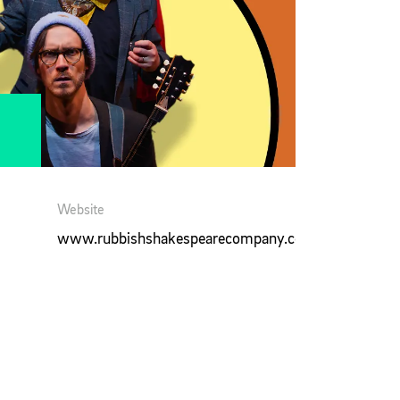
Website
www.rubbishshakespearecompany.com