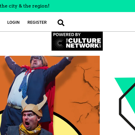
the city & the region!
LOGIN
REGISTER
SEARCH