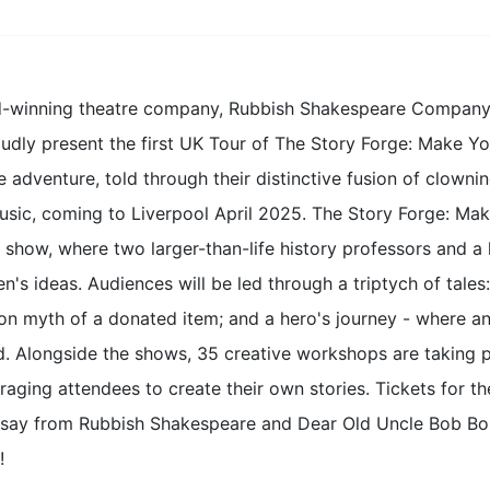
-winning theatre company, Rubbish Shakespeare Company ar
udly present the first UK Tour of The Story Forge: Make Yo
 adventure, told through their distinctive fusion of clownin
music, coming to Liverpool April 2025. The Story Forge: Ma
y show, where two larger-than-life history professors and 
en's ideas. Audiences will be led through a triptych of tales:
ion myth of a donated item; and a hero's journey - where 
d. Alongside the shows, 35 creative workshops are taking p
aging attendees to create their own stories. Tickets for t
rsay from Rubbish Shakespeare and Dear Old Uncle Bob Bob 
!