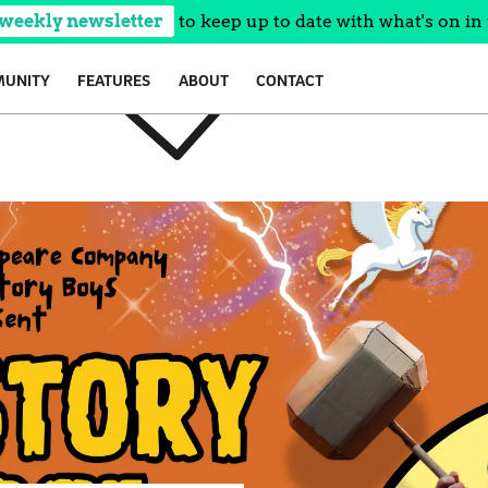
 weekly newsletter
to keep up to date with what's on in 
UNITY
FEATURES
ABOUT
CONTACT