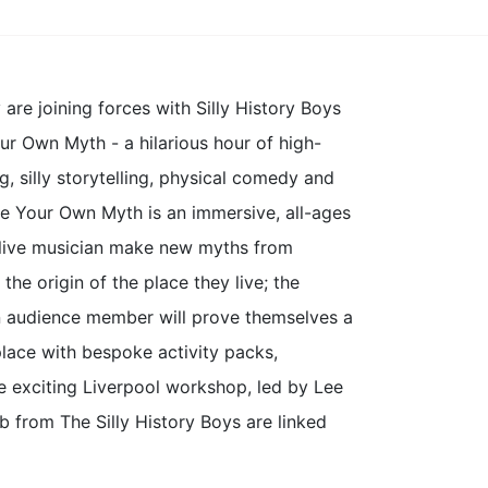
e joining forces with Silly History Boys
ur Own Myth - a hilarious hour of high-
g, silly storytelling, physical comedy and
ke Your Own Myth is an immersive, all-ages
a live musician make new myths from
 the origin of the place they live; the
an audience member will prove themselves a
lace with bespoke activity packs,
he exciting Liverpool workshop, led by Lee
from The Silly History Boys are linked