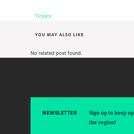
Tickets
YOU MAY ALSO LIKE
No related post found.
Sign up to keep up 
NEWSLETTER
the region!