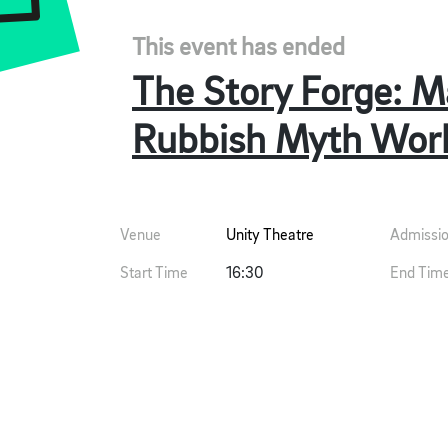
This event has ended
The Story Forge: M
Rubbish Myth Wor
Venue
Unity Theatre
Admissi
Start Time
16:30
End Tim