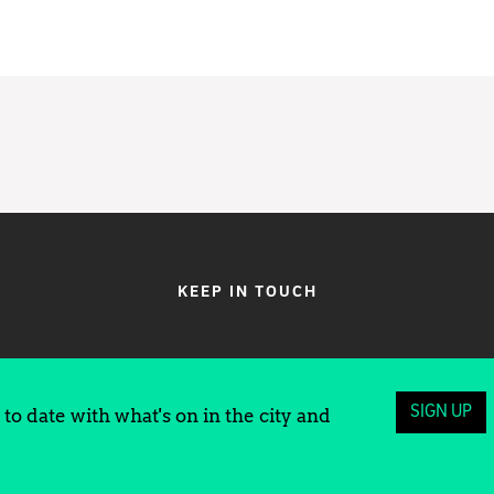
KEEP IN TOUCH
SIGN UP
to date with what's on in the city and