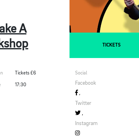
ake A
kshop
TICKETS
on
Tickets £6
Social
Facebook
e
17:30
Twitter
Instagram