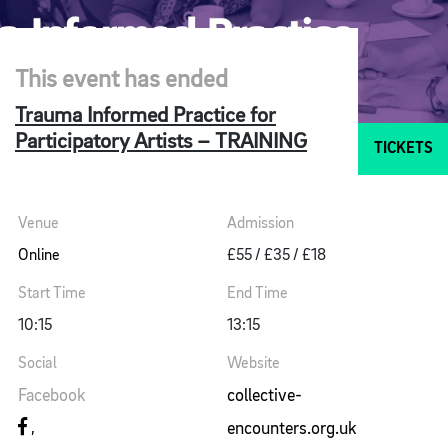
This event has ended
Trauma Informed Practice for
Participatory Artists – TRAINING
TICKETS
Venue
Admission
Online
£55 / £35 / £18
Start Time
End Time
10:15
13:15
Social
Website
Facebook
collective-
encounters.org.uk