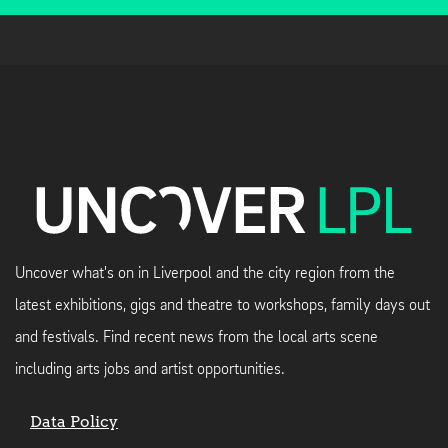
Uncover what's on in Liverpool and the city region from the
latest exhibitions, gigs and theatre to workshops, family days out
and festivals. Find recent news from the local arts scene
including arts jobs and artist opportunities.
Data Policy