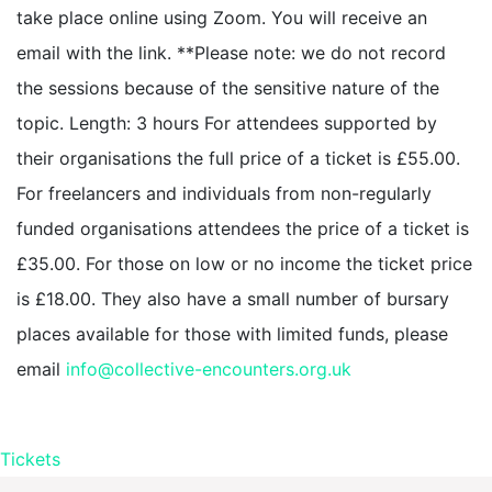
take place online using Zoom. You will receive an
email with the link. **Please note: we do not record
the sessions because of the sensitive nature of the
topic. Length: 3 hours For attendees supported by
their organisations the full price of a ticket is £55.00.
For freelancers and individuals from non-regularly
funded organisations attendees the price of a ticket is
£35.00. For those on low or no income the ticket price
is £18.00. They also have a small number of bursary
places available for those with limited funds, please
email
info@collective-encounters.org.uk
Tickets