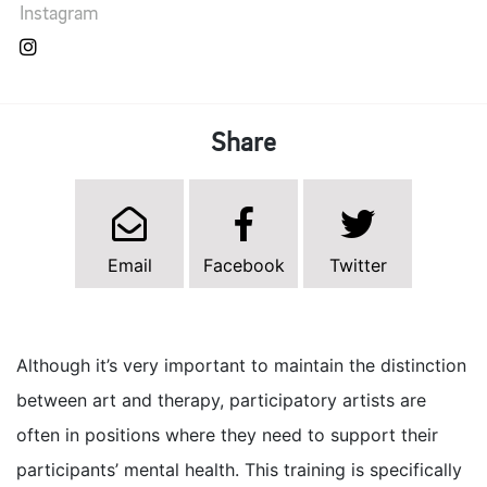
Instagram
Share
Email
Facebook
Twitter
Although it’s very important to maintain the distinction
between art and therapy, participatory artists are
often in positions where they need to support their
participants’ mental health. This training is specifically