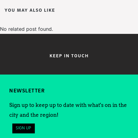
YOU MAY ALSO LIKE
No related post found.
KEEP IN TOUCH
NEWSLETTER
Sign up to keep up to date with what's on in the
city and the region!
SIGN UP