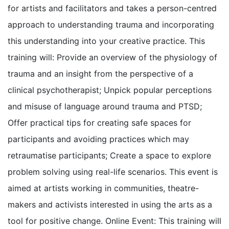
for artists and facilitators and takes a person-centred
approach to understanding trauma and incorporating
this understanding into your creative practice. This
training will: Provide an overview of the physiology of
trauma and an insight from the perspective of a
clinical psychotherapist; Unpick popular perceptions
and misuse of language around trauma and PTSD;
Offer practical tips for creating safe spaces for
participants and avoiding practices which may
retraumatise participants; Create a space to explore
problem solving using real-life scenarios. This event is
aimed at artists working in communities, theatre-
makers and activists interested in using the arts as a
tool for positive change. Online Event: This training will