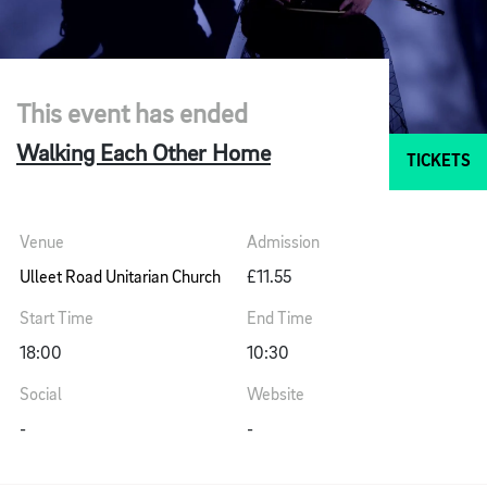
This event has ended
Walking Each Other Home
TICKETS
Venue
Admission
Ulleet Road Unitarian Church
£11.55
Start Time
End Time
18:00
10:30
Social
Website
-
-