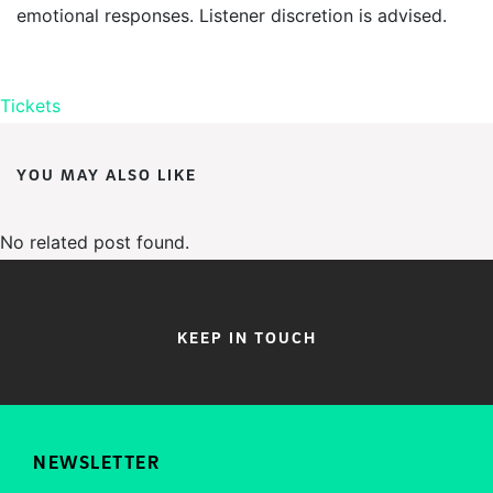
emotional responses. Listener discretion is advised.
Tickets
YOU MAY ALSO LIKE
No related post found.
KEEP IN TOUCH
NEWSLETTER