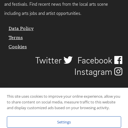
and festivals. Find recent news from the local arts scene
including arts jobs and artist opportunities.
Data Policy
Terms
Cookies
Twitter
Facebook
Instagram
This site uses cookies to improve your online experience, allow you
to share content on social media, measure traffic to this website
and display customized ads based on your browsing activity.
Settings
© 2026 Uncover Liverpool. All rights reserved. | Carbon-neutral web-