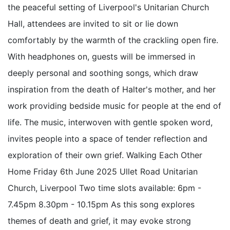
the peaceful setting of Liverpool's Unitarian Church
Hall, attendees are invited to sit or lie down
comfortably by the warmth of the crackling open fire.
With headphones on, guests will be immersed in
deeply personal and soothing songs, which draw
inspiration from the death of Halter's mother, and her
work providing bedside music for people at the end of
life. The music, interwoven with gentle spoken word,
invites people into a space of tender reflection and
exploration of their own grief. Walking Each Other
Home Friday 6th June 2025 Ullet Road Unitarian
Church, Liverpool Two time slots available: 6pm -
7.45pm 8.30pm - 10.15pm As this song explores
themes of death and grief, it may evoke strong