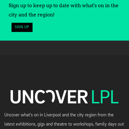
Sign up to keep up to date with what's on in the
city and the region!
SIGN UP
Uncover what's on in Liverpool and the city region from the
latest exhibitions, gigs and theatre to workshops, family days out