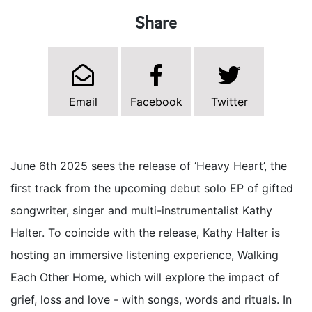
Share
Email
Facebook
Twitter
June 6th 2025 sees the release of ‘Heavy Heart’, the
first track from the upcoming debut solo EP of gifted
songwriter, singer and multi-instrumentalist Kathy
Halter. To coincide with the release, Kathy Halter is
hosting an immersive listening experience, Walking
Each Other Home, which will explore the impact of
grief, loss and love - with songs, words and rituals. In