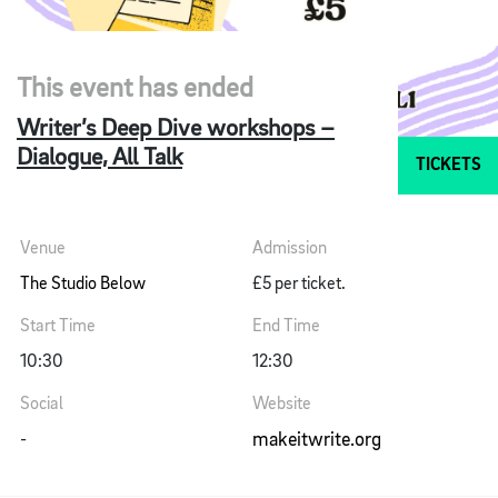
This event has ended
Writer’s Deep Dive workshops –
Dialogue, All Talk
TICKETS
Venue
Admission
The Studio Below
£5 per ticket.
Start Time
End Time
10:30
12:30
Social
Website
makeitwrite.org
-