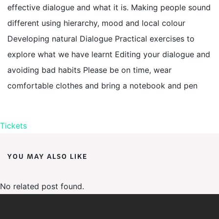
effective dialogue and what it is. Making people sound
different using hierarchy, mood and local colour
Developing natural Dialogue Practical exercises to
explore what we have learnt Editing your dialogue and
avoiding bad habits Please be on time, wear
comfortable clothes and bring a notebook and pen
Tickets
YOU MAY ALSO LIKE
No related post found.