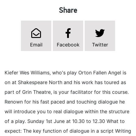
Share
Email
Facebook
Twitter
Kiefer Wes Williams, who's play Orton Fallen Angel is
on at Shakespeare North and his work has toured as
part of Grin Theatre, is your facilitator for this course.
Renown for his fast paced and touching dialogue he
will introduce you to real dialogue within the structure
of a play. Sunday 1st June at 10.30 to 12.30 What to
expect: The key function of dialogue in a script Writing