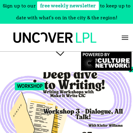
Sign up to our
free weekly newsletter
to keep up to
date with what's on in the city & the region!
Skip
to
content
WORKSHOP