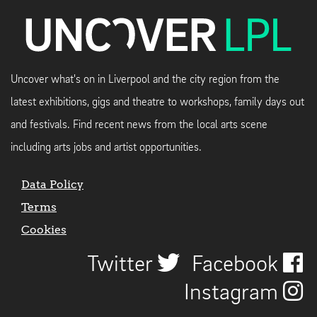
Uncover what's on in Liverpool and the city region from the
latest exhibitions, gigs and theatre to workshops, family days out
and festivals. Find recent news from the local arts scene
including arts jobs and artist opportunities.
Data Policy
Terms
Cookies
Twitter
Facebook
Instagram