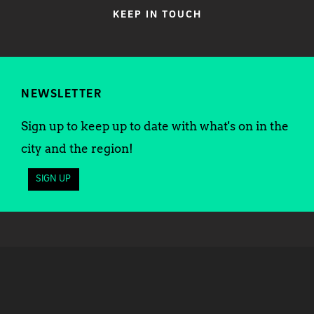
KEEP IN TOUCH
NEWSLETTER
Sign up to keep up to date with what's on in the
city and the region!
SIGN UP