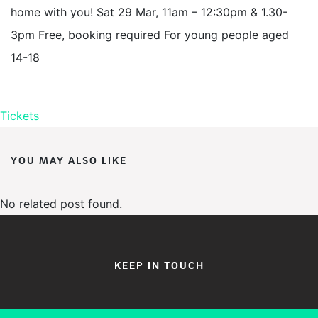
home with you! Sat 29 Mar, 11am – 12:30pm & 1.30-
3pm Free, booking required For young people aged
14-18
Tickets
YOU MAY ALSO LIKE
No related post found.
KEEP IN TOUCH