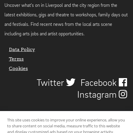
Uncover what's on in Liverpool and the city region from the
latest exhibitions, gigs and theatre to workshops, family days out
and festivals. Find recent news from the local arts scene
including arts jobs and artist opportunities.
Data Policy
Terms
Cookies
Twitter
Facebook
Instagram
This site uses cookies to improve your online experience, allow you
to share content on social media, measure traffic to this website
and display customized ads based on your browsing activity.