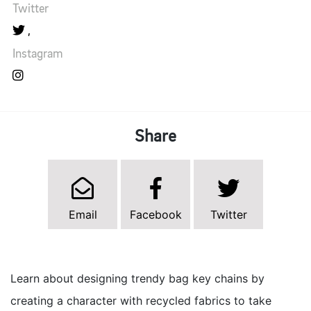
Twitter
Instagram
Share
Email
Facebook
Twitter
Learn about designing trendy bag key chains by
creating a character with recycled fabrics to take