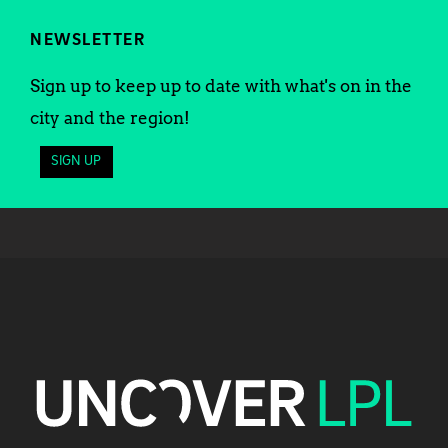
NEWSLETTER
Sign up to keep up to date with what's on in the
city and the region!
SIGN UP