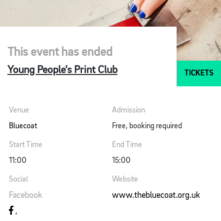
This event has ended
Young People’s Print Club
TICKETS
Venue
Admission
Bluecoat
Free, booking required
Start Time
End Time
11:00
15:00
Social
Website
Facebook
www.thebluecoat.org.uk