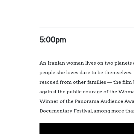
5:00pm
An Iranian woman lives on two planets a
people she loves dare to be themselves.
rescued from other families — the film bu
against the public courage of the Wom
Winner of the Panorama Audience Award 
Documentary Festival, among more than