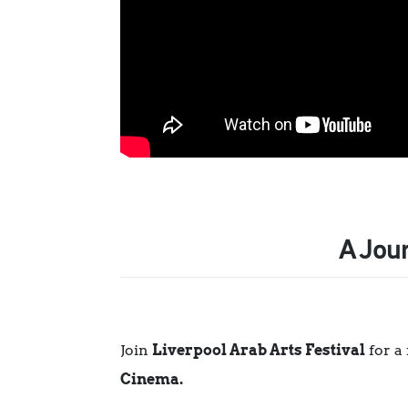
A Jou
Join
Liverpool Arab Arts Festival
for a
Cinema.