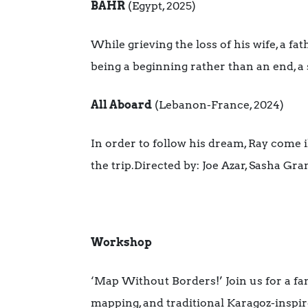
BAHR
(Egypt, 2025)
While grieving the loss of his wife, a fa
being a beginning rather than an end, a
All Aboard
(Lebanon-France, 2024)
In order to follow his dream, Ray come i
the trip.Directed by: Joe Azar, Sasha G
Workshop
‘Map Without Borders!’ Join us for a fa
mapping, and traditional Karagoz-inspi