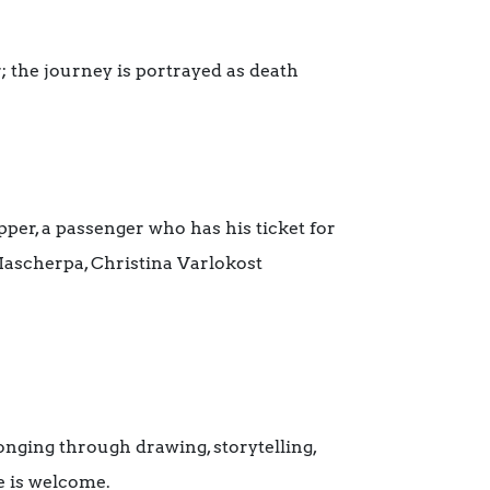
r; the journey is portrayed as death
per, a passenger who has his ticket for
 Mascherpa, Christina Varlokost
nging through drawing, storytelling,
e is welcome.