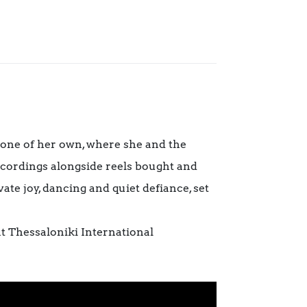
 one of her own, where she and the
recordings alongside reels bought and
ate joy, dancing and quiet defiance, set
 Thessaloniki International