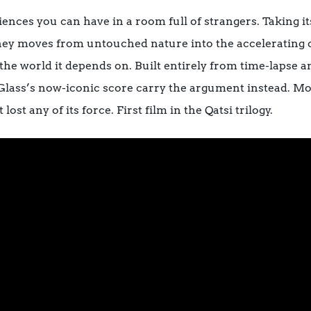
nces you can have in a room full of strangers. Taking its
urney moves from untouched nature into the accelerating 
the world it depends on. Built entirely from time-lapse 
p Glass’s now-iconic score carry the argument instead. Mor
ost any of its force. First film in the Qatsi trilogy.