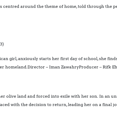
ms centred around the theme of home, told through the pe
3)
n girl, anxiously starts her first day of school, she find
her homeland.Director – Iman ZawahryProducer – Rifk E
 olive land and forced into exile with her son. In an un
 faced with the decision to return, leading her on a final