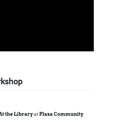
rkshop
At the Library
at
Plaza Community