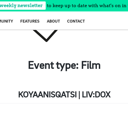
 weekly newsletter
to keep up to date with what's on in 
UNITY
FEATURES
ABOUT
CONTACT
Event type:
Film
KOYAANISQATSI | LIV:DOX