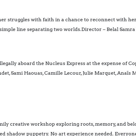
ther struggles with faith in a chance to reconnect with he
 simple line separating two worlds.Director – Belal Samra
llegally aboard the Nucleus Express at the expense of Cop
randet, Sami Haouas, Camille Lecour, Julie Marquet, Anaïs
mily creative workshop exploring roots, memory, and belo
red shadow puppetry. No art experience needed. Everyon