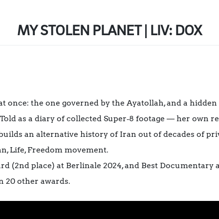
MY STOLEN PLANET | LIV: DOX
t once: the one governed by the Ayatollah, and a hidden
 Told as a diary of collected Super‑8 footage — her own 
ilds an alternative history of Iran out of decades of priv
an, Life, Freedom movement.
(2nd place) at Berlinale 2024, and Best Documentary at
 20 other awards.