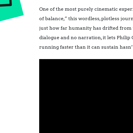
One of the most purely cinematic experie
of balance,” this wordless, plotless jo
just how far humanity has drifted from 
dialogue and no narration, it lets Phili
running faster than it can sustain hasn’t l