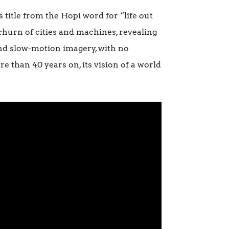
 title from the Hopi word for “life out
churn of cities and machines, revealing
and slow-motion imagery, with no
e than 40 years on, its vision of a world