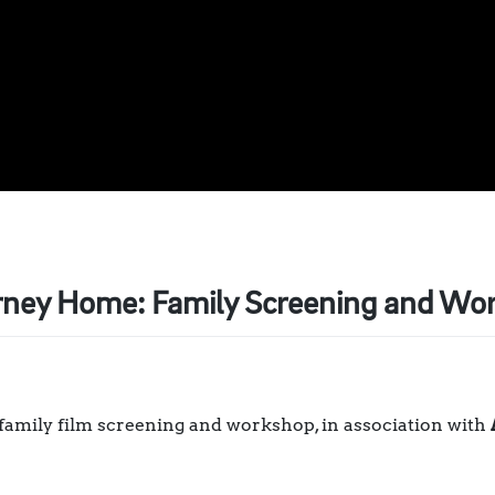
rney Home: Family Screening and Wo
 family film screening and workshop, in association with