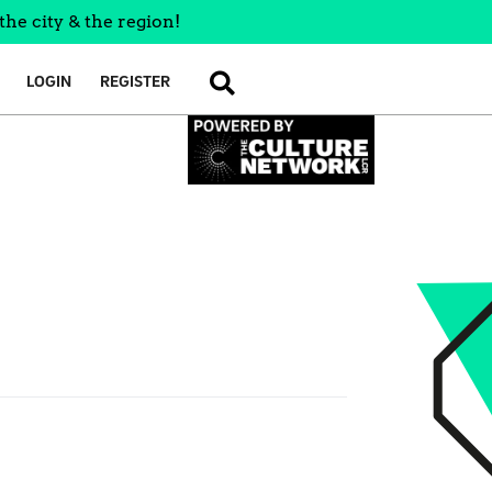
the city & the region!
LOGIN
REGISTER
SEARCH