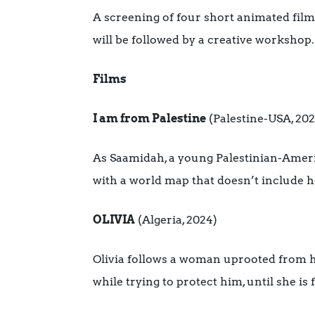
A screening of four short animated fil
will be followed by a creative workshop.
Films
I am from Palestine
(Palestine-USA, 202
As Saamidah, a young Palestinian-America
with a world map that doesn’t include 
OLIVIA
(Algeria, 2024)
Olivia follows a woman uprooted from her
while trying to protect him, until she is