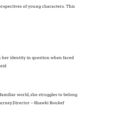
rspectives of young characters. This
s her identity in question when faced
beid
familiar world, she struggles to belong
 journey.Director – Shawki Boukef