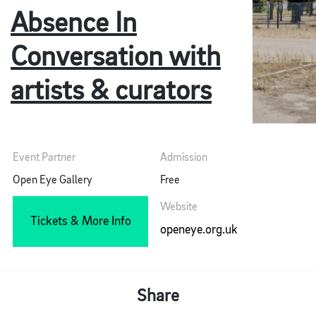
Absence In
Conversation with
artists & curators
Event Partner
Admission
Open Eye Gallery
Free
Website
Tickets & More Info
openeye.org.uk
Share