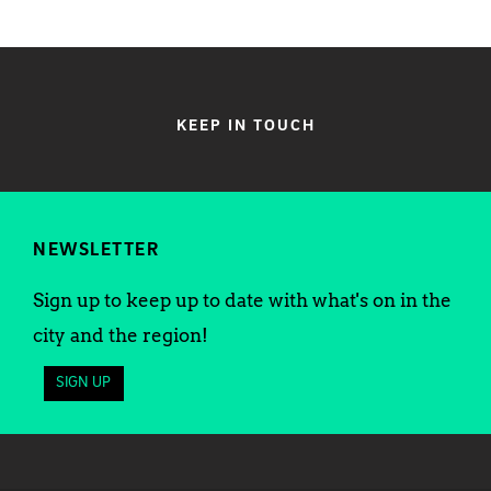
KEEP IN TOUCH
NEWSLETTER
Sign up to keep up to date with what's on in the
city and the region!
SIGN UP