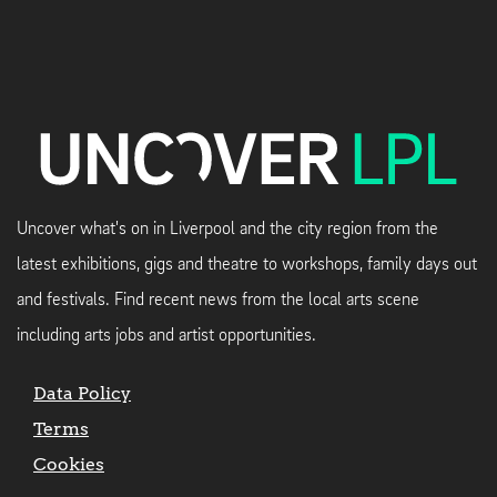
Uncover what's on in Liverpool and the city region from the
latest exhibitions, gigs and theatre to workshops, family days out
and festivals. Find recent news from the local arts scene
including arts jobs and artist opportunities.
Data Policy
Terms
Cookies