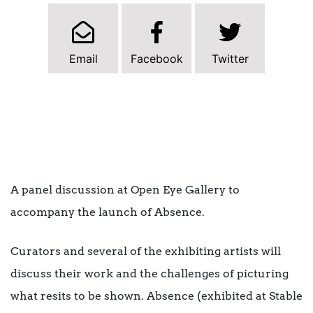
Email
Facebook
Twitter
A panel discussion at Open Eye Gallery to
accompany the launch of Absence.
Curators and several of the exhibiting artists will
discuss their work and the challenges of picturing
what resits to be shown. Absence (exhibited at Stable