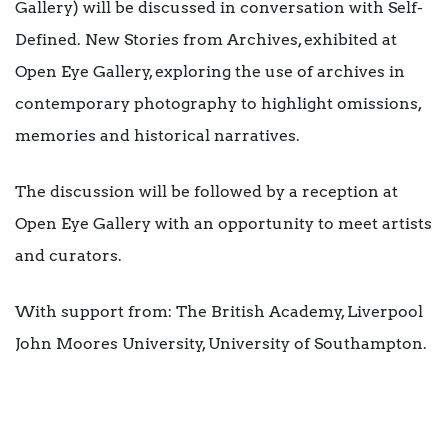
Gallery) will be discussed in conversation with Self-
Defined. New Stories from Archives, exhibited at
Open Eye Gallery, exploring the use of archives in
contemporary photography to highlight omissions,
memories and historical narratives.
The discussion will be followed by a reception at
Open Eye Gallery with an opportunity to meet artists
and curators.
With support from: The British Academy, Liverpool
John Moores University, University of Southampton.