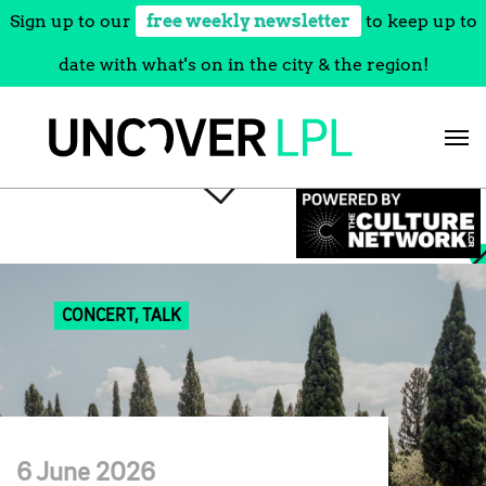
Sign up to our
free weekly newsletter
to keep up to
date with what's on in the city & the region!
Skip
to
content
CONCERT, TALK
6 June 2026