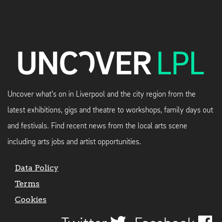
Uncover what's on in Liverpool and the city region from the
latest exhibitions, gigs and theatre to workshops, family days out
and festivals. Find recent news from the local arts scene
including arts jobs and artist opportunities.
Data Policy
Terms
Cookies