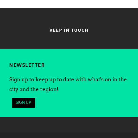
KEEP IN TOUCH
NEWSLETTER
Sign up to keep up to date with what's on in the
city and the region!
SIGN UP