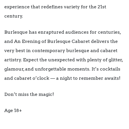
experience that redefines variety for the 21st
century.
Burlesque has enraptured audiences for centuries,
and An Evening of Burlesque Cabaret delivers the
very best in contemporary burlesque and cabaret
artistry. Expect the unexpected with plenty of glitter,
glamour, and unforgettable moments. It’s cocktails
and cabaret o’clock — a night to remember awaits!
Don’t miss the magic!
Age 18+