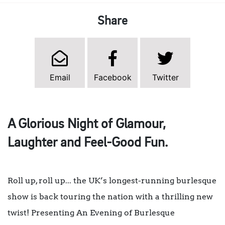
Share
Email
Facebook
Twitter
A Glorious Night of Glamour,
Laughter and Feel-Good Fun.
Roll up, roll up... the UK’s longest-running burlesque
show is back touring the nation with a thrilling new
twist! Presenting An Evening of Burlesque