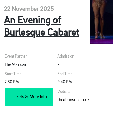
22 November 2025
An Evening of
Burlesque Cabaret
Event Partner
Admission
The Atkinson
-
Start Time
End Time
7:30 PM
9:40 PM
Website
Tickets & More Info
theatkinson.co.uk