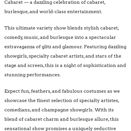
Cabaret — a dazzling celebration of cabaret,
burlesque, and world-class entertainment.
This ultimate variety show blends stylish cabaret,
comedy, music, and burlesque into a spectacular
extravaganza of glitz and glamour. Featuring dazzling
showgirls, specialty cabaret artists, and stars of the
stage and screen, this is a night of sophistication and
stunning performances.
Expect fun, feathers, and fabulous costumes as we
showcase the finest selection of specialty artistes,
comedians, and champagne showgirls. With its
blend of cabaret charm and burlesque allure, this
sensational show promises a uniquely seductive