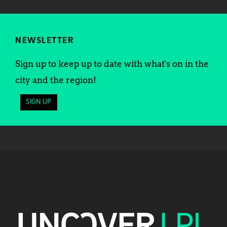
NEWSLETTER
Sign up to keep up to date with what's on in the
city and the region!
SIGN UP