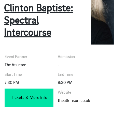
Clinton Baptiste:
Spectral
Intercourse
Event Partner
Admission
The Atkinson
-
Start Time
End Time
7:30 PM
9:30 PM
Website
Tickets & More Info
theatkinson.co.uk