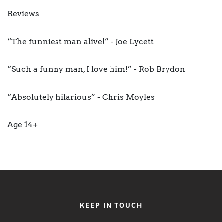
Reviews
“The funniest man alive!” - Joe Lycett
“Such a funny man, I love him!” - Rob Brydon
“Absolutely hilarious” - Chris Moyles
Age 14+
KEEP IN TOUCH