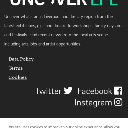
Uncover what's on in Liverpool and the city region from the
latest exhibitions, gigs and theatre to workshops, family days out
and festivals. Find recent news from the local arts scene
including arts jobs and artist opportunities.
Data Policy
Terms
Cookies
Twitter
Facebook
Instagram
This site uses cookies to improve your online experience, allow you