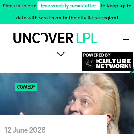
Sign up to our
free weekly newsletter
to keep up to
date with what's on in the city & the region!
Skip
to
content
COMEDY
12 June 2026