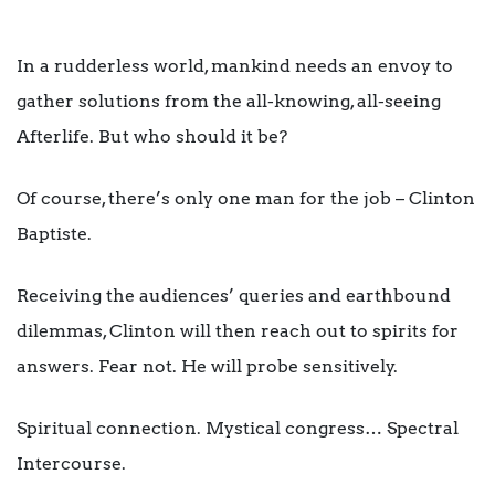
In a rudderless world, mankind needs an envoy to
gather solutions from the all-knowing, all-seeing
Afterlife. But who should it be?
Of course, there’s only one man for the job – Clinton
Baptiste.
Receiving the audiences’ queries and earthbound
dilemmas, Clinton will then reach out to spirits for
answers. Fear not. He will probe sensitively.
Spiritual connection. Mystical congress… Spectral
Intercourse.