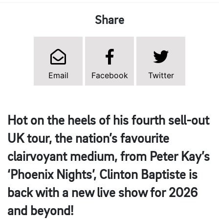
Share
Email
Facebook
Twitter
Hot on the heels of his fourth sell-out
UK tour, the nation’s favourite
clairvoyant medium, from Peter Kay’s
‘Phoenix Nights’, Clinton Baptiste is
back with a new live show for 2026
and beyond!