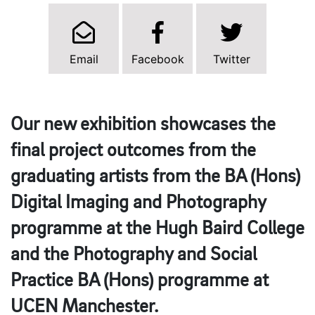
Email
Facebook
Twitter
Our new exhibition showcases the
final project outcomes from the
graduating artists from the BA (Hons)
Digital Imaging and Photography
programme at the Hugh Baird College
and the Photography and Social
Practice BA (Hons) programme at
UCEN Manchester.