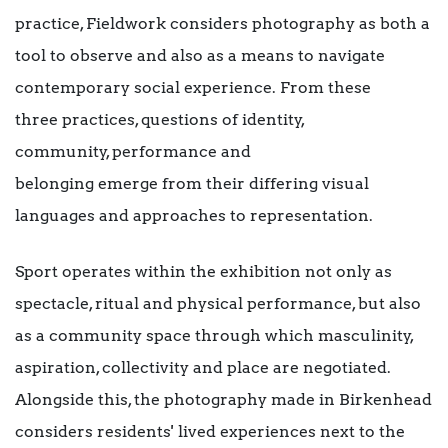
practice, Fieldwork considers photography as both a
tool to observe and also as a means to navigate
contemporary social experience. From these
three practices, questions of identity,
community, performance and
belonging emerge from their differing visual
languages and approaches to representation.
Sport operates within the exhibition not only as
spectacle, ritual and physical performance, but also
as a community space through which masculinity,
aspiration, collectivity and place are negotiated.
Alongside this, the photography made in Birkenhead
considers residents' lived experiences next to the