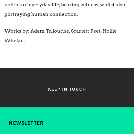
politics of everyday life, bearing witness, whilst also
portraying human connection.
Works by: Adam Tellouche, Scarlett Peet, Hollie
Whelan.
KEEP IN TOUCH
NEWSLETTER