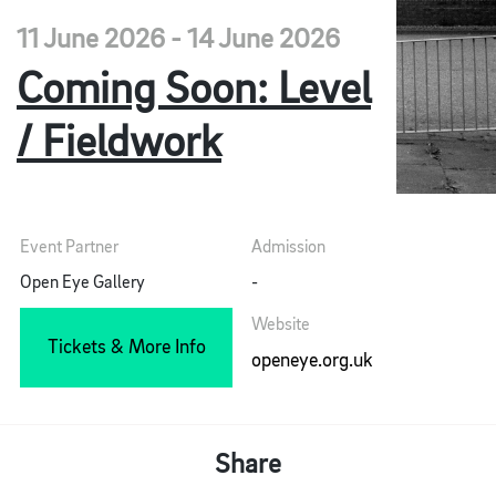
11 June 2026 - 14 June 2026
Coming Soon: Level
/ Fieldwork
Event Partner
Admission
Open Eye Gallery
-
Website
Tickets & More Info
openeye.org.uk
Share