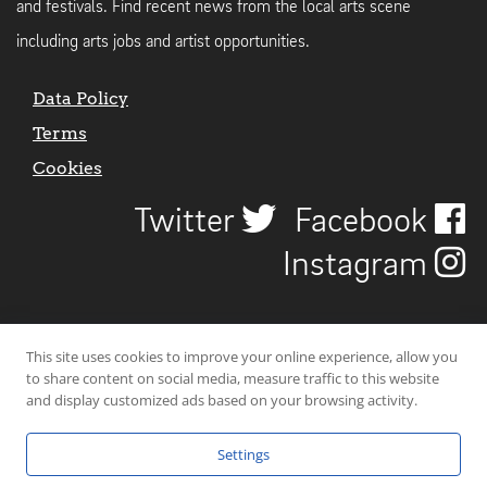
and festivals. Find recent news from the local arts scene
including arts jobs and artist opportunities.
Data Policy
Terms
Cookies
Twitter
Facebook
Instagram
This site uses cookies to improve your online experience, allow you
to share content on social media, measure traffic to this website
and display customized ads based on your browsing activity.
Settings
© 2026 Uncover Liverpool. All rights reserved. | Carbon-neutral web-