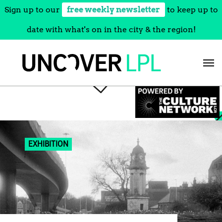
Sign up to our
free weekly newsletter
to keep up to
date with what's on in the city & the region!
Skip
to
content
EXHIBITION