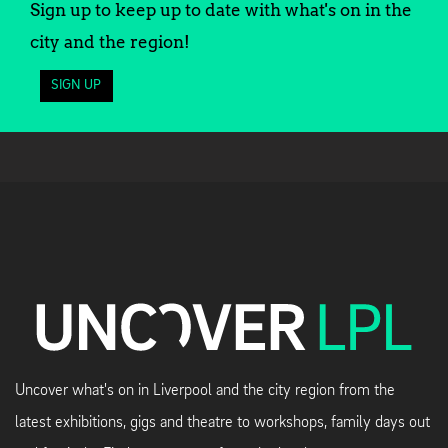
Sign up to keep up to date with what's on in the
city and the region!
SIGN UP
Uncover what's on in Liverpool and the city region from the
latest exhibitions, gigs and theatre to workshops, family days out