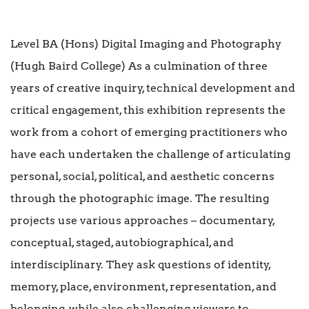
Level BA (Hons) Digital Imaging and Photography
(Hugh Baird College) As a culmination of three
years of creative inquiry, technical development and
critical engagement, this exhibition represents the
work from a cohort of emerging practitioners who
have each undertaken the challenge of articulating
personal, social, political, and aesthetic concerns
through the photographic image. The resulting
projects use various approaches – documentary,
conceptual, staged, autobiographical, and
interdisciplinary. They ask questions of identity,
memory, place, environment, representation, and
belonging, while also challenging viewers to