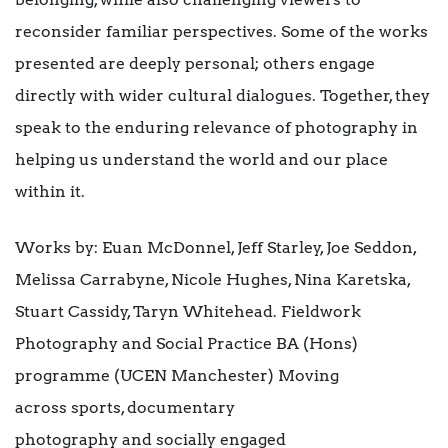
reconsider familiar perspectives. Some of the works
presented are deeply personal; others engage
directly with wider cultural dialogues. Together, they
speak to the enduring relevance of photography in
helping us understand the world and our place
within it.
Works by: Euan McDonnel, Jeff Starley, Joe Seddon,
Melissa Carrabyne, Nicole Hughes, Nina Karetska,
Stuart Cassidy, Taryn Whitehead. Fieldwork
Photography and Social Practice BA (Hons)
programme (UCEN Manchester) Moving
across sports, documentary
photography and socially engaged