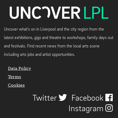
Uncover what's on in Liverpool and the city region from the
latest exhibitions, gigs and theatre to workshops, family days out
and festivals. Find recent news from the local arts scene
including arts jobs and artist opportunities.
Data Policy
Terms
Cookies
Twitter
Facebook
Instagram