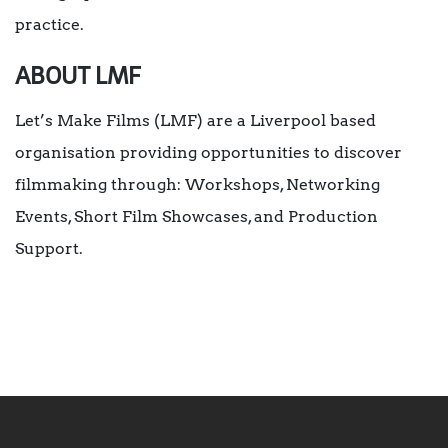
practice.
ABOUT LMF
Let’s Make Films (LMF) are a Liverpool based
organisation providing opportunities to discover
filmmaking through: Workshops, Networking
Events, Short Film Showcases, and Production
Support.