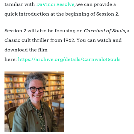
familiar with
DaVinci Resolve
, we can provide a
quick introduction at the beginning of Session 2.
Session 2 will also be focusing on
Carnival of Souls
, a
classic cult thriller from 1962. You can watch and
download the film
here:
https://archive.org/details/CarnivalofSouls