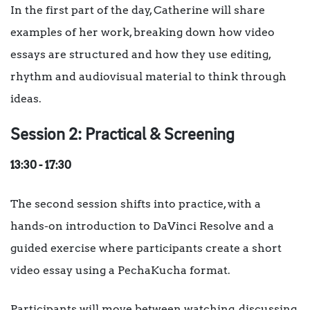
In the first part of the day, Catherine will share
examples of her work, breaking down how video
essays are structured and how they use editing,
rhythm and audiovisual material to think through
ideas.
Session 2: Practical & Screening
13:30 - 17:30
The second session shifts into practice, with a
hands-on introduction to DaVinci Resolve and a
guided exercise where participants create a short
video essay using a PechaKucha format.
Participants will move between watching, discussing