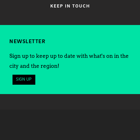
KEEP IN TOUCH
NEWSLETTER
Sign up to keep up to date with what's on in the
city and the region!
SIGN UP