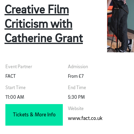
Creative Film
Criticism with
Catherine Grant
Event Partner
Admission
FACT
From £7
Start Time
End Time
11:00 AM
5:30 PM
Website
Tickets & More Info
www.fact.co.uk