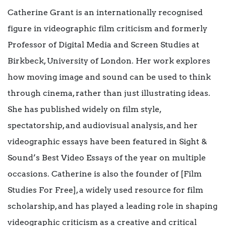
Catherine Grant is an internationally recognised
figure in videographic film criticism and formerly
Professor of Digital Media and Screen Studies at
Birkbeck, University of London. Her work explores
how moving image and sound can be used to think
through cinema, rather than just illustrating ideas.
She has published widely on film style,
spectatorship, and audiovisual analysis, and her
videographic essays have been featured in Sight &
Sound’s Best Video Essays of the year on multiple
occasions. Catherine is also the founder of [Film
Studies For Free], a widely used resource for film
scholarship, and has played a leading role in shaping
videographic criticism as a creative and critical