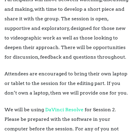
and making, with time to develop a short piece and
share it with the group. The session is open,
supportive and exploratory, designed for those new
to videographic work as well as those looking to
deepen their approach. There will be opportunities
for discussion, feedback and questions throughout.
Attendees are encouraged to bring their own laptop
or tablet to the session for the editing part. If you
don’t own a laptop, then we will provide one for you.
We will be using
DaVinci Resolve
for Session 2.
Please be prepared with the software in your
computer before the session. For any of you not