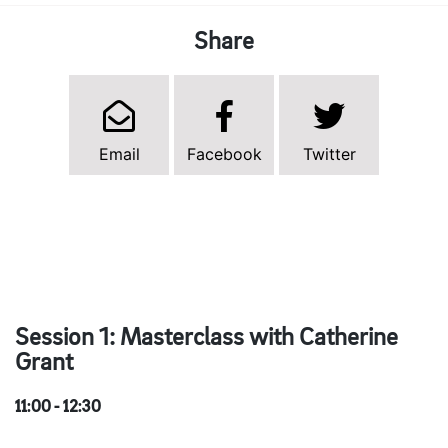
Share
Email
Facebook
Twitter
Session 1: Masterclass with Catherine
Grant
11:00 - 12:30