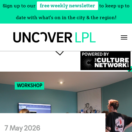
Sign up to our
free weekly newsletter
to keep up to
date with what's on in the city & the region!
Skip
to
content
WORKSHOP
7 May 2026