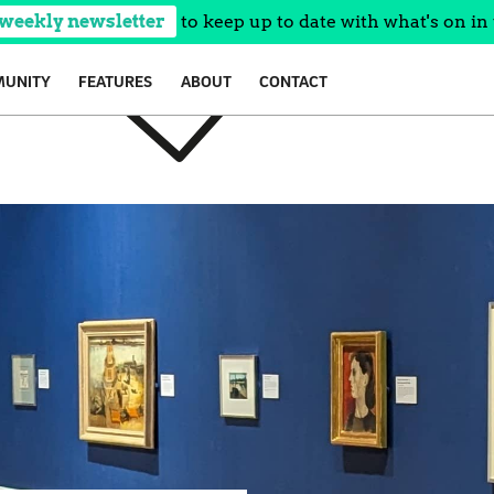
 weekly newsletter
to keep up to date with what's on in 
UNITY
FEATURES
ABOUT
CONTACT