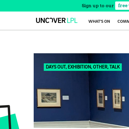
Sign up to our
free
Skip
WHAT’S ON
COMM
to
content
DAYS OUT, EXHIBITION, OTHER, TALK