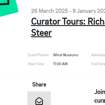
26 March 2025 - 9 January 20
Curator Tours: Ric
Steer
Event Partner
Wirral Museums
Admissi
Start Time
11:00 AM
End Tim
Share
Join
cura