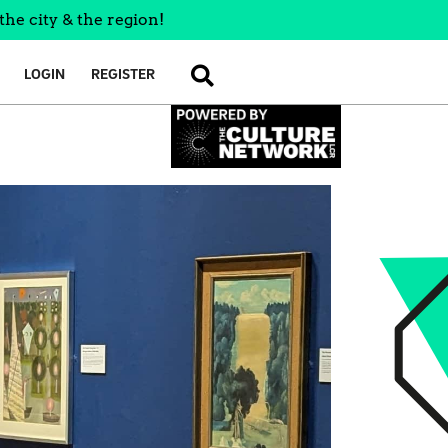
the city & the region!
LOGIN
REGISTER
SEARCH