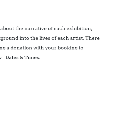
 about the narrative of each exhibition,
ground into the lives of each artist. There
ing a donation with your booking to
w Dates & Times: