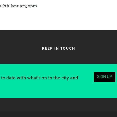
y 9th January, 6pm
KEEP IN TOUCH
SIGN UP
to date with what's on in the city and