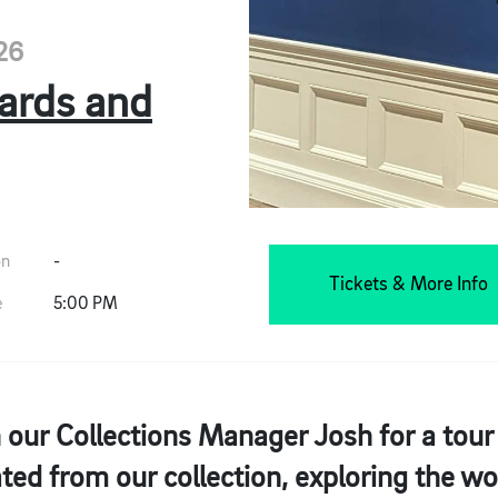
26
hards and
on
-
Tickets & More Info
e
5:00 PM
 our Collections Manager Josh for a tour
ted from our collection, exploring the wo