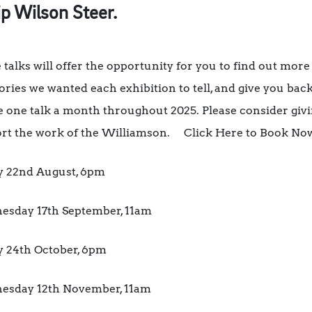
ip Wilson Steer.
 talks will offer the opportunity for you to find out more
tories we wanted each exhibition to tell, and give you back
be one talk a month throughout 2025. Please consider giv
rt the work of the Williamson. Click Here to Book No
y 22nd August, 6pm
sday 17th September, 11am
y 24th October, 6pm
sday 12th November, 11am