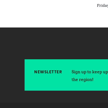
Frida
Sign up to keep up 
NEWSLETTER
the region!