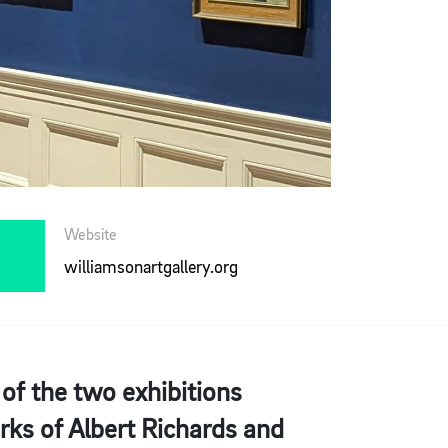
Website
williamsonartgallery.org
 of the two exhibitions
rks of Albert Richards and