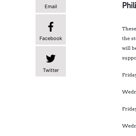
Phil
Email
These
Facebook
the s
will 
suppo
Twitter
Frida
Wedne
Frida
Wedne