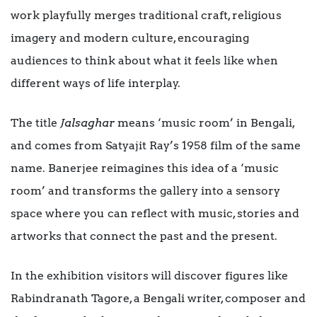
work playfully merges traditional craft, religious
imagery and modern culture, encouraging
audiences to think about what it feels like when
different ways of life interplay.
The title
Jalsaghar
means ‘music room’ in Bengali,
and comes from Satyajit Ray’s 1958 film of the same
name. Banerjee reimagines this idea of a ‘music
room’ and transforms the gallery into a sensory
space where you can reflect with music, stories and
artworks that connect the past and the present.
In the exhibition visitors will discover figures like
Rabindranath Tagore, a Bengali writer, composer and