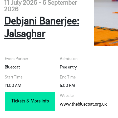
11 July 2026 - 6 September
2026
Debjani Banerjee:
Jalsaghar
Event Partner
Admission
Bluecoat
Free entry
Start Time
End Time
11:00 AM
5:00 PM
Website
Tickets & More Info
www.thebluecoat.org.uk