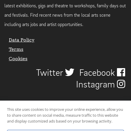
latest exhibitions, gigs and theatre to workshops, family days out
and festivals. Find recent news from the local arts scene
including arts jobs and artist opportunities.
Data Policy
Terms
Cookies
Twitter
Facebook
Instagram
This site uses cookies to improve your online experience, allow you
to share content on social media, measure traffic to this website
and display customized ads based on your browsing activity.