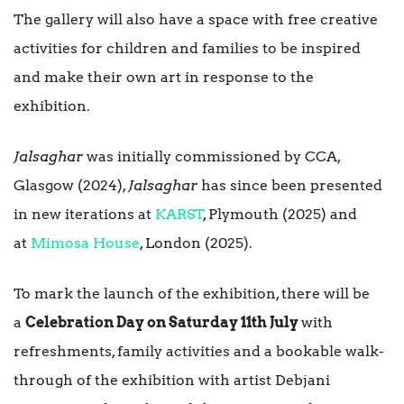
The gallery will also have a space with free creative
activities for children and families to be inspired
and make their own art in response to the
exhibition.
Jalsaghar
was initially commissioned by CCA,
Glasgow (2024),
Jalsaghar
has since been presented
in new iterations at
KARST
, Plymouth (2025) and
at
Mimosa House
, London (2025).
To mark the launch of the exhibition, there will be
a
Celebration Day on Saturday 11th July
with
refreshments, family activities and a bookable walk-
through of the exhibition with artist Debjani