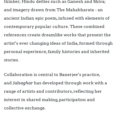
thinker; Hindu deities such as Ganesh and Shiva;
and imagery drawn from The Mahabharata - an
ancient Indian epic poem, infused with elements of
contemporary popular culture. These combined
references create dreamlike works that present the
artist’s ever changing ideas of India, formed through
personal experience, family histories and inherited
stories.
Collaboration is central to Banerjee’s practice,
and
Jalsaghar
has developed through work with a
range of artists and contributors, reflecting her
interest in shared making, participation and
collective exchange.