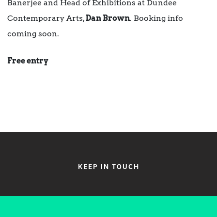
Banerjee and Head of Exhibitions at Dundee
Contemporary Arts,
Dan Brown
. Booking info
coming soon.
Free entry
KEEP IN TOUCH