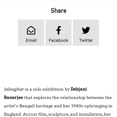
Share
Email
Facebook
Twitter
Jalsaghar
is a solo exhibition by
Debjani
Banerjee
that explores the relationship between the
artist’s Bengali heritage and her 1980s upbringing in
England. Across film, sculpture, and installation, her