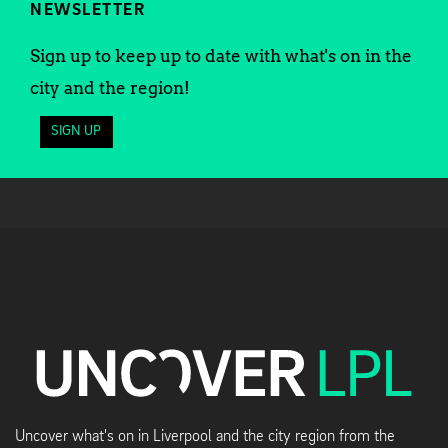
NEWSLETTER
Sign up to keep up to date with what's on in the
city and the region!
SIGN UP
Uncover what's on in Liverpool and the city region from the