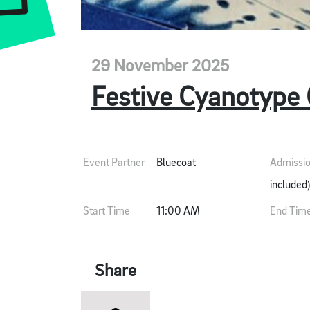
29 November 2025
Festive Cyanotype
Event Partner
Bluecoat
Admissi
included)
Start Time
11:00 AM
End Tim
Share