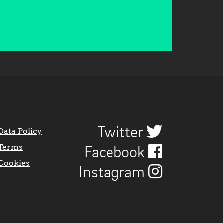
Twitter
Data Policy
Terms
Facebook
Cookies
Instagram