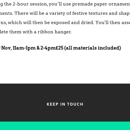
g the 2-hour session, you’ll use premade paper ornament
ents. There will be a variety of festive textures and sha
rns, which will then be exposed and dried. You'll then 
ete them with a ribbon hanger.
9 Nov, 11am-1pm & 2-4pm
£25 (all materials included)
KEEP IN TOUCH