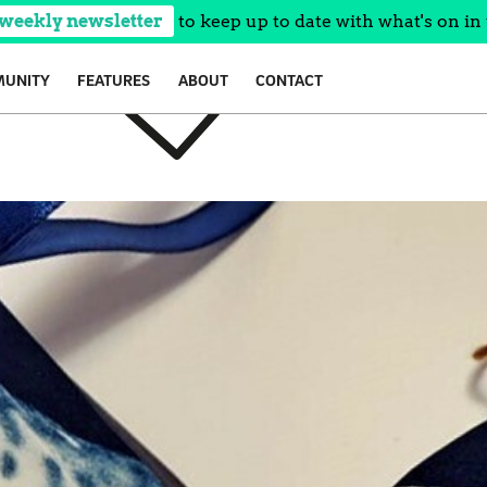
 weekly newsletter
to keep up to date with what's on in 
UNITY
FEATURES
ABOUT
CONTACT