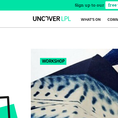
Sign up to our
free
Skip
WHAT’S ON
COMM
to
content
WORKSHOP