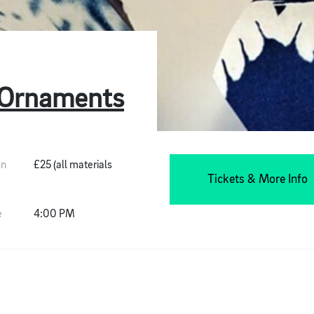
 Ornaments
on
£25 (all materials
Tickets & More Info
e
4:00 PM