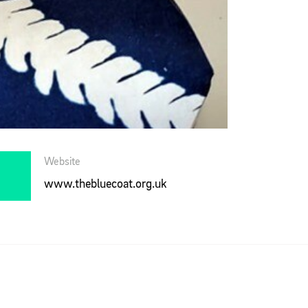
Website
www.thebluecoat.org.uk