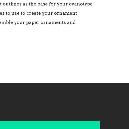
 outlines as the base for your cyanotype
pes to use to create your ornament
assemble your paper ornaments and