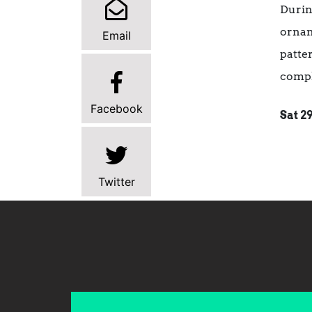
Durin
ornam
Email
patte
compl
Facebook
Sat 2
Twitter