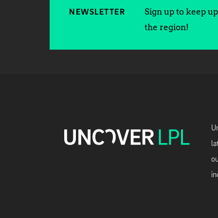
Sign up to keep up 
NEWSLETTER
the region!
Un
la
ou
in