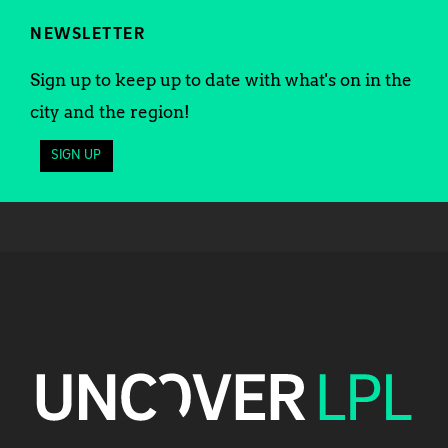
NEWSLETTER
Sign up to keep up to date with what's on in the
city and the region!
SIGN UP