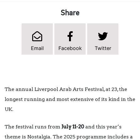
Share
Email
Facebook
Twitter
The annual Liverpool Arab Arts Festival, at 23, the
longest running and most extensive of its kind in the
UK.
The festival runs from
July 11-20
and this year’s
theme is Nostalgia. The 2025 programme includes a