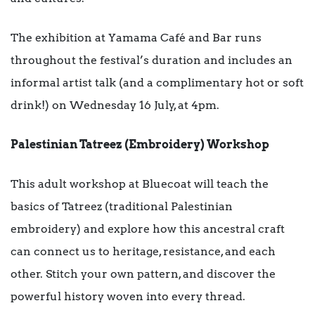
The exhibition at Yamama Café and Bar runs
throughout the festival’s duration and includes an
informal artist talk (and a complimentary hot or soft
drink!) on Wednesday 16 July, at 4pm.
Palestinian Tatreez (Embroidery) Workshop
This adult workshop at Bluecoat will teach the
basics of Tatreez (traditional Palestinian
embroidery) and explore how this ancestral craft
can connect us to heritage, resistance, and each
other. Stitch your own pattern, and discover the
powerful history woven into every thread.