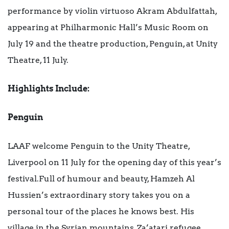
performance by violin virtuoso Akram Abdulfattah,
appearing at Philharmonic Hall’s Music Room on
July 19 and the theatre production, Penguin, at Unity
Theatre, 11 July.
Highlights Include:
Penguin
LAAF welcome Penguin to the Unity Theatre,
Liverpool on 11 July for the opening day of this year’s
festival.Full of humour and beauty, Hamzeh Al
Hussien’s extraordinary story takes you on a
personal tour of the places he knows best. His
village in the Syrian mountains, Za’atari refugee