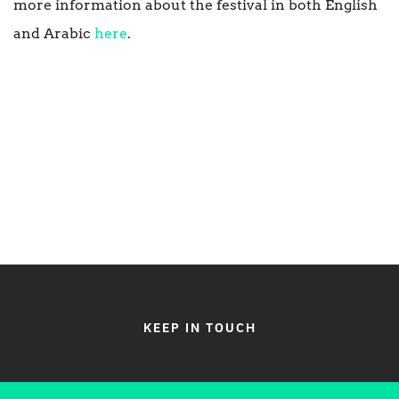
more information about the festival in both English
and Arabic
here
.
KEEP IN TOUCH