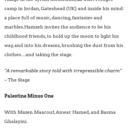
camp in Jordan, Gateshead (UK) and inside his mind:
a place full of music, dancing, fantasies and
marbles.Hamzeh invites the audience to be his
childhood friends, to hold up the moon to light his
way, and into his dreams, brushing the dust from his
clothes…and taking the stage.
“A remarkable story told with irrepressible charm”
–
The Stage
Palestine Minus One
With Mazen Maarouf, Anwar Hamed, and Basma
Ghalayini.