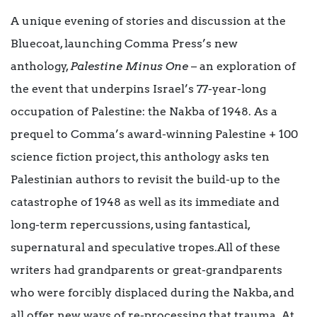
A unique evening of stories and discussion at the
Bluecoat, launching Comma Press’s new
anthology,
Palestine Minus One
– an exploration of
the event that underpins Israel’s 77-year-long
occupation of Palestine: the Nakba of 1948. As a
prequel to Comma’s award-winning Palestine + 100
science fiction project, this anthology asks ten
Palestinian authors to revisit the build-up to the
catastrophe of 1948 as well as its immediate and
long-term repercussions, using fantastical,
supernatural and speculative tropes.All of these
writers had grandparents or great-grandparents
who were forcibly displaced during the Nakba, and
all offer new ways of re-processing that trauma. At