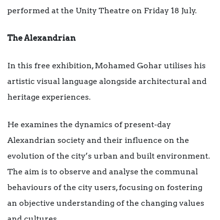
performed at the Unity Theatre on Friday 18 July.
The Alexandrian
In this free exhibition, Mohamed Gohar utilises his
artistic visual language alongside architectural and
heritage experiences.
He examines the dynamics of present-day
Alexandrian society and their influence on the
evolution of the city’s urban and built environment.
The aim is to observe and analyse the communal
behaviours of the city users, focusing on fostering
an objective understanding of the changing values
and cultures.