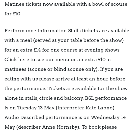
Matinee tickets now available with a bowl of scouse
for £10
Performance Information Stalls tickets are available
with a meal (served at your table before the show)
for an extra £14 for one course at evening shows
Click here to see our menu or an extra £10 at
matinees (scouse or blind scouse only). If you are
eating with us please arrive at least an hour before
the performance. Tickets are available for the show
alone in stalls, circle and balcony. BSL performance
is on Tuesday 13 May (interpreter Kate Labno).
Audio Described performance is on Wednesday 14
May (describer Anne Hornsby). To book please