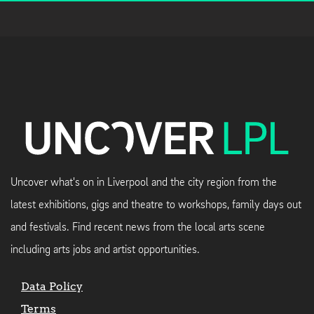
Uncover what's on in Liverpool and the city region from the
latest exhibitions, gigs and theatre to workshops, family days out
and festivals. Find recent news from the local arts scene
including arts jobs and artist opportunities.
Data Policy
Terms