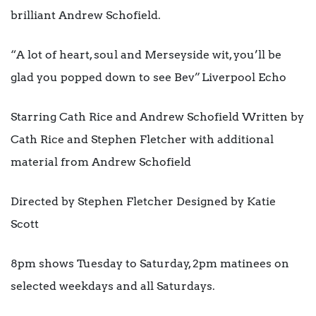
brilliant Andrew Schofield.
“A lot of heart, soul and Merseyside wit, you’ll be
glad you popped down to see Bev” Liverpool Echo
Starring Cath Rice and Andrew Schofield Written by
Cath Rice and Stephen Fletcher with additional
material from Andrew Schofield
Directed by Stephen Fletcher Designed by Katie
Scott
8pm shows Tuesday to Saturday, 2pm matinees on
selected weekdays and all Saturdays.