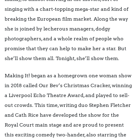
singing with a chart-topping mega-star and kind of
breaking the European film market. Along the way
she is joined by lecherous managers, dodgy
photographers, and a whole realm of people who
promise that they can help to make her a star. But
she’ll show them all. Tonight, she’ll show them.
Making It! began as a homegrown one woman show
in 2018 called Our Bev’s Christmas Cracker, winning
a Liverpool Echo Theatre Award, and played to sell-
out crowds. This time, writing duo Stephen Fletcher
and Cath Rice have developed the show for the
Royal Court main stage and are proud to present
this exciting comedy two-hander, also starring the