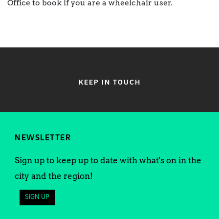
Office to book if you are a wheelchair user.
KEEP IN TOUCH
NEWSLETTER
Sign up to keep up to date with what's on in the
city and the region!
SIGN UP