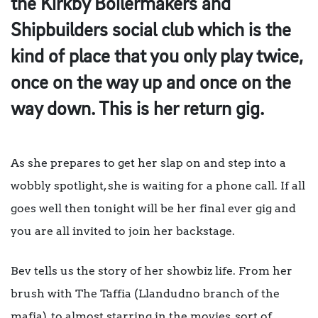
the Kirkby Boilermakers and
Shipbuilders social club which is the
kind of place that you only play twice,
once on the way up and once on the
way down. This is her return gig.
As she prepares to get her slap on and step into a
wobbly spotlight, she is waiting for a phone call. If all
goes well then tonight will be her final ever gig and
you are all invited to join her backstage.
Bev tells us the story of her showbiz life. From her
brush with The Taffia (Llandudno branch of the
mafia), to almost starring in the movies, sort of