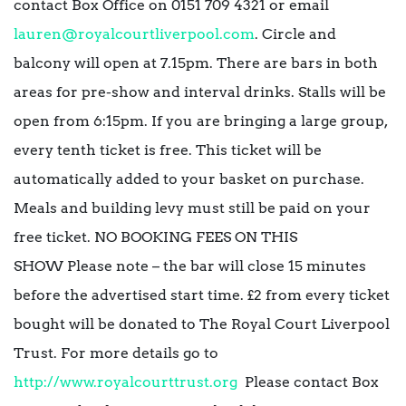
contact Box Office on 0151 709 4321 or email
lauren@royalcourtliverpool.com
. Circle and
balcony will open at 7.15pm. There are bars in both
areas for pre-show and interval drinks. Stalls will be
open from 6:15pm. If you are bringing a large group,
every tenth ticket is free. This ticket will be
automatically added to your basket on purchase.
Meals and building levy must still be paid on your
free ticket. NO BOOKING FEES ON THIS
SHOW Please note – the bar will close 15 minutes
before the advertised start time. £2 from every ticket
bought will be donated to The Royal Court Liverpool
Trust. For more details go to
http://www.royalcourttrust.org
Please contact Box