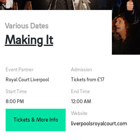
Various Dates
Making It
Event Partner
Admission
Royal Court Liverpool
Tickets from £17
Start Time
End Time
8:00 PM
12:00 AM
Website
Tickets & More Info
liverpoolsroyalcourt.com