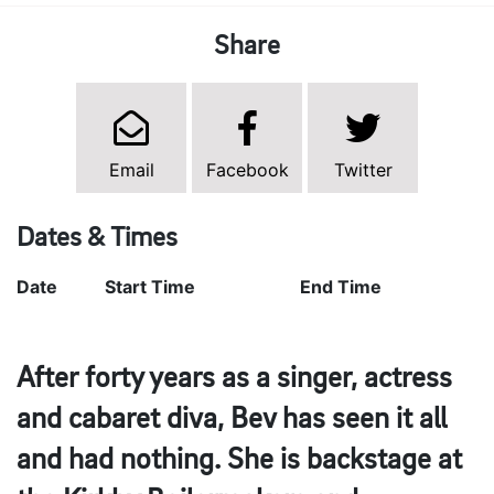
Share
Email
Facebook
Twitter
Dates & Times
Date
Start Time
End Time
After forty years as a singer, actress
and cabaret diva, Bev has seen it all
and had nothing. She is backstage at