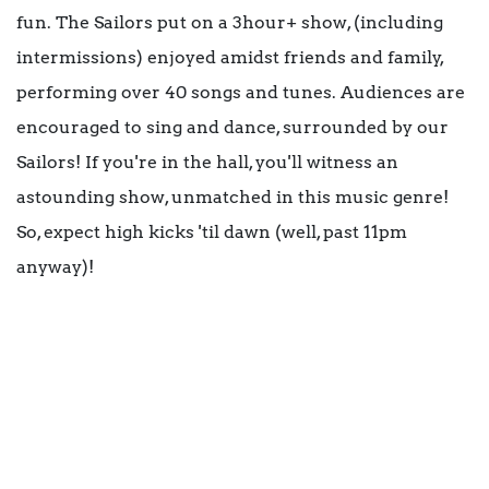
fun. The Sailors put on a 3hour+ show, (including
intermissions) enjoyed amidst friends and family,
performing over 40 songs and tunes. Audiences are
encouraged to sing and dance, surrounded by our
Sailors! If you're in the hall, you'll witness an
astounding show, unmatched in this music genre!
So, expect high kicks 'til dawn (well, past 11pm
anyway)!