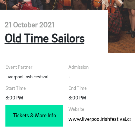
21 October 2021
Old Time Sailors
Event Partner
Admission
Liverpool Irish Festival
-
Start Time
End Time
8:00 PM
8:00 PM
Website
Tickets & More Info
www.liverpoolirishfestival.co