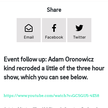
Share
Email
Facebook
Twitter
Event follow up: Adam Oronowicz
kind recroded a little of the three hour
show, which you can see below.
https://www.youtube.com/watch?v=GC5GU5-4E58