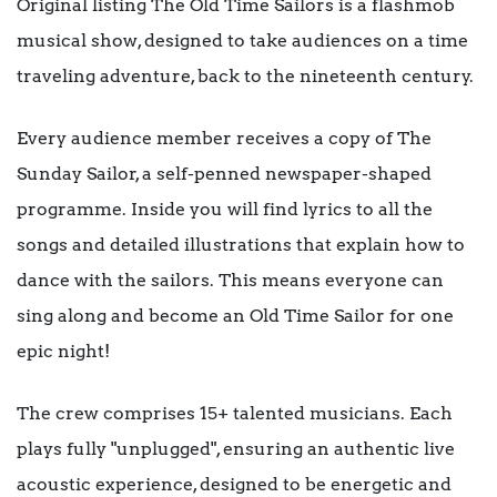
Original listing The Old Time Sailors is a flashmob
musical show, designed to take audiences on a time
traveling adventure, back to the nineteenth century.
Every audience member receives a copy of The
Sunday Sailor, a self-penned newspaper-shaped
programme. Inside you will find lyrics to all the
songs and detailed illustrations that explain how to
dance with the sailors. This means everyone can
sing along and become an Old Time Sailor for one
epic night!
The crew comprises 15+ talented musicians. Each
plays fully "unplugged", ensuring an authentic live
acoustic experience, designed to be energetic and