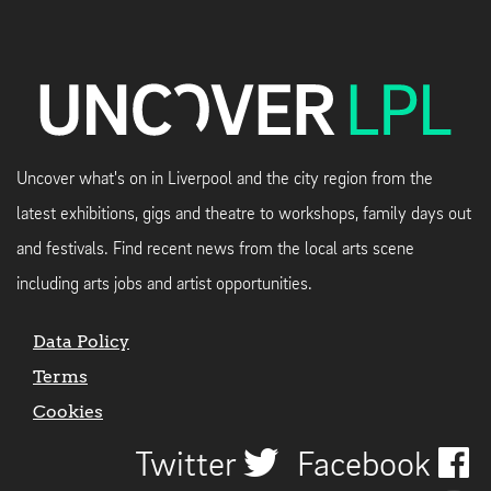
Uncover what's on in Liverpool and the city region from the
latest exhibitions, gigs and theatre to workshops, family days out
and festivals. Find recent news from the local arts scene
including arts jobs and artist opportunities.
Data Policy
Terms
Cookies
Twitter
Facebook