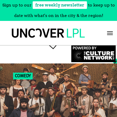
Sign up to our
free weekly newsletter
to keep up to
date with what's on in the city & the region!
Skip
to
content
COMEDY