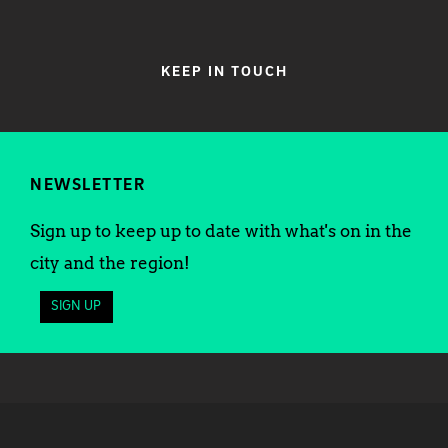
KEEP IN TOUCH
NEWSLETTER
Sign up to keep up to date with what's on in the
city and the region!
SIGN UP