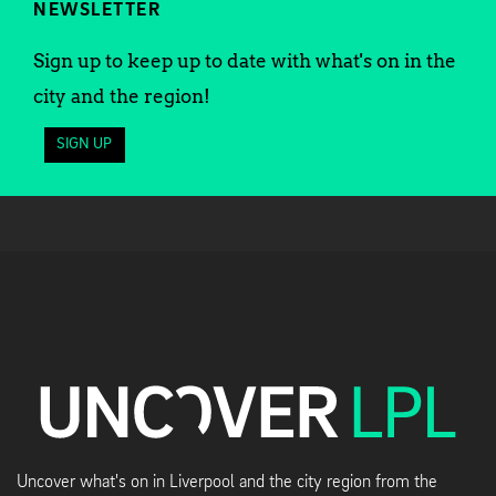
NEWSLETTER
Sign up to keep up to date with what's on in the
city and the region!
SIGN UP
Uncover what's on in Liverpool and the city region from the