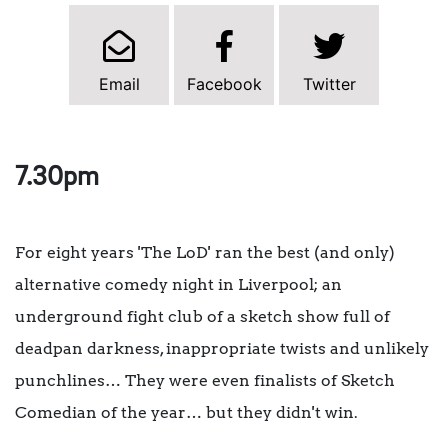
Email
Facebook
Twitter
7.30pm
For eight years 'The LoD' ran the best (and only)
alternative comedy night in Liverpool; an
underground fight club of a sketch show full of
deadpan darkness, inappropriate twists and unlikely
punchlines… They were even finalists of Sketch
Comedian of the year… but they didn't win.