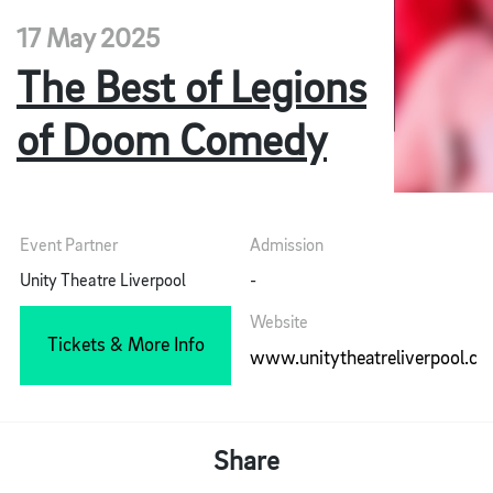
17 May 2025
The Best of Legions
of Doom Comedy
Event Partner
Admission
Unity Theatre Liverpool
-
Website
Tickets & More Info
www.unitytheatreliverpool.co
Share