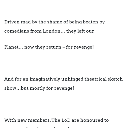
Driven mad by the shame of being beaten by
comedians from London… they left our
Planet… now they return – for revenge!
And for an imaginatively unhinged theatrical sketch
show…but mostly for revenge!
With new members, The LoD are honoured to