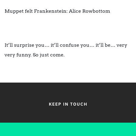
Muppet felt Frankenstein: Alice Rowbottom
It’ll surprise you… it’ll confuse you… it’ll be… very
very funny. So just come.
KEEP IN TOUCH