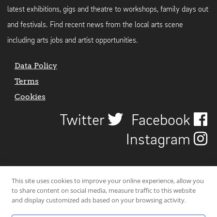
latest exhibitions, gigs and theatre to workshops, family days out
and festivals. Find recent news from the local arts scene
including arts jobs and artist opportunities.
Data Policy
Terms
Cookies
Twitter
Facebook
Instagram
This site uses cookies to improve your online experience, allow you
to share content on social media, measure traffic to this website
and display customized ads based on your browsing activity.