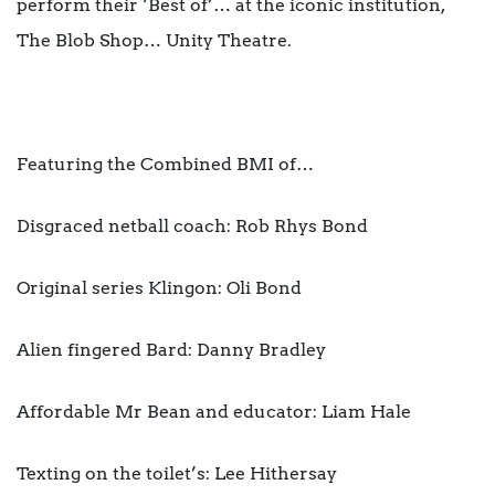
perform their ‘Best of’… at the iconic institution,
The Blob Shop… Unity Theatre.
Featuring the Combined BMI of…
Disgraced netball coach: Rob Rhys Bond
Original series Klingon: Oli Bond
Alien fingered Bard: Danny Bradley
Affordable Mr Bean and educator: Liam Hale
Texting on the toilet’s: Lee Hithersay