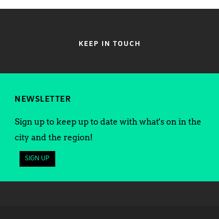
KEEP IN TOUCH
NEWSLETTER
Sign up to keep up to date with what's on in the
city and the region!
SIGN UP