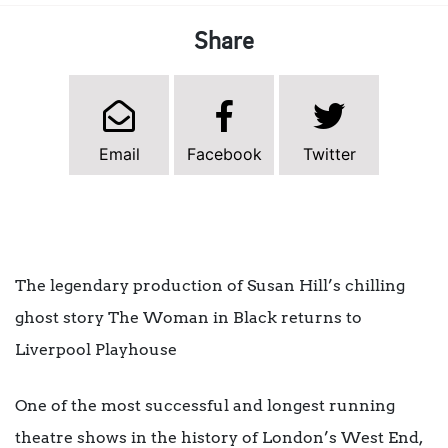
Share
Email
Facebook
Twitter
The legendary production of Susan Hill’s chilling
ghost story The Woman in Black returns to
Liverpool Playhouse
One of the most successful and longest running
theatre shows in the history of London’s West End,