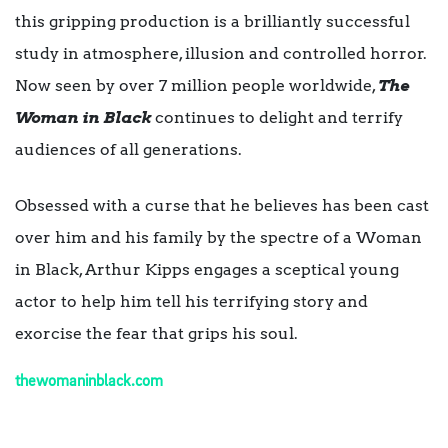
this gripping production is a brilliantly successful
study in atmosphere, illusion and controlled horror.
Now seen by over 7 million people worldwide,
The
Woman in Black
continues to delight and terrify
audiences of all generations.
Obsessed with a curse that he believes has been cast
over him and his family by the spectre of a Woman
in Black, Arthur Kipps engages a sceptical young
actor to help him tell his terrifying story and
exorcise the fear that grips his soul.
thewomaninblack.com