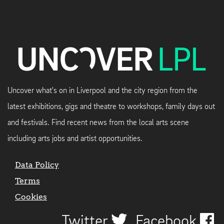
Uncover what's on in Liverpool and the city region from the
latest exhibitions, gigs and theatre to workshops, family days out
and festivals. Find recent news from the local arts scene
including arts jobs and artist opportunities.
Data Policy
Terms
Cookies
Twitter
Facebook