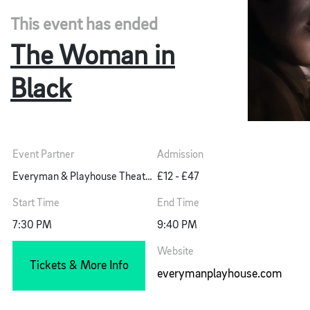
This event has ended
The Woman in
Black
Event Partner
Admission
Everyman & Playhouse Theatre
£12 - £47
Start Time
End Time
7:30 PM
9:40 PM
Website
Tickets & More Info
everymanplayhouse.com