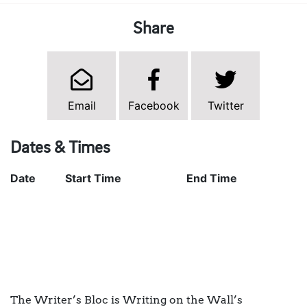
Share
Email
Facebook
Twitter
Dates & Times
Date
Start Time
End Time
The Writer’s Bloc is Writing on the Wall’s