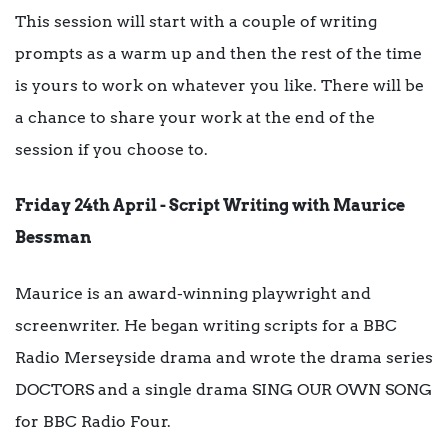
This session will start with a couple of writing
prompts as a warm up and then the rest of the time
is yours to work on whatever you like. There will be
a chance to share your work at the end of the
session if you choose to.
Friday 24th April - Script Writing with Maurice
Bessman
Maurice is an award-winning playwright and
screenwriter. He began writing scripts for a BBC
Radio Merseyside drama and wrote the drama series
DOCTORS and a single drama SING OUR OWN SONG
for BBC Radio Four.