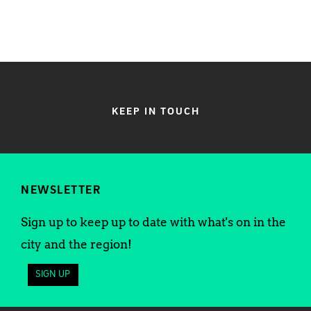
KEEP IN TOUCH
NEWSLETTER
Sign up to keep up to date with what's on in the
city and the region!
SIGN UP