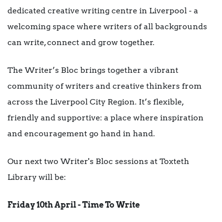
dedicated creative writing centre in Liverpool - a
welcoming space where writers of all backgrounds
can write, connect and grow together.
The Writer’s Bloc brings together a vibrant
community of writers and creative thinkers from
across the Liverpool City Region. It’s flexible,
friendly and supportive: a place where inspiration
and encouragement go hand in hand.
Our next two Writer's Bloc sessions at Toxteth
Library will be:
Friday 10th April - Time To Write