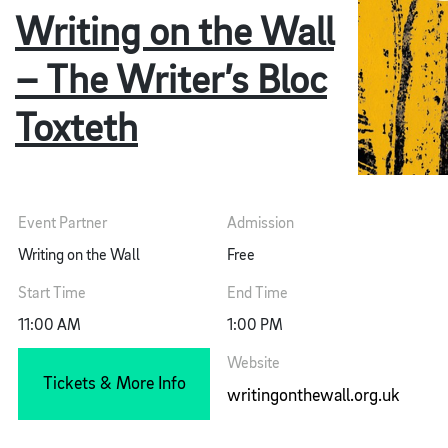
Writing on the Wall
– The Writer’s Bloc
Toxteth
Event Partner
Admission
Writing on the Wall
Free
Start Time
End Time
11:00 AM
1:00 PM
Website
Tickets & More Info
writingonthewall.org.uk