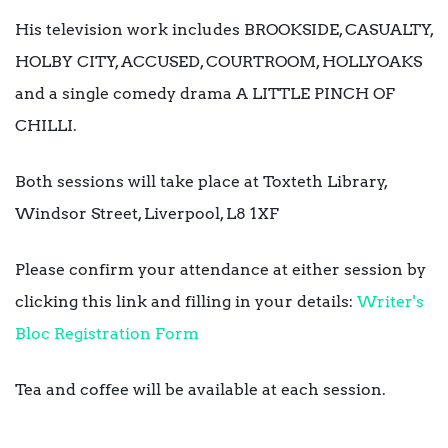
His television work includes BROOKSIDE, CASUALTY,
HOLBY CITY, ACCUSED, COURTROOM, HOLLYOAKS
and a single comedy drama A LITTLE PINCH OF
CHILLI.
Both sessions will take place at Toxteth Library,
Windsor Street, Liverpool, L8 1XF
Please confirm your attendance at either session by
clicking this link and filling in your details:
Writer's
Bloc Registration Form
Tea and coffee will be available at each session.