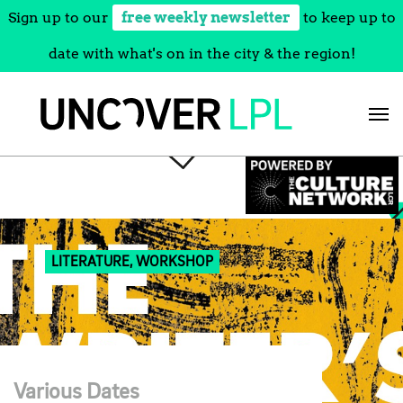
Sign up to our
free weekly newsletter
to keep up to
date with what's on in the city & the region!
Skip
to
content
LITERATURE, WORKSHOP
Various Dates