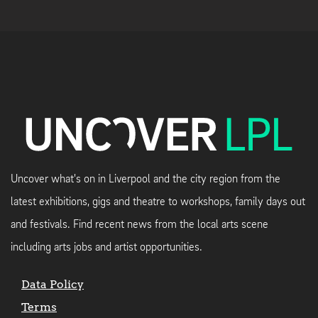
Uncover what's on in Liverpool and the city region from the
latest exhibitions, gigs and theatre to workshops, family days out
and festivals. Find recent news from the local arts scene
including arts jobs and artist opportunities.
Data Policy
Terms