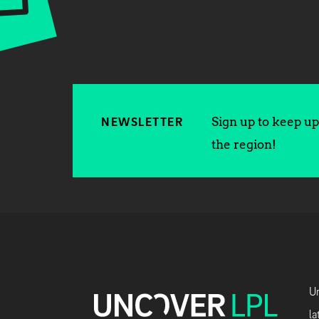
Sign up to keep up 
NEWSLETTER
the region!
Un
la