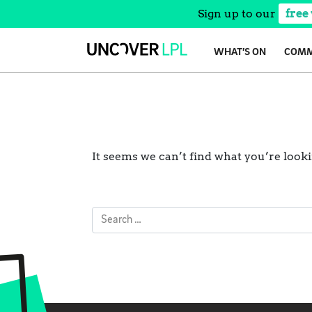
Sign up to our
free
Skip
WHAT’S ON
COMM
to
content
It seems we can’t find what you’re look