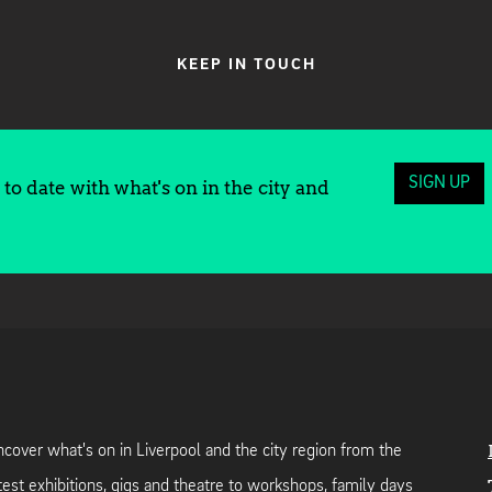
KEEP IN TOUCH
SIGN UP
to date with what's on in the city and
cover what's on in Liverpool and the city region from the
test exhibitions, gigs and theatre to workshops, family days