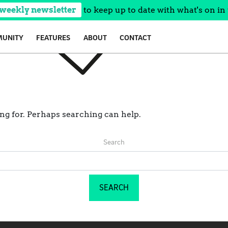
 weekly newsletter
to keep up to date with what's on in 
UNITY
FEATURES
ABOUT
CONTACT
ing for. Perhaps searching can help.
Search