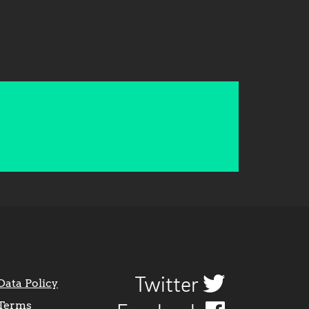
Twitter
Data Policy
Terms