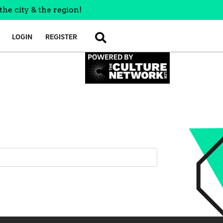
the city & the region!
LOGIN
REGISTER
SEARCH