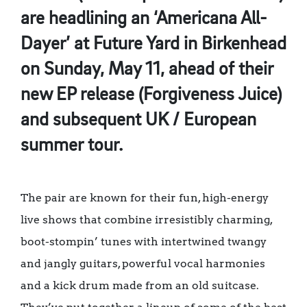
are headlining an ‘Americana All-
Dayer’ at Future Yard in Birkenhead
on Sunday, May 11, ahead of their
new EP release (Forgiveness Juice)
and subsequent UK / European
summer tour.
The pair are known for their fun, high-energy
live shows that combine irresistibly charming,
boot-stompin’ tunes with intertwined twangy
and jangly guitars, powerful vocal harmonies
and a kick drum made from an old suitcase.