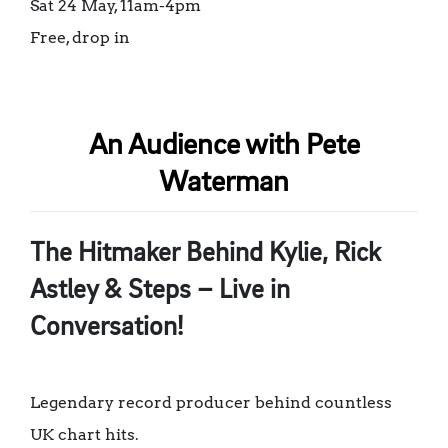
Sat 24 May, 11am-4pm
Free, drop in
An Audience with Pete
Waterman
The Hitmaker Behind Kylie, Rick
Astley & Steps – Live in
Conversation!
Legendary record producer behind countless
UK chart hits.