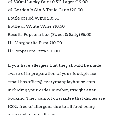
x4 330ml Lucky Saint 0.5% Lager £19.00
x4 Gordon’s Gin & Tonic Cans £20.00
Bottle of Red Wine £18.50
Bottle of White Wine £18.50
Results Popcorn box (Sweet & Salty) £5.00
11“ Margherita Pizza £10.00
11” Pepperoni Pizza £10.00
If you have allergies that they should be made
aware of in preparation of your food, please
email boxoffice@everymanplayhouse.com
including your order number, straight after
booking. They cannot guarantee that dishes are
100% free of allergens due to all food being
prepared in one kitchen.