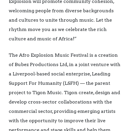
Explosion will promote community cohesion,
welcoming people from diverse backgrounds
and cultures to unite through music. Let the
rhythm move you as we celebrate the rich
culture and music of Africa!”
The Afro Explosion Music Festival is a creation
of Bubez Productions Ltd, in a joint venture with
a Liverpool-based social enterprise, Leading
Support For Humanity (LSFH) — the parent
project to Tigon Music. Tigon create, design and
develop cross-sector collaborations with the
commercial sector, providing emerging artists
with the opportunity to improve their live
performance and stage skills and help them