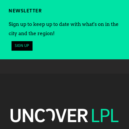
NEWSLETTER
Sign up to keep up to date with what's on in the
city and the region!
SIGN UP