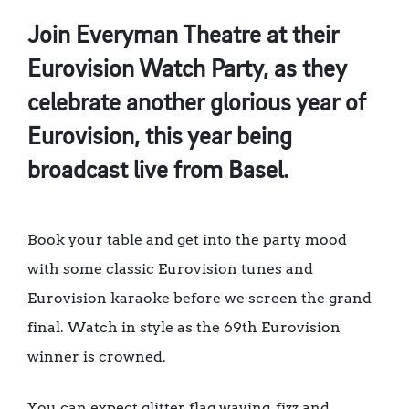
Join Everyman Theatre at their
Eurovision Watch Party, as they
celebrate another glorious year of
Eurovision, this year being
broadcast live from Basel.
Book your table and get into the party mood
with some classic Eurovision tunes and
Eurovision karaoke before we screen the grand
final. Watch in style as the 69th Eurovision
winner is crowned.
You can expect glitter, flag waving, fizz and