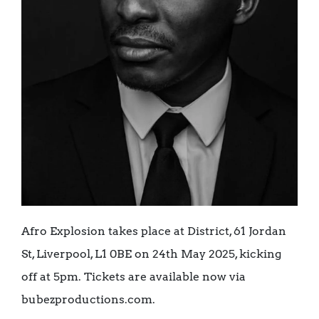
Afro Explosion takes place at District, 61 Jordan
St, Liverpool, L1 0BE on 24th May 2025, kicking
off at 5pm. Tickets are available now via
bubezproductions.com.