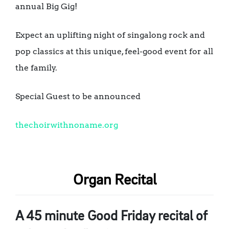
annual Big Gig!
Expect an uplifting night of singalong rock and
pop classics at this unique, feel-good event for all
the family.
Special Guest to be announced
thechoirwithnoname.org
Organ Recital
A 45 minute Good Friday recital of