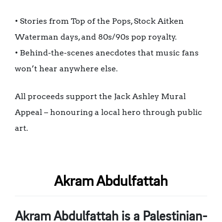
• Stories from Top of the Pops, Stock Aitken
Waterman days, and 80s/90s pop royalty.
• Behind-the-scenes anecdotes that music fans
won’t hear anywhere else.
All proceeds support the Jack Ashley Mural
Appeal – honouring a local hero through public
art.
Akram Abdulfattah
Akram Abdulfattah is a Palestinian-