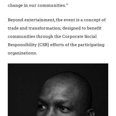
change in our communities.”
Beyond entertainment, the event is a concept of
trade and transformation; designed to benefit
communities through the Corporate Social
Responsibility (CSR) efforts of the participating
organisations.