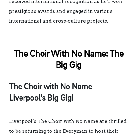
received international recognition as he’s won
prestigious awards and engaged in various
international and cross-culture projects.
The Choir With No Name: The
Big Gig
The Choir with No Name
Liverpool’s Big Gig!
Liverpool’s The Choir with No Name are thrilled
to be returning to the Everyman to host their