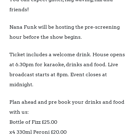
friends!
Nana Funk will be hosting the pre-screening
hour before the show begins.
Ticket includes a welcome drink. House opens
at 6.30pm for karaoke, drinks and food. Live
broadcast starts at 8pm. Event closes at
midnight.
Plan ahead and pre book your drinks and food
with us:
Bottle of Fizz £25.00
x4 330ml Peroni £20.00