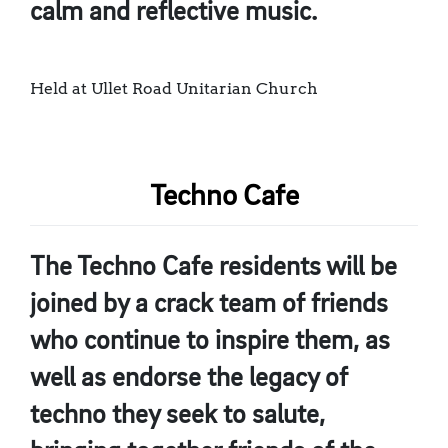
calm and reflective music.
Held at Ullet Road Unitarian Church
Techno Cafe
The Techno Cafe residents will be
joined by a crack team of friends
who continue to inspire them, as
well as endorse the legacy of
techno they seek to salute,