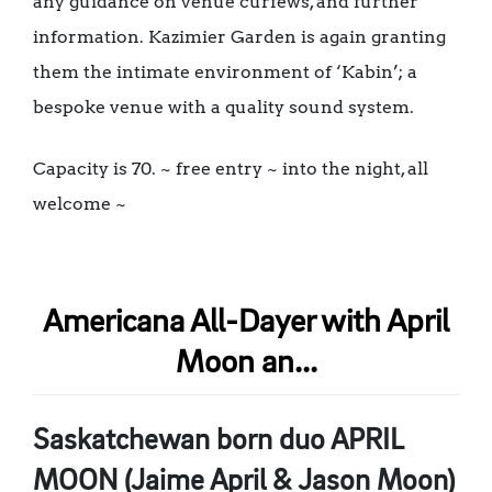
any guidance on venue curfews, and further
information. Kazimier Garden is again granting
them the intimate environment of ‘Kabin’; a
bespoke venue with a quality sound system.
Capacity is 70. ~ free entry ~ into the night, all
welcome ~
Americana All-Dayer with April
Moon an...
Saskatchewan born duo APRIL
MOON (Jaime April & Jason Moon)