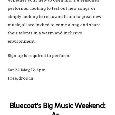
Whether your new to open mic’s, a seasoned
performer looking to test out new songs, or
simply looking to relax and listen to great new
music, all are invited to come along and share
their talents in a warm and inclusive
environment.
Sign up is required to perform.
Sat 24 May, 12-4pm
Free, drop in
Bluecoat’s Big Music Weekend: