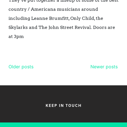
They’ve put together a lineup of some of the best
country / Americana musicians around
including Leanne Brumfitt, Only Child, the
Skylarks and The John Street Revival. Doors are
at 3pm
Posts
Older posts
Newer posts
navigation
KEEP IN TOUCH