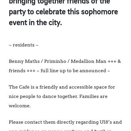
bringing together friends of the
party to celebrate this sophomore
event in the city.
~ residents ~
Benny Maths / Priminho / Medallion Man +++ &
friends +++ ~ full line up to be announced ~
The Cafe is a friendly and accessible space for
nice people to dance together. Families are
welcome.
Please contact them directly regarding U18’s and