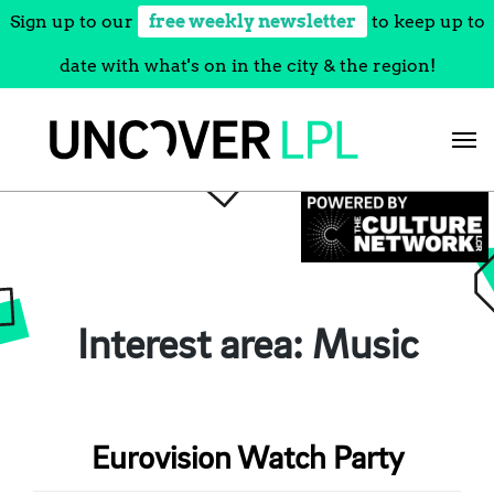
Sign up to our
free weekly newsletter
to keep up to
date with what's on in the city & the region!
Skip
to
content
Interest area:
Music
Eurovision Watch Party