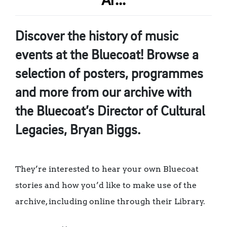
Ar...
Discover the history of music
events at the Bluecoat! Browse a
selection of posters, programmes
and more from our archive with
the Bluecoat’s Director of Cultural
Legacies, Bryan Biggs.
They’re interested to hear your own Bluecoat
stories and how you’d like to make use of the
archive, including online through their Library.