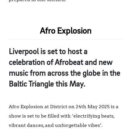
Afro Explosion
Liverpool is set to host a
celebration of Afrobeat and new
music from across the globe in the
Baltic Triangle this May.
Afro Explosion at District on 24th May 2025 is a
show is set to be filled with ‘electrifying beats,
vibrant dances, and unforgettable vibes’.