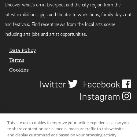
Uncover what's on in Liverpool and the city region from the
latest exhibitions, gigs and theatre to workshops, family days out
and festivals. Find recent news from the local arts scene
including arts jobs and artist opportunities.
Data Policy
Terms
Cookies
Twitter
Facebook
Instagram
This site uses cookies to improve your online experience, allow you
to share content on social media, measure traffic to this website
and display customized ads based on your browsing activity.