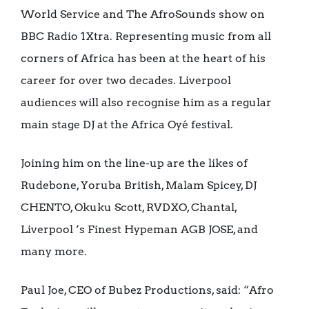
World Service and The AfroSounds show on
BBC Radio 1Xtra. Representing music from all
corners of Africa has been at the heart of his
career for over two decades. Liverpool
audiences will also recognise him as a regular
main stage DJ at the Africa Oyé festival.
Joining him on the line-up are the likes of
Rudebone, Yoruba British, Malam Spicey, DJ
CHENTO, Okuku Scott, RVDXO, Chantal,
Liverpool ‘s Finest Hypeman AGB JOSE, and
many more.
Paul Joe, CEO of Bubez Productions, said: “Afro