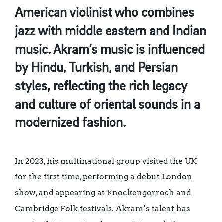
American violinist who combines
jazz with middle eastern and Indian
music. Akram’s music is influenced
by Hindu, Turkish, and Persian
styles, reflecting the rich legacy
and culture of oriental sounds in a
modernized fashion.
In 2023, his multinational group visited the UK
for the first time, performing a debut London
show, and appearing at Knockengorroch and
Cambridge Folk festivals. Akram’s talent has