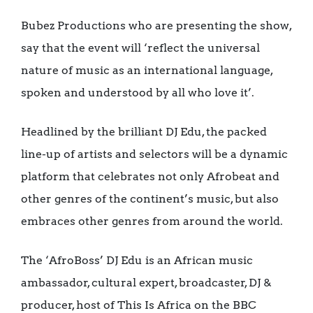
Bubez Productions who are presenting the show,
say that the event will ‘reflect the universal
nature of music as an international language,
spoken and understood by all who love it’.
Headlined by the brilliant DJ Edu, the packed
line-up of artists and selectors will be a dynamic
platform that celebrates not only Afrobeat and
other genres of the continent’s music, but also
embraces other genres from around the world.
The ‘AfroBoss’ DJ Edu is an African music
ambassador, cultural expert, broadcaster, DJ &
producer, host of This Is Africa on the BBC