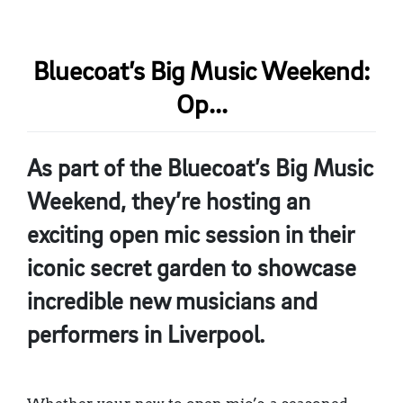
Bluecoat’s Big Music Weekend:
Op...
As part of the Bluecoat’s Big Music
Weekend, they’re hosting an
exciting open mic session in their
iconic secret garden to showcase
incredible new musicians and
performers in Liverpool.