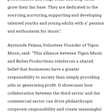
grow their fan base. They are dedicated to the
sourcing, nurturing, supporting and developing
talented youths and young adults with a’ passion
and enthusiasm for music’.
Ayotunde Falana, Volunteer Founder of Tigon
Music, said: “This alliance between Tigon Music
and Bubez Productions reinforces a shared
belief that businesses have a greater
responsibility to society than simply providing
jobs or generating profit. It showcases how
collaboration between the third sector and the
commercial sector can drive philanthropic
corporate responsibility and create meaningful