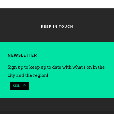
KEEP IN TOUCH
NEWSLETTER
Sign up to keep up to date with what's on in the
city and the region!
SIGN UP