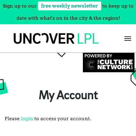
Sign up to our
free weekly newsletter
to keep up to
date with what's on in the city & the region!
Skip
to
content
My Account
Please
login
to access your account.