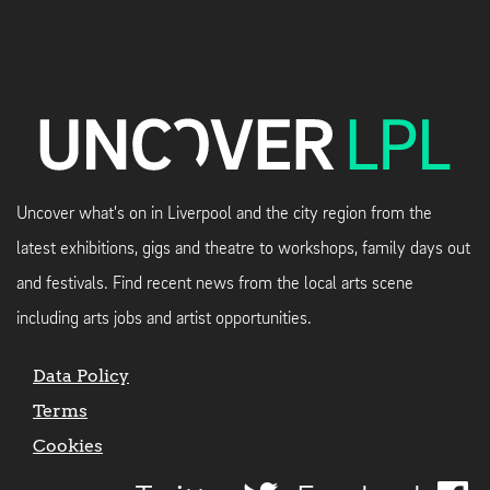
Uncover what's on in Liverpool and the city region from the
latest exhibitions, gigs and theatre to workshops, family days out
and festivals. Find recent news from the local arts scene
including arts jobs and artist opportunities.
Data Policy
Terms
Cookies