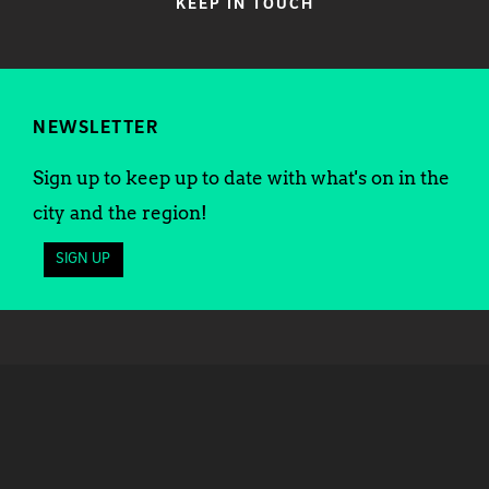
KEEP IN TOUCH
NEWSLETTER
Sign up to keep up to date with what's on in the
city and the region!
SIGN UP