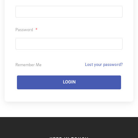
Password
*
Lost your password?
Remember Me
LOGIN