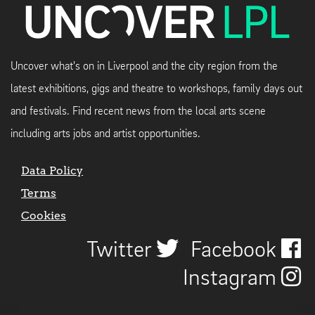
Uncover what's on in Liverpool and the city region from the
latest exhibitions, gigs and theatre to workshops, family days out
and festivals. Find recent news from the local arts scene
including arts jobs and artist opportunities.
Data Policy
Terms
Cookies
Twitter
Facebook
Instagram