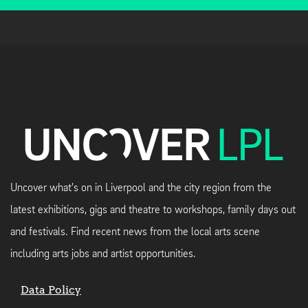
Uncover what's on in Liverpool and the city region from the
latest exhibitions, gigs and theatre to workshops, family days out
and festivals. Find recent news from the local arts scene
including arts jobs and artist opportunities.
Data Policy