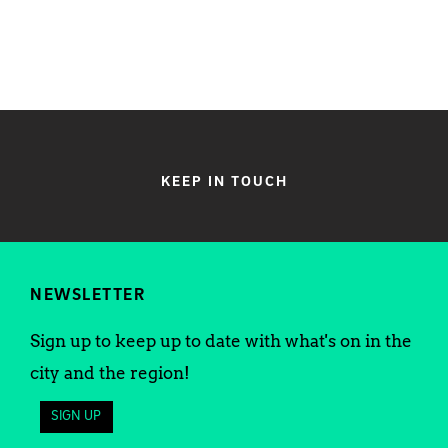
KEEP IN TOUCH
NEWSLETTER
Sign up to keep up to date with what's on in the
city and the region!
SIGN UP