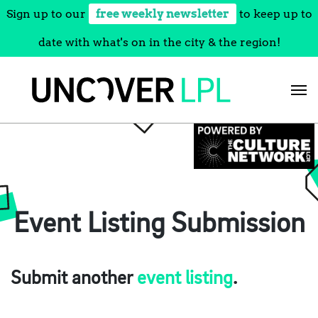
Sign up to our
free weekly newsletter
to keep up to
date with what's on in the city & the region!
Skip
to
content
Event Listing Submission
Submit another
event listing
.