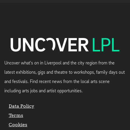
Uncover what's on in Liverpool and the city region from the
latest exhibitions, gigs and theatre to workshops, family days out
and festivals. Find recent news from the local arts scene
including arts jobs and artist opportunities.
Data Policy
Terms
Cookies