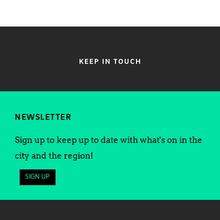
KEEP IN TOUCH
NEWSLETTER
Sign up to keep up to date with what's on in the
city and the region!
SIGN UP