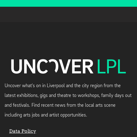
Uncover what's on in Liverpool and the city region from the
latest exhibitions, gigs and theatre to workshops, family days out
and festivals. Find recent news from the local arts scene
including arts jobs and artist opportunities.
Data Policy