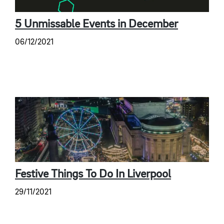
5 Unmissable Events in December
06/12/2021
Festive Things To Do In Liverpool
29/11/2021