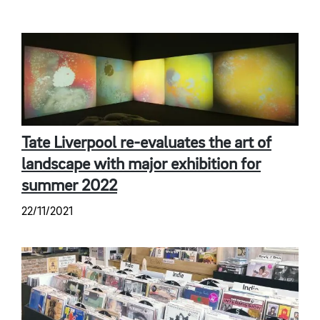
Tate Liverpool re-evaluates the art of
landscape with major exhibition for
summer 2022
22/11/2021