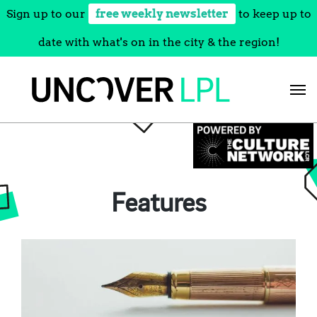
Sign up to our
free weekly newsletter
to keep up to
date with what's on in the city & the region!
Skip
to
content
Features