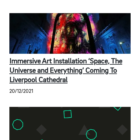
Immersive Art Installation ‘Space, The
Universe and Everything’ Coming To
Liverpool Cathedral
20/12/2021