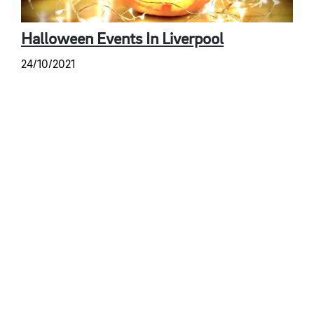
Halloween Events In Liverpool
24/10/2021