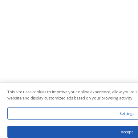
This site uses cookies to improve your online experience, allow you to s
website and display customized ads based on your browsing activity.
Settings
Accept