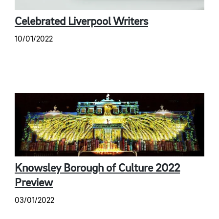
Celebrated Liverpool Writers
10/01/2022
Knowsley Borough of Culture 2022
Preview
03/01/2022