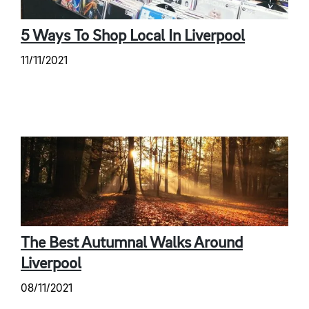
5 Ways To Shop Local In Liverpool
11/11/2021
The Best Autumnal Walks Around
Liverpool
08/11/2021