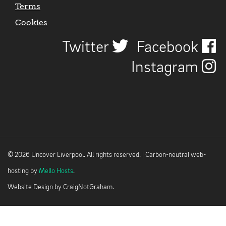
Terms
Cookies
Twitter
Facebook
Instagram
© 2026 Uncover Liverpool. All rights reserved. | Carbon-neutral web-
hosting by
Mello Hosts
.
Website Design by
CraigNotGraham
.