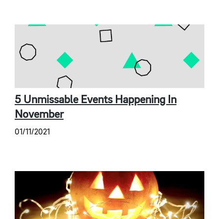
5 Unmissable Events Happening In
November
01/11/2021