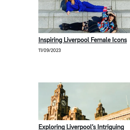
Inspiring Liverpool Female Icons
11/09/2023
Exploring Liverpool’s Intriguing