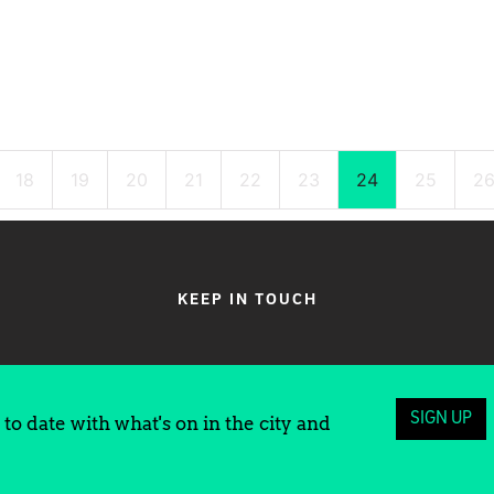
18
19
20
21
22
23
24
25
2
KEEP IN TOUCH
SIGN UP
to date with what's on in the city and