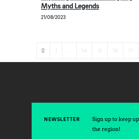
Myths and Legends
21/08/2023
Posts
1
…
14
15
16
17
pagination
Sign up to keep up 
NEWSLETTER
the region!