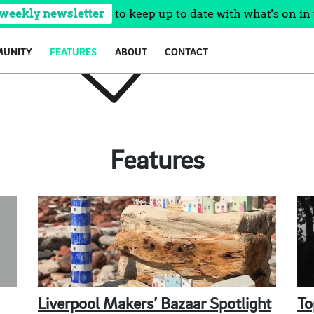
 weekly newsletter
to keep up to date with what's on in 
UNITY
FEATURES
ABOUT
CONTACT
Features
Liverpool Makers’ Bazaar Spotlight
To