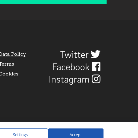
Twitter
Data Policy
Terms
Facebook
Cookies
Instagram
Settings
Accept
Website Design by
CraigNotGraham
.