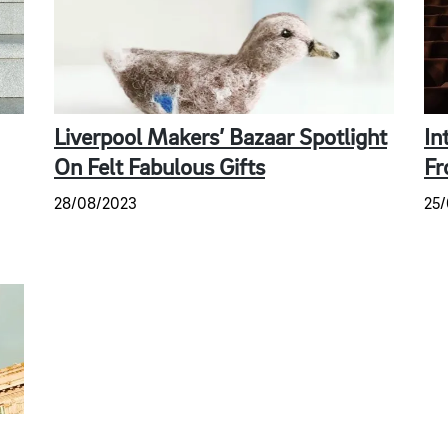
Liverpool Makers’ Bazaar Spotlight
In
On Felt Fabulous Gifts
Fr
28/08/2023
25