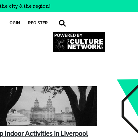
the city & the region!
LOGIN
REGISTER
SEARCH
p Indoor Activities in Liverpool