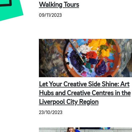
Walking Tours
09/11/2023
Let Your Creative Side Shine: Art
Hubs and Creative Centres in the
Liverpool City Region
23/10/2023