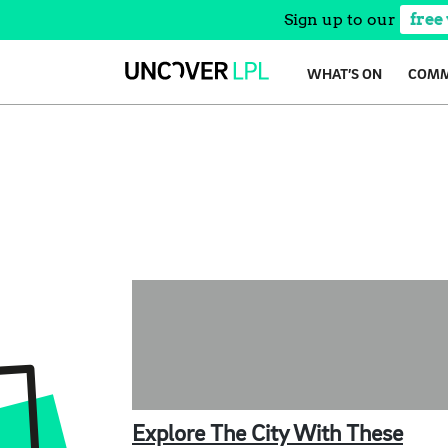
Sign up to our
free
Skip
WHAT’S ON
COMM
to
content
Explore The City With These