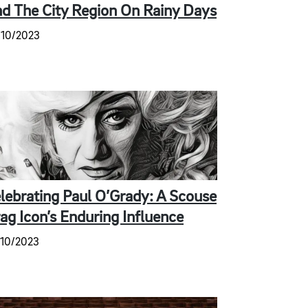
d The City Region On Rainy Days
/10/2023
lebrating Paul O’Grady: A Scouse
ag Icon’s Enduring Influence
/10/2023