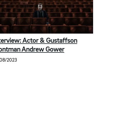
terview: Actor & Gustaffson
ontman Andrew Gower
/08/2023