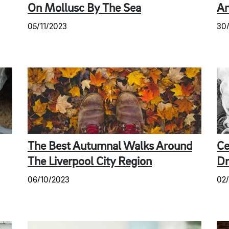
On Mollusc By The Sea
An
05/11/2023
30
The Best Autumnal Walks Around
Ce
The Liverpool City Region
Dr
06/10/2023
02