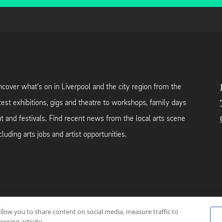
cover what's on in Liverpool and the city region from the
test exhibitions, gigs and theatre to workshops, family days
t and festivals. Find recent news from the local arts scene
cluding arts jobs and artist opportunities.
allow you to share content on social media, measure traffic to
neutral web-hosting by
Mello Hosts
.
wsing activity.