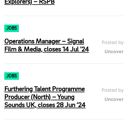
Explorers) – RSPB
JOBS
Operations Manager – Signal
Posted by
Film & Media, closes 14 Jul ’24
Uncover
JOBS
Furthering Talent Programme
Posted by
Producer (North) – Young
Uncover
Sounds UK, closes 28 Jun ’24