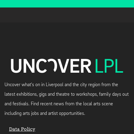
Uncover what's on in Liverpool and the city region from the
latest exhibitions, gigs and theatre to workshops, family days out
and festivals. Find recent news from the local arts scene
including arts jobs and artist opportunities.
Data Policy