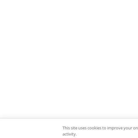
This site uses cookies to improve your on
activity.