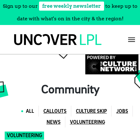
Sign up to our
free weekly newsletter
to keep up to
date with what's on in the city & the region!
Skip
to
content
Community
ALL
CALLOUTS
CULTURE SKIP
JOBS
NEWS
VOLUNTEERING
VOLUNTEERING