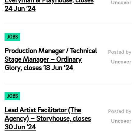
Everyman & Playhouse, closes
Uncover
24 Jun ’24
JOBS
Production Manager / Technical
Posted by
Stage Manager – Ordinary
Uncover
Glory, closes 18 Jun ’24
JOBS
Lead Artist Facilitator (The
Posted by
Agency) – Storyhouse, closes
Uncover
30 Jun ’24