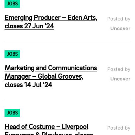
JOBS
Emerging Producer – Eden Arts,
Posted by
closes 27 Jun ’24
Uncover
JOBS
Marketing and Communications
Posted by
Manager – Global Grooves,
Uncover
closes 14 Jul ’24
JOBS
Head of Costume – Liverpool
Posted by