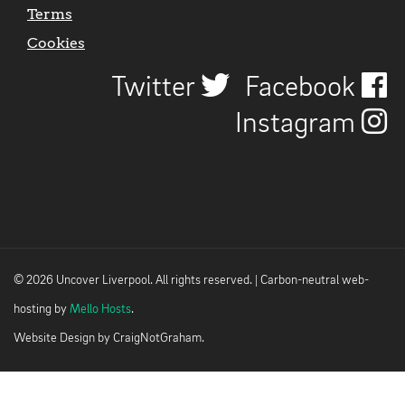
Terms
Cookies
Twitter
Facebook
Instagram
© 2026 Uncover Liverpool. All rights reserved. | Carbon-neutral web-
hosting by
Mello Hosts
.
Website Design by
CraigNotGraham
.