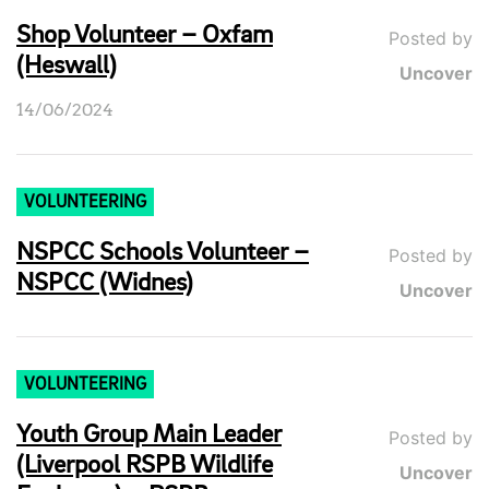
Shop Volunteer – Oxfam
Posted by
(Heswall)
Uncover
14/06/2024
VOLUNTEERING
NSPCC Schools Volunteer –
Posted by
NSPCC (Widnes)
Uncover
VOLUNTEERING
Youth Group Main Leader
Posted by
(Liverpool RSPB Wildlife
Uncover