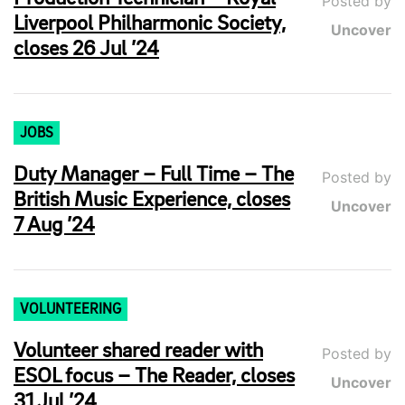
Posted by
Liverpool Philharmonic Society,
Uncover
closes 26 Jul ’24
JOBS
Duty Manager – Full Time – The
Posted by
British Music Experience, closes
Uncover
7 Aug ’24
VOLUNTEERING
Volunteer shared reader with
Posted by
ESOL focus – The Reader, closes
Uncover
31 Jul ’24