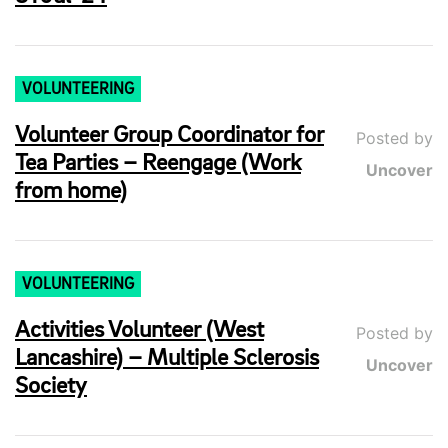
VOLUNTEERING
Volunteer Group Coordinator for
Posted by
Tea Parties – Reengage (Work
Uncover
from home)
VOLUNTEERING
Activities Volunteer (West
Posted by
Lancashire) – Multiple Sclerosis
Uncover
Society