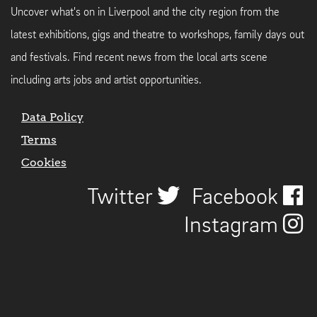
Uncover what's on in Liverpool and the city region from the
latest exhibitions, gigs and theatre to workshops, family days out
and festivals. Find recent news from the local arts scene
including arts jobs and artist opportunities.
Data Policy
Terms
Cookies
Twitter
Facebook
Instagram