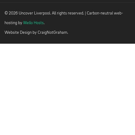
© 2026 Uncover Liverpool. All rights reserved. | Carbon-neutral web-
hosting by
Mello Hosts
.
Website Design by
CraigNotGraham
.