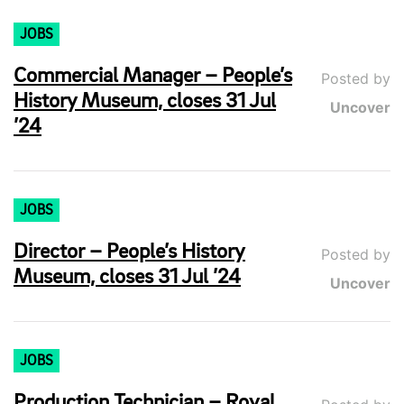
JOBS
Commercial Manager – People’s
Posted by
History Museum, closes 31 Jul
Uncover
’24
JOBS
Director – People’s History
Posted by
Museum, closes 31 Jul ’24
Uncover
JOBS
Production Technician – Royal