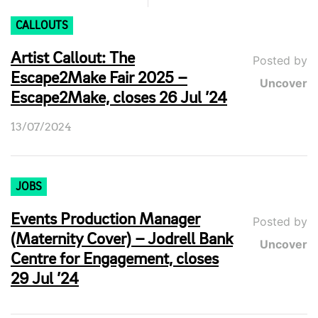
CALLOUTS
Artist Callout: The
Posted by
Escape2Make Fair 2025 –
Uncover
Escape2Make, closes 26 Jul ’24
13/07/2024
JOBS
Events Production Manager
Posted by
(Maternity Cover) – Jodrell Bank
Uncover
Centre for Engagement, closes
29 Jul ’24