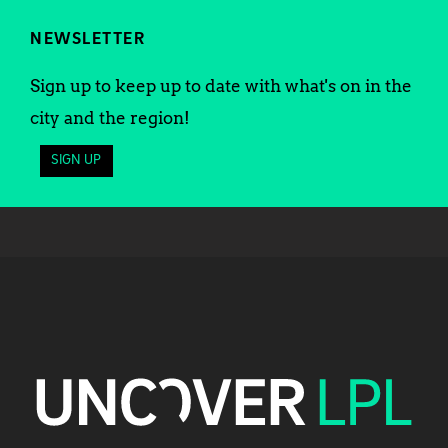
NEWSLETTER
Sign up to keep up to date with what's on in the
city and the region!
SIGN UP