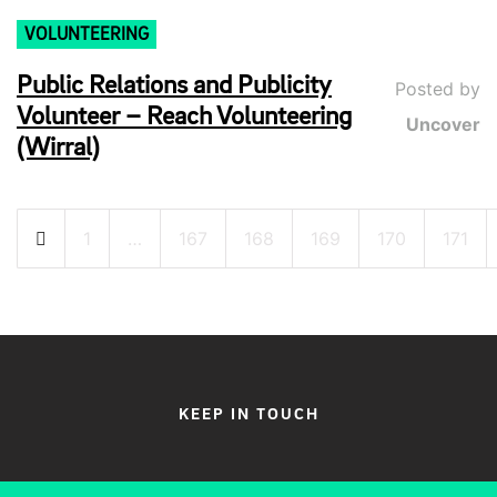
VOLUNTEERING
Public Relations and Publicity
Posted by
Volunteer – Reach Volunteering
Uncover
(Wirral)
Posts
1
…
167
168
169
170
171
pagination
KEEP IN TOUCH