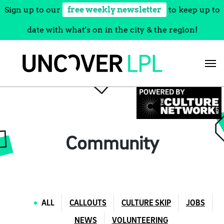
Sign up to our
free weekly newsletter
to keep up to
date with what's on in the city & the region!
Skip
to
content
Community
ALL
CALLOUTS
CULTURE SKIP
JOBS
NEWS
VOLUNTEERING