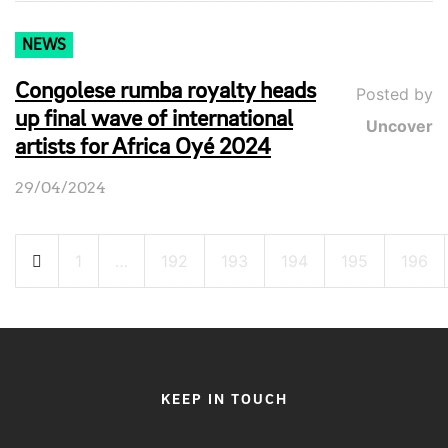
NEWS
Congolese rumba royalty heads
Posted by
up final wave of international
Uncover
artists for Africa Oyé 2024
29/04/2024
Posts
1
…
192
193
194
195
196
pagination
KEEP IN TOUCH