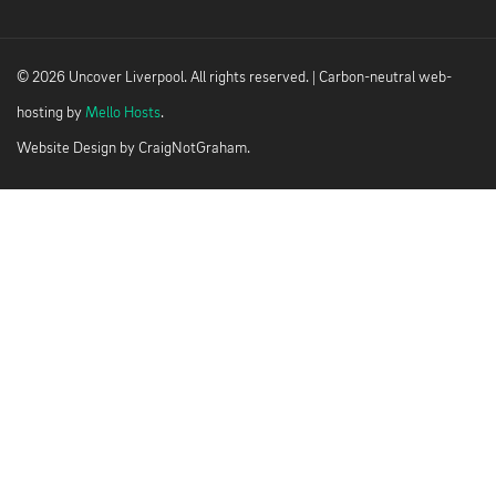
© 2026 Uncover Liverpool. All rights reserved. | Carbon-neutral web-
hosting by
Mello Hosts
.
Website Design by
CraigNotGraham
.