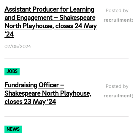
Assistant Producer for Learning
Posted by
and Engagement – Shakespeare
recruitment
North Playhouse, closes 24 May
’24
02/05/2024
JOBS
Fundraising Officer –
Posted by
Shakespeare North Playhouse,
recruitment
closes 23 May ’24
NEWS