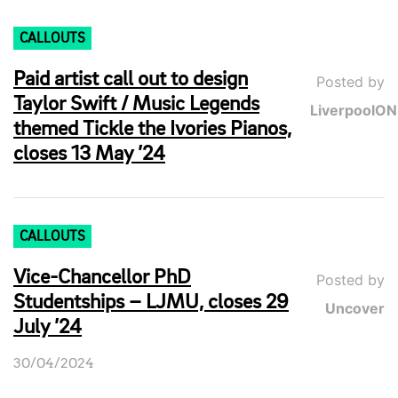
CALLOUTS
Paid artist call out to design
Posted by
Taylor Swift / Music Legends
LiverpoolO
themed Tickle the Ivories Pianos,
closes 13 May ’24
CALLOUTS
Vice-Chancellor PhD
Posted by
Studentships – LJMU, closes 29
Uncover
July ’24
30/04/2024