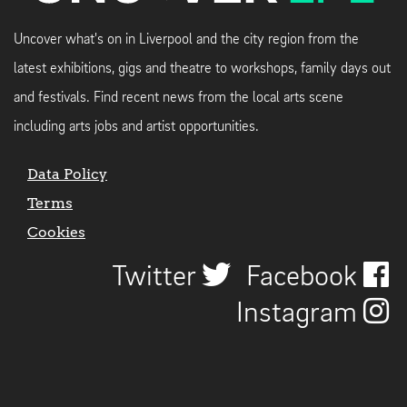
Uncover what's on in Liverpool and the city region from the
latest exhibitions, gigs and theatre to workshops, family days out
and festivals. Find recent news from the local arts scene
including arts jobs and artist opportunities.
Data Policy
Terms
Cookies
Twitter
Facebook
Instagram