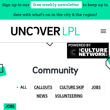
Sign up to our
free weekly newsletter
to keep up to
date with what's on in the city & the region!
Skip
to
content
Community
ALL
CALLOUTS
CULTURE SKIP
JOBS
NEWS
VOLUNTEERING
JOBS