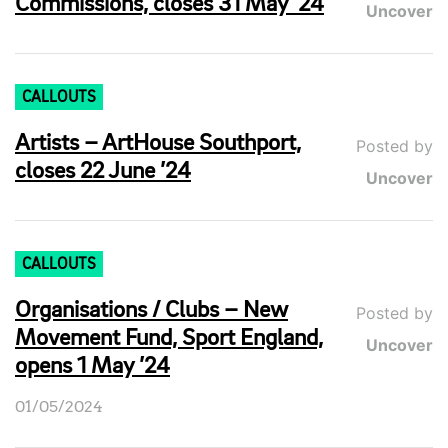
Commissions, closes 31 May ’24
Uncover
CALLOUTS
Artists – ArtHouse Southport,
Posted by
closes 22 June ’24
Uncover
CALLOUTS
Organisations / Clubs – New
Posted by
Movement Fund, Sport England,
Uncover
opens 1 May ’24
01/05/2024