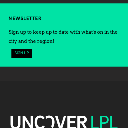
NEWSLETTER
Sign up to keep up to date with what's on in the
city and the region!
SIGN UP