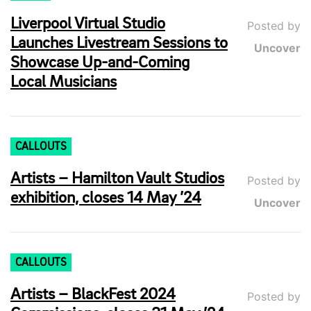
Liverpool Virtual Studio
Posted by
Launches Livestream Sessions to
Uncover
Showcase Up-and-Coming
Local Musicians
CALLOUTS
Artists – Hamilton Vault Studios
Posted by
exhibition, closes 14 May ’24
Uncover
CALLOUTS
Artists – BlackFest 2024
Posted by