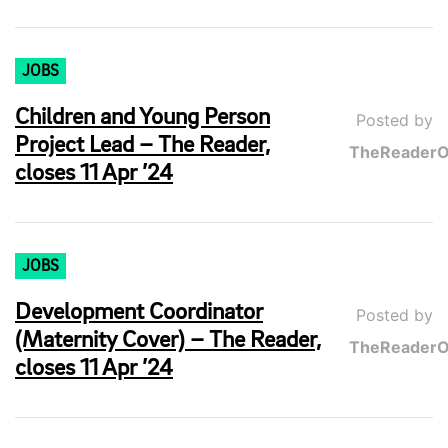
JOBS
Children and Young Person
Posted by
Project Lead – The Reader,
TheReaderO
closes 11 Apr ’24
JOBS
Development Coordinator
Posted by
(Maternity Cover) – The Reader,
TheReaderO
closes 11 Apr ’24