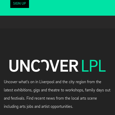
SIGN UP
Uncover what's on in Liverpool and the city region from the
latest exhibitions, gigs and theatre to workshops, family days out
and festivals. Find recent news from the local arts scene
including arts jobs and artist opportunities.