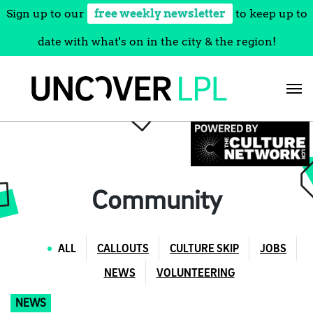
Sign up to our
free weekly newsletter
to keep up to
date with what's on in the city & the region!
Skip
to
content
Community
ALL
CALLOUTS
CULTURE SKIP
JOBS
NEWS
VOLUNTEERING
NEWS