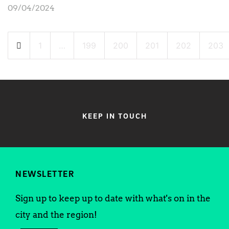
09/04/2024
Posts
1
…
199
200
201
202
203
pagination
KEEP IN TOUCH
NEWSLETTER
Sign up to keep up to date with what's on in the
city and the region!