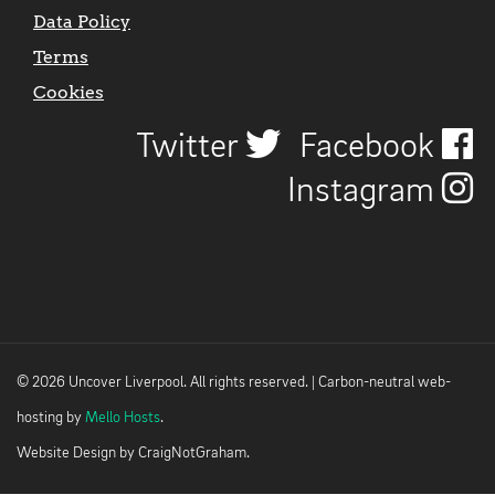
Data Policy
Terms
Cookies
Twitter
Facebook
Instagram
© 2026 Uncover Liverpool. All rights reserved. | Carbon-neutral web-
hosting by
Mello Hosts
.
Website Design by
CraigNotGraham
.