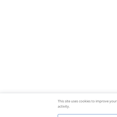
This site uses cookies to improve you
activity.