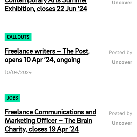
Contemporary Arts Summer
Uncover
Exhibition, closes 22 Jun ’24
CALLOUTS
Freelance writers – The Post,
Posted by
opens 10 Apr ’24, ongoing
Uncover
10/04/2024
JOBS
Freelance Communications and
Posted by
Marketing Officer – The Brain
Uncover
Charity, closes 19 Apr ’24