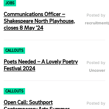
JOBS
Communications Officer –
Posted by
Shakespeare North Playhouse,
recruitment
closes 8 May ’24
CALLOUTS
Poets Needed – A Lovely Poetry
Posted by
Festival 2024
Uncover
CALLOUTS
Open Call: Southport
Posted by