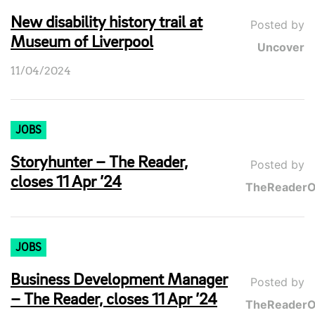
New disability history trail at
Posted by
Museum of Liverpool
Uncover
11/04/2024
JOBS
Storyhunter – The Reader,
Posted by
closes 11 Apr ’24
TheReaderO
JOBS
Business Development Manager
Posted by
– The Reader, closes 11 Apr ’24
TheReaderO