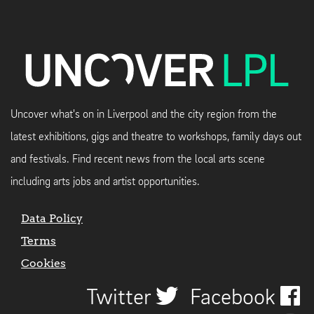
Uncover what's on in Liverpool and the city region from the
latest exhibitions, gigs and theatre to workshops, family days out
and festivals. Find recent news from the local arts scene
including arts jobs and artist opportunities.
Data Policy
Terms
Cookies
Twitter
Facebook