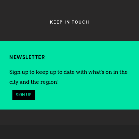
KEEP IN TOUCH
NEWSLETTER
Sign up to keep up to date with what's on in the
city and the region!
SIGN UP