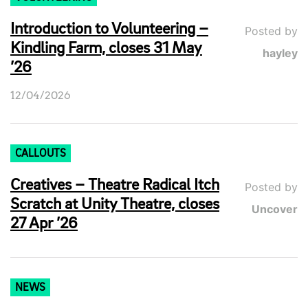
Introduction to Volunteering –
Posted by
Kindling Farm, closes 31 May
hayley
’26
12/04/2026
CALLOUTS
Creatives – Theatre Radical Itch
Posted by
Scratch at Unity Theatre, closes
Uncover
27 Apr ’26
NEWS