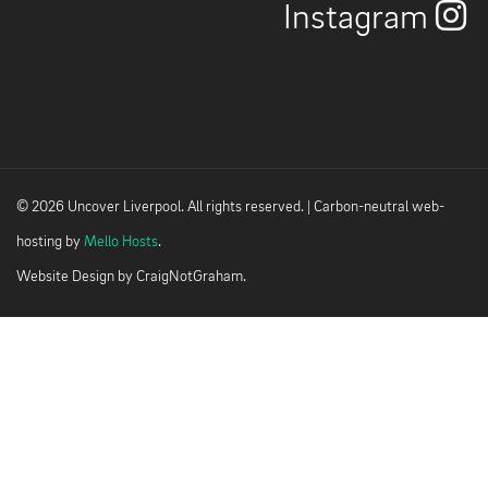
Instagram
© 2026 Uncover Liverpool. All rights reserved. | Carbon-neutral web-
hosting by
Mello Hosts
.
Website Design by
CraigNotGraham
.