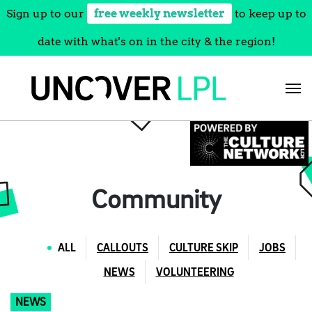
Sign up to our
free weekly newsletter
to keep up to
date with what's on in the city & the region!
Skip
to
content
Community
ALL
CALLOUTS
CULTURE SKIP
JOBS
NEWS
VOLUNTEERING
NEWS