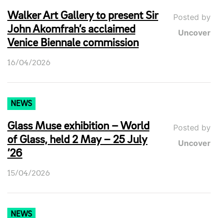
Walker Art Gallery to present Sir
Posted by
John Akomfrah’s acclaimed
Uncover
Venice Biennale commission
16/04/2026
NEWS
Glass Muse exhibition – World
Posted by
of Glass, held 2 May – 25 July
Uncover
’26
15/04/2026
NEWS