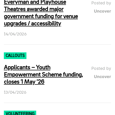
Everyman and Playhouse
Posted by
Theatres awarded major
Uncover
government funding for venue
upgrades / accessibility
14/04/2026
CALLOUTS
Applicants – Youth
Posted by
Empowerment Scheme funding,
Uncover
closes 1 May ’26
13/04/2026
VOLUNTEERING