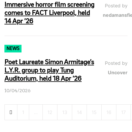
Immersive horror film screening
Posted by
comes to FACT Liverpool, held
nedamansfie
14 Apr ’26
NEWS
Poet Laureate Simon Armitage’s
Posted by
L.Y.R. group to play Tung
Uncover
Auditorium, held 18 Apr ’26
10/04/2026
Posts
1
…
12
13
14
15
16
17
pagination