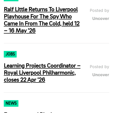
Ralf Little Returns To Liverpool
Posted by
Playhouse For The Spy Who
Uncover
Came In From The Cold, held 12
– 16 May ’26
JOBS
Learning Projects Coordinator –
Posted by
Royal Liverpool Philharmonic,
Uncover
closes 22 Apr ’26
NEWS