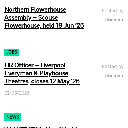
Northern Flowerhouse
Posted by
Assembly – Scouse
Uncover
Flowerhouse, held 18 Jun ’26
JOBS
HR Officer – Liverpool
Posted by
Everyman & Playhouse
Uncover
Theatres, closes 12 May ’26
07/05/2026
NEWS