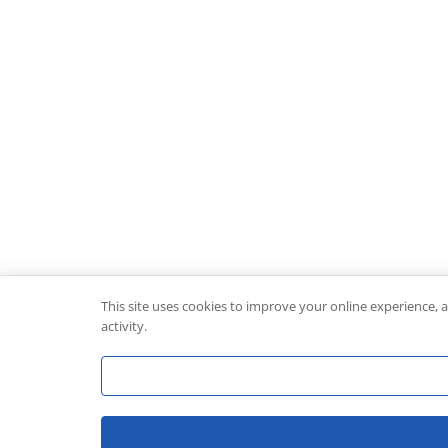
This site uses cookies to improve your online experience, 
activity.