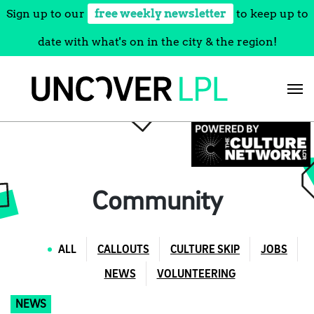
Sign up to our
free weekly newsletter
to keep up to
date with what's on in the city & the region!
Skip
to
content
Community
ALL
CALLOUTS
CULTURE SKIP
JOBS
NEWS
VOLUNTEERING
NEWS