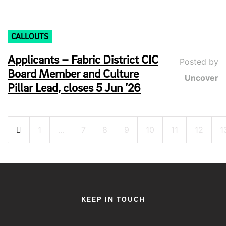
CALLOUTS
Applicants – Fabric District CIC
Posted by
Board Member and Culture
Uncover
Pillar Lead, closes 5 Jun ’26
Posts
1
…
7
8
9
10
11
12
1
pagination
KEEP IN TOUCH