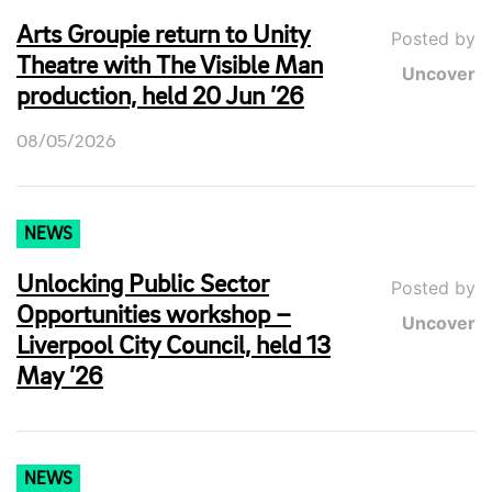
Arts Groupie return to Unity
Posted by
Theatre with The Visible Man
Uncover
production, held 20 Jun ’26
08/05/2026
NEWS
Unlocking Public Sector
Posted by
Opportunities workshop –
Uncover
Liverpool City Council, held 13
May ’26
NEWS