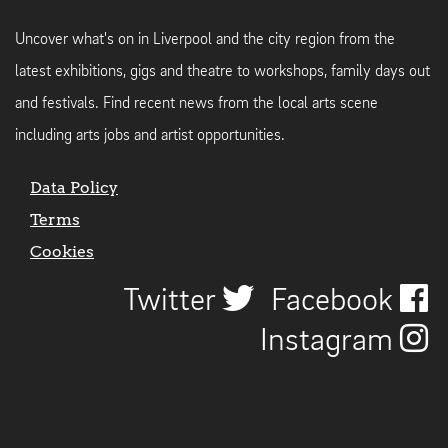
Uncover what's on in Liverpool and the city region from the
latest exhibitions, gigs and theatre to workshops, family days out
and festivals. Find recent news from the local arts scene
including arts jobs and artist opportunities.
Data Policy
Terms
Cookies
Twitter
Facebook
Instagram