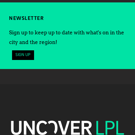
NEWSLETTER
Sign up to keep up to date with what's on in the
city and the region!
SIGN UP