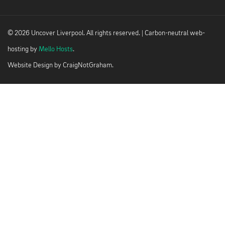
© 2026 Uncover Liverpool. All rights reserved. | Carbon-neutral web-
hosting by
Mello Hosts
.
Website Design by
CraigNotGraham
.