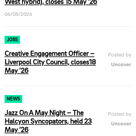
West hybrid), closes 15 May ’26
06/05/2026
JOBS
Creative Engagement Officer –
Posted by
Liverpool City Council, closes18
Uncover
May ’26
NEWS
Jazz On A May Night – The
Posted by
Halcyon Syncopators, held 23
Uncover
May ’26