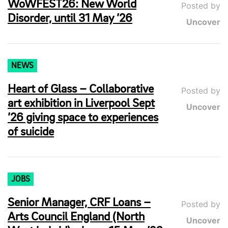
WoWFEST26: New World
Posted by
Disorder, until 31 May ’26
Uncover
NEWS
Heart of Glass – Collaborative
Posted by
art exhibition in Liverpool Sept
Uncover
’26 giving space to experiences
of suicide
JOBS
Senior Manager, CRF Loans –
Posted by
Arts Council England (North
Uncover