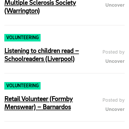
Multiple Sclerosis Society
Uncover
(Warrington)
VOLUNTEERING
Listening to children read –
Posted by
Schoolreaders (Liverpool)
Uncover
VOLUNTEERING
Retail Volunteer (Formby
Posted by
Menswear) – Barnardos
Uncover