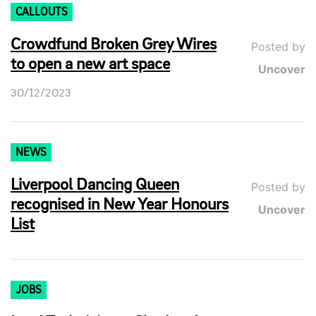
CALLOUTS
Crowdfund Broken Grey Wires
Posted by
to open a new art space
Uncover
30/12/2023
NEWS
Liverpool Dancing Queen
Posted by
recognised in New Year Honours
Uncover
List
JOBS