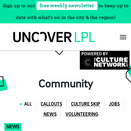
Sign up to our
free weekly newsletter
to keep up to
date with what's on in the city & the region!
Skip
to
content
Community
ALL
CALLOUTS
CULTURE SKIP
JOBS
NEWS
VOLUNTEERING
NEWS