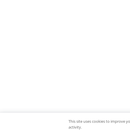
This site uses cookies to improve y
activity.