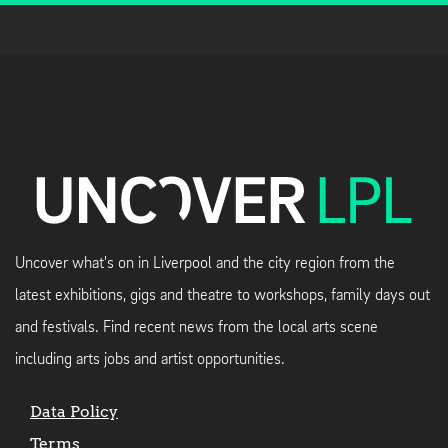
Uncover what's on in Liverpool and the city region from the
latest exhibitions, gigs and theatre to workshops, family days out
and festivals. Find recent news from the local arts scene
including arts jobs and artist opportunities.
Data Policy
Terms