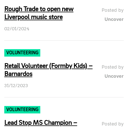
Rough Trade to open new
Posted by
Liverpool music store
Uncover
02/01/2024
VOLUNTEERING
Retail Volunteer (Formby Kids) –
Posted by
Barnardos
Uncover
31/12/2023
VOLUNTEERING
Lead Stop MS Champion –
Posted by