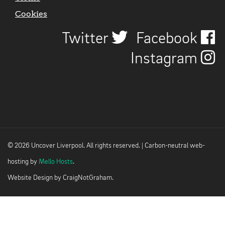
Cookies
Twitter
Facebook
Instagram
© 2026 Uncover Liverpool. All rights reserved. | Carbon-neutral web-
hosting by
Mello Hosts
.
Website Design by
CraigNotGraham
.