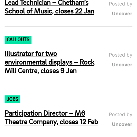
Lead Technician – Chetham’s
Posted by
School of Music, closes 22 Jan
Uncover
CALLOUTS
Illustrator for two
Posted by
environmental displays – Rock
Uncover
Mill Centre, closes 9 Jan
JOBS
Participation Director – M6
Posted by
Theatre Company, closes 12 Feb
Uncover