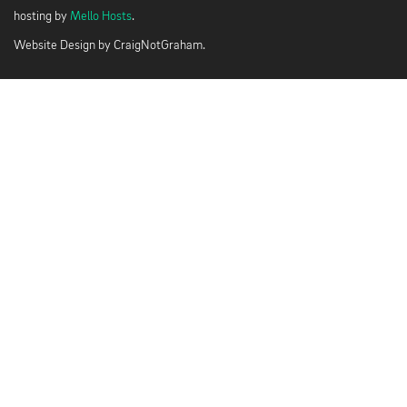
hosting by
Mello Hosts
.
Website Design by
CraigNotGraham
.