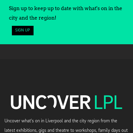
Sign up to keep up to date with what's on in the
city and the region!
SIGN UP
Uncover what's on in Liverpool and the city region from the
latest exhibitions, gigs and theatre to workshops, family days out