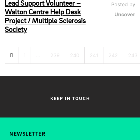
Lead Support Volunteer –
Posted by
Walton Centre Help Desk
Uncover
Project / Multiple Sclerosis
Society
Posts
1
…
239
240
241
242
243
pagination
KEEP IN TOUCH
NEWSLETTER