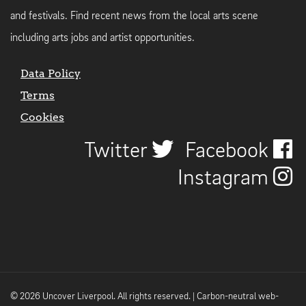
and festivals. Find recent news from the local arts scene
including arts jobs and artist opportunities.
Data Policy
Terms
Cookies
Twitter
Facebook
Instagram
© 2026 Uncover Liverpool. All rights reserved. | Carbon-neutral web-