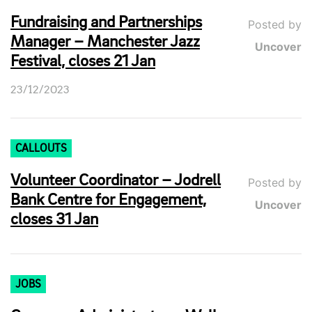
Fundraising and Partnerships
Posted by
Manager – Manchester Jazz
Uncover
Festival, closes 21 Jan
23/12/2023
CALLOUTS
Volunteer Coordinator – Jodrell
Posted by
Bank Centre for Engagement,
Uncover
closes 31 Jan
JOBS