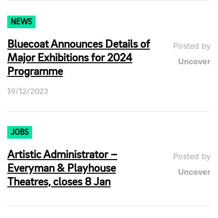
NEWS
Bluecoat Announces Details of
Posted by
Major Exhibitions for 2024
Uncover
Programme
19/12/2023
JOBS
Artistic Administrator –
Posted by
Everyman & Playhouse
Uncover
Theatres, closes 8 Jan