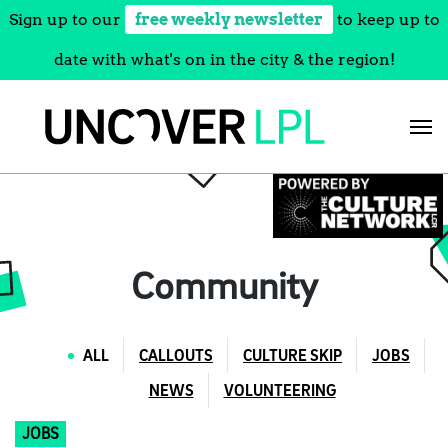
Sign up to our
free weekly newsletter
to keep up to
date with what's on in the city & the region!
Skip
to
content
Community
ALL
CALLOUTS
CULTURE SKIP
JOBS
NEWS
VOLUNTEERING
JOBS