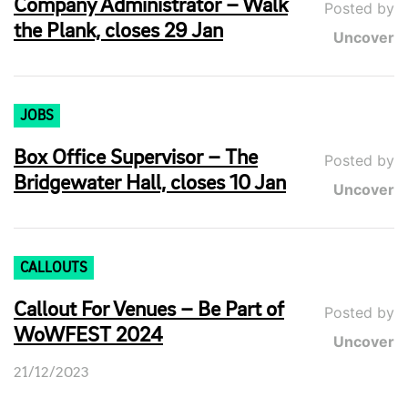
Company Administrator – Walk
Posted by
the Plank, closes 29 Jan
Uncover
JOBS
Box Office Supervisor – The
Posted by
Bridgewater Hall, closes 10 Jan
Uncover
CALLOUTS
Callout For Venues – Be Part of
Posted by
WoWFEST 2024
Uncover
21/12/2023