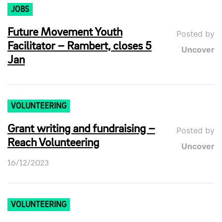
JOBS
Future Movement Youth
Posted by
Facilitator – Rambert, closes 5
Uncover
Jan
VOLUNTEERING
Grant writing and fundraising –
Posted by
Reach Volunteering
Uncover
16/12/2023
VOLUNTEERING