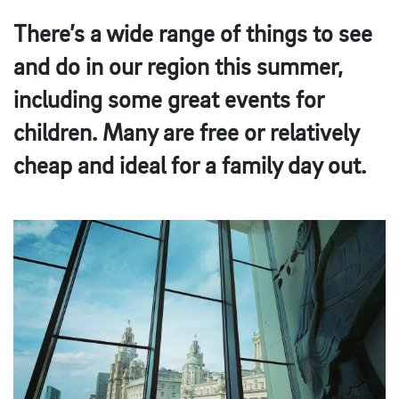
There’s a wide range of things to see
and do in our region this summer,
including some great events for
children. Many are free or relatively
cheap and ideal for a family day out.