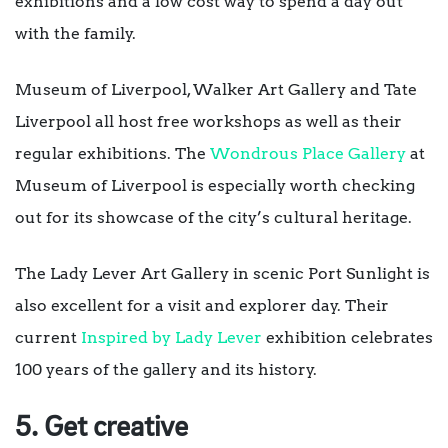
exhibitions and a low cost way to spend a day out
with the family.
Museum of Liverpool, Walker Art Gallery and Tate
Liverpool all host free workshops as well as their
regular exhibitions. The
Wondrous Place Gallery
at
Museum of Liverpool is especially worth checking
out for its showcase of the city’s cultural heritage.
The Lady Lever Art Gallery in scenic Port Sunlight is
also excellent for a visit and explorer day. Their
current
Inspired by Lady Lever
exhibition celebrates
100 years of the gallery and its history.
5. Get creative