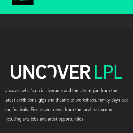
SIGN UP
Uncover what's on in Liverpool and the city region from the
latest exhibitions, gigs and theatre to workshops, family days out
and festivals. Find recent news from the local arts scene
including arts jobs and artist opportunities.