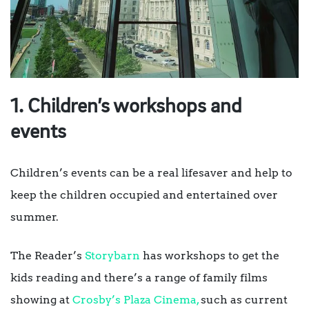
1. Children’s workshops and
events
Children’s events can be a real lifesaver and help to
keep the children occupied and entertained over
summer.
The Reader’s
Storybarn
has workshops to get the
kids reading and there’s a range of family films
showing at
Crosby’s Plaza Cinema,
such as current