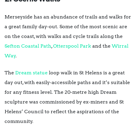
Merseyside has an abundance of trails and walks for
a great family day-out. Some of the most scenic are
on the coast, with walks and cycle trails along the
Sefton Coastal Path
,
Otterspool Park
and the
Wirral
Way
.
The
Dream statue
loop walk in St Helens is a great
day out, with easily-accessible paths and it’s suitable
for any fitness level. The 20-metre high Dream
sculpture was commissioned by ex-miners and St
Helens’ Council to reflect the aspirations of the
community.