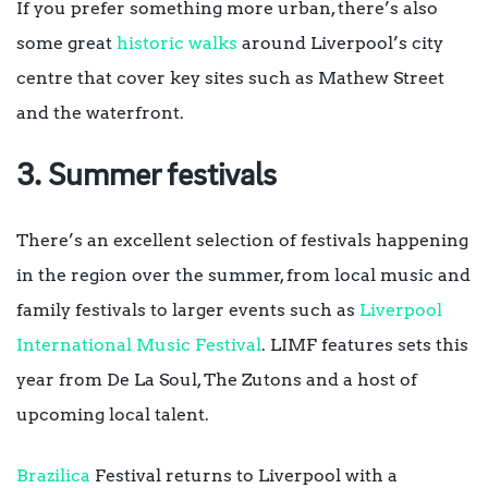
If you prefer something more urban, there’s also
some great
historic walks
around Liverpool’s city
centre that cover key sites such as Mathew Street
and the waterfront.
3. Summer festivals
There’s an excellent selection of festivals happening
in the region over the summer, from local music and
family festivals to larger events such as
Liverpool
International Music Festival
. LIMF features sets this
year from De La Soul, The Zutons and a host of
upcoming local talent.
Brazilica
Festival returns to Liverpool with a