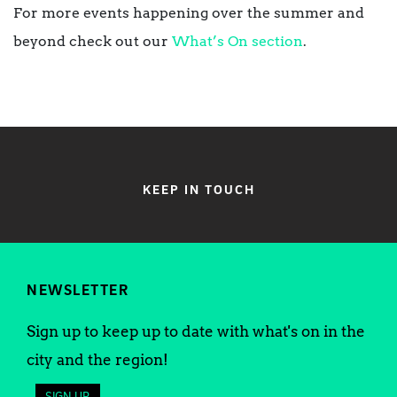
For more events happening over the summer and
beyond check out our
What’s On section
.
KEEP IN TOUCH
NEWSLETTER
Sign up to keep up to date with what's on in the
city and the region!