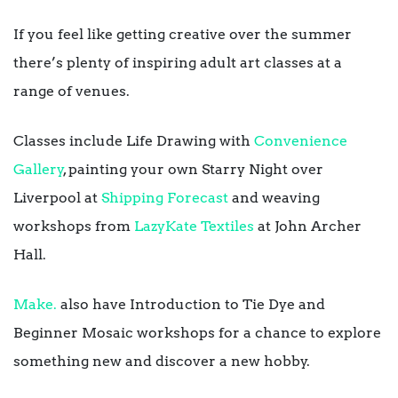
If you feel like getting creative over the summer
there’s plenty of inspiring adult art classes at a
range of venues.
Classes include Life Drawing with
Convenience
Gallery
, painting your own Starry Night over
Liverpool at
Shipping Forecast
and weaving
workshops from
LazyKate Textiles
at John Archer
Hall.
Make.
also have Introduction to Tie Dye and
Beginner Mosaic workshops for a chance to explore
something new and discover a new hobby.