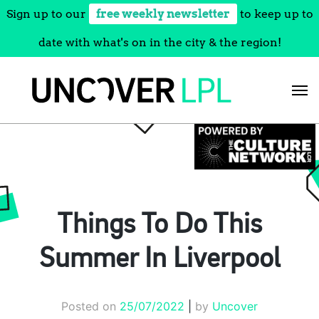
Sign up to our
free weekly newsletter
to keep up to
date with what's on in the city & the region!
Skip
to
content
Things To Do This
Summer In Liverpool
Posted on
25/07/2022
|
by
Uncover