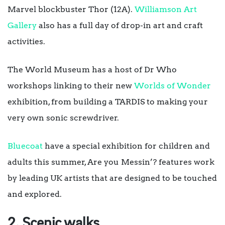
Marvel blockbuster Thor (12A).
Williamson Art
Gallery
also has a full day of drop-in art and craft
activities.
The World Museum has a host of Dr Who
workshops linking to their new
Worlds of Wonder
exhibition, from building a TARDIS to making your
very own sonic screwdriver.
Bluecoat
have a special exhibition for children and
adults this summer, Are you Messin’? features work
by leading UK artists that are designed to be touched
and explored.
2. Scenic walks