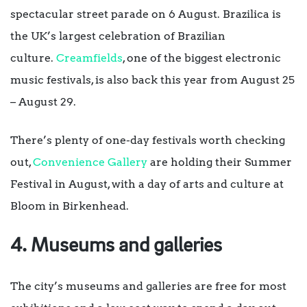
spectacular street parade on 6 August. Brazilica is
the UK’s largest celebration of Brazilian
culture.
Creamfields
, one of the biggest electronic
music festivals, is also back this year from August 25
– August 29.
There’s plenty of one-day festivals worth checking
out,
Convenience Gallery
are holding their Summer
Festival in August, with a day of arts and culture at
Bloom in Birkenhead.
4. Museums and galleries
The city’s museums and galleries are free for most