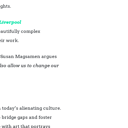
ughts.
Liverpool
beautifully complex
eir work.
, Susan Magsamen argues
lso allow us to change our
 today’s alienating culture.
 bridge gaps and foster
with art that portrays