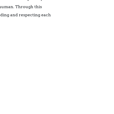
e human. Through this
nding and respecting each