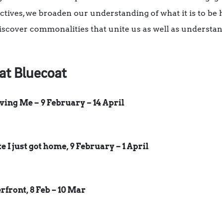
ctives, we broaden our understanding of what it is to b
iscover commonalities that unite us as well as understa
at Bluecoat
ing Me – 9 February – 14 April
ke I just got home, 9 February – 1 April
front, 8 Feb – 10 Mar