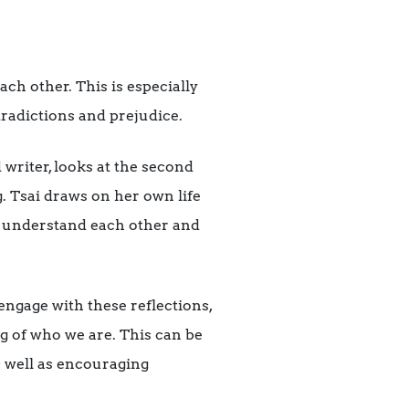
ach other. This is especially
tradictions and prejudice.
 writer, looks at the second
. Tsai draws on her own life
us understand each other and
engage with these reflections,
g of who we are. This can be
s well as encouraging