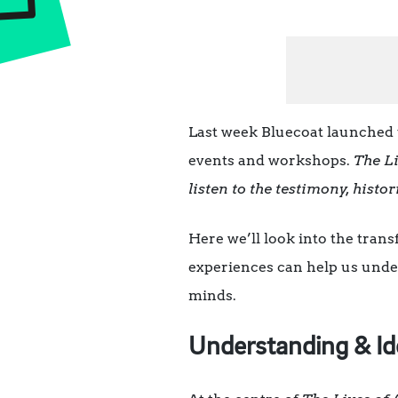
Last week Bluecoat launched 
events and workshops.
The Li
listen to the testimony, histor
Here we’ll look into the trans
experiences can help us under
minds.
Understanding & Id