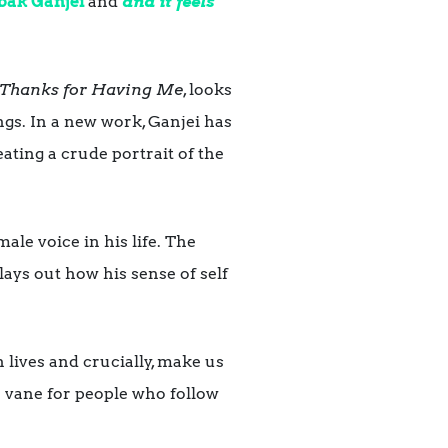
bak Ganjei
and
and it feels
Thanks for Having Me
, looks
ngs. In a new work, Ganjei has
eating a crude portrait of the
le voice in his life. The
lays out how his sense of self
 lives and crucially, make us
er vane for people who follow