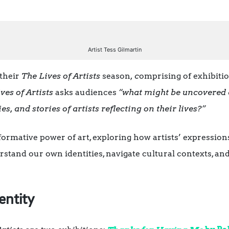
Artist Tess Gilmartin
their
The Lives of Artists
season,
c
omprising of exhibitio
ves of Artists
asks audiences
“what might be uncovered 
ies, and stories of artists reflecting on their lives?”
formative power of art, exploring how artists’ expressions
stand our own identities, navigate cultural contexts, an
entity