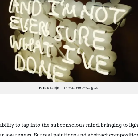
Babak Ganjei –
Thanks For Having Me
 ability to tap into the subconscious mind, bringing to lig
ur awareness. Surreal paintings and abstract compositio