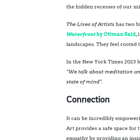
the hidden recesses of our m
The Lives of Artists
has two b
Waterfront
by
Ottman Said
,
landscapes. They feel rooted t
In the New York Times 2023 be
“We talk about meditation and
state of mind”.
Connection
It can be incredibly empowerin
Art provides a safe space for
empathy by providing an insig