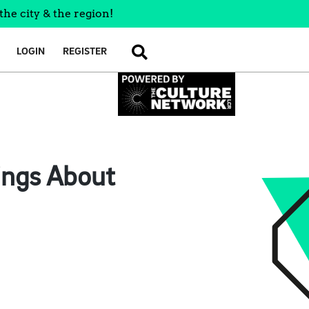
the city & the region!
LOGIN
REGISTER
SEARCH
ings About