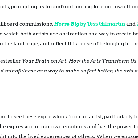
inds, prompting us to confront and explore our own tho
illboard commissions,
Horse Big
by
Tess Gilmartin
and
 in which both artists use abstraction as a way to create 
o the landscape, and reflect this sense of belonging in th
stseller,
Your Brain on Art, How the Arts Transform Us
 mindfulness as a way to make us feel better; the arts a
g to see these expressions from an artist, particularly in
 the expression of our own emotions and has the power to
ht into the lived experiences of others. When we engage 