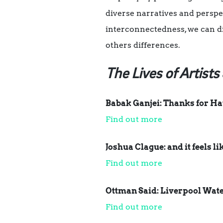
diverse narratives and perspe
interconnectedness, we can d
others differences.
The Lives of Artists
Babak Ganjei: Thanks for Hav
Find out more
Joshua Clague: and it feels li
Find out more
Ottman Said: Liverpool Water
Find out more