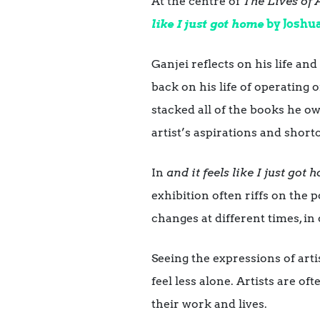
At the centre of
The Lives of A
like I just got home
by Joshu
Ganjei reflects on his life and 
back on his life of operating
stacked all of the books he ow
artist’s aspirations and shor
In
and it feels like I just got
exhibition often riffs on the 
changes at different times, in 
Seeing the expressions of arti
feel less alone. Artists are o
their work and lives.