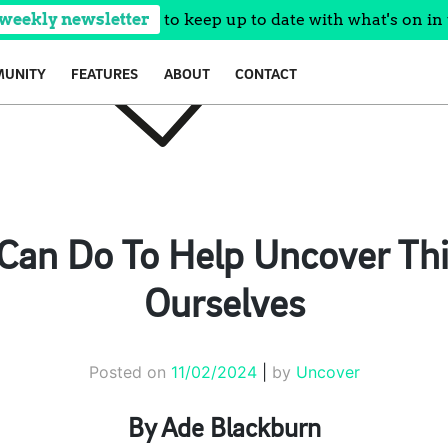
 weekly newsletter
to keep up to date with what's on in 
UNITY
FEATURES
ABOUT
CONTACT
Can Do To Help Uncover Th
Ourselves
Posted on
11/02/2024
|
by
Uncover
By Ade Blackburn