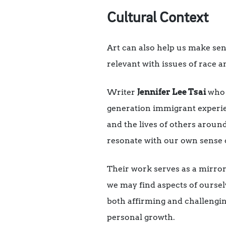
Cultural Context
Art can also help us make sens
relevant with issues of race a
Writer
Jennifer Lee Tsai
who
generation immigrant experien
and the lives of others aroun
resonate with our own sense o
Their work serves as a mirror
we may find aspects of oursel
both affirming and challengi
personal growth.