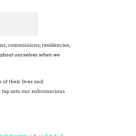
ns, commissions, residencies,
about ourselves when we
 of their lives and
d tap into our subconscious