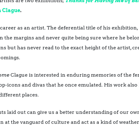
rtist
s are two exhibitions;
Thanks for Having Me
by Ba
a Clague
.
career as an artist. The deferential title of his exhibition,
 on the margins and never quite being sure where he belo
ns but has never read to the exact height of the artist, cr
tcomings.
 home
Clague is interested in enduring memories of the fema
pop-icons and divas that he once emulated. His work also 
different places.
sts laid out can give us a better understanding of our own
ften at the vanguard of culture and act as a kind of weath