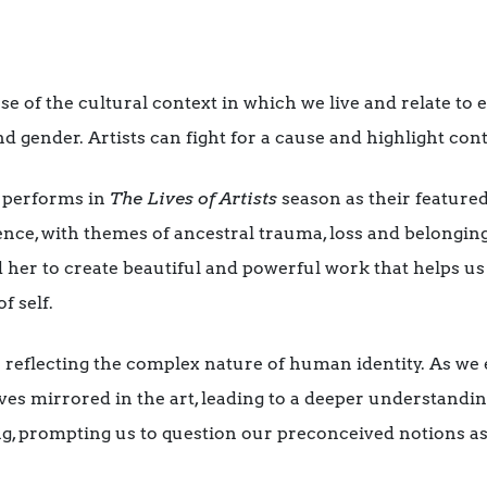
e of the cultural context in which we live and relate to e
nd gender. Artists can fight for a cause and highlight con
 performs in
The Lives of Artists
season as their featured
ce, with themes of ancestral trauma, loss and belonging
d her to create beautiful and powerful work that helps 
f self.
 reflecting the complex nature of human identity. As we 
ves mirrored in the art, leading to a deeper understandin
ng, prompting us to question our preconceived notions a