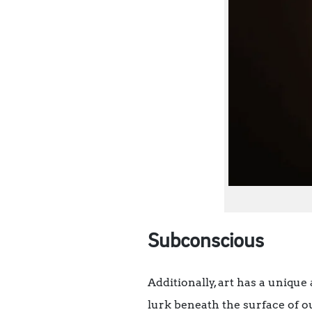
Subconscious
Additionally, art has a unique
lurk beneath the surface of o