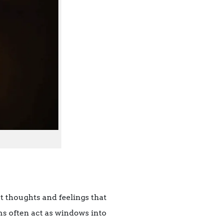
ht thoughts and feelings that
ns often act as windows into