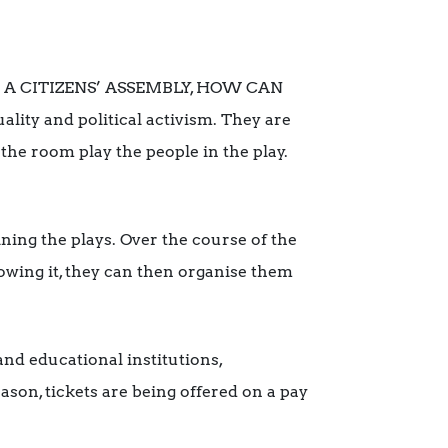
LE: A CITIZENS’ ASSEMBLY, HOW CAN
ty and political activism. They are
the room play the people in the play.
ining the plays. Over the course of the
lowing it, they can then organise them
and educational institutions,
ason, tickets are being offered on a pay