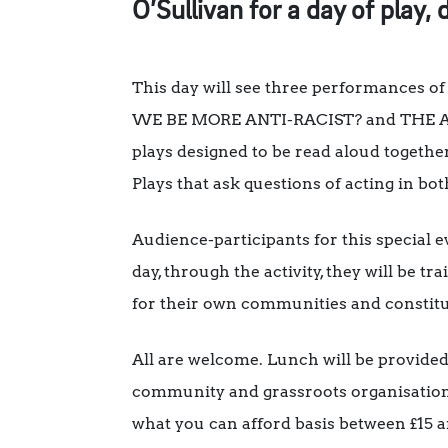
O’Sullivan for a day of play, 
This day will see three performances
WE BE MORE ANTI-RACIST? and THE ACTIO
plays designed to be read aloud togethe
Plays that ask questions of acting in bot
Audience-participants for this special e
day, through the activity, they will be 
for their own communities and constitue
All are welcome. Lunch will be provided.
community and grassroots organisations, 
what you can afford basis between £15 a