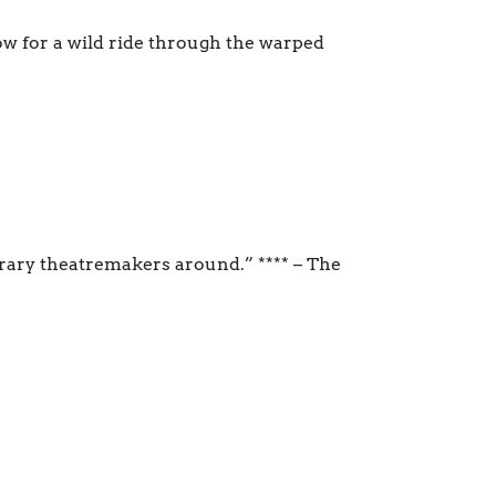
now for a wild ride through the warped
rary theatremakers around.” **** – The