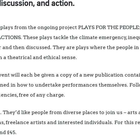
discussion, and action.
 of plays from the ongoing project PLAYS FOR THE PEOP
NS. These plays tackle the climate emergency, inequali
r and then discussed. They are plays where the people in 
h a theatrical and ethical sense.
vent will each be given a copy of a new publication conta
trained in how to undertake performances themselves. Fol
ncies, free of any charge.
 They’d like people from diverse places to join us – arts 
freelance artists and interested individuals. For this re
nd £45.