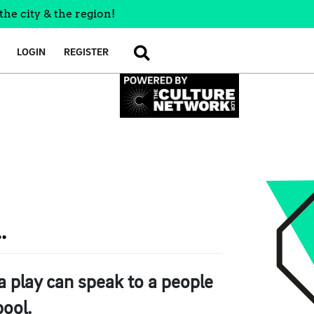
the city & the region!
LOGIN
REGISTER
SEARCH
.
 play can speak to a people
pool.