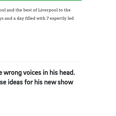
ool and the best of Liverpool to the
 and a day filled with 7 expertly led
e wrong voices in his head.
ese ideas for his new show