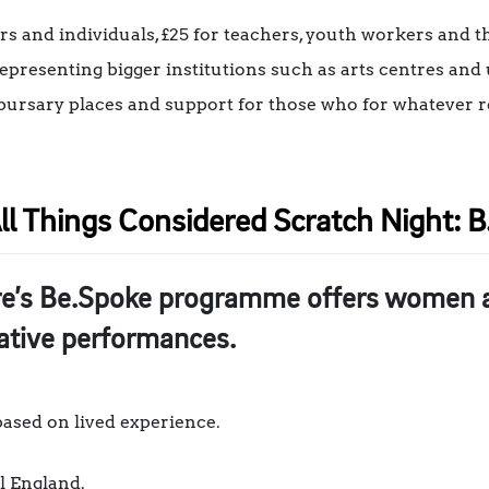
ers and individuals, £25 for teachers, youth workers and 
representing bigger institutions such as arts centres and 
er bursary places and support for those who for whatever r
ll Things Considered Scratch Night: B.
re’s Be.Spoke programme offers women a 
eative performances.
 based on lived experience.
l England.