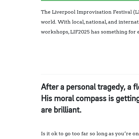
The Liverpool Improvisation Festival (LI
world. With local, national, and interna
workshops, LIF2025 has something for 
After a personal tragedy, a f
His moral compass is getting 
are brilliant.
Is it ok to go too far so long as you’re 