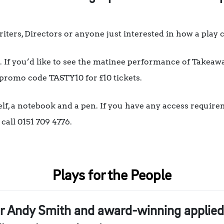
iters, Directors or anyone just interested in how a play 
If you’d like to see the matinee performance of Takeawa
 promo code TASTY10 for £10 tickets.
lf, a notebook and a pen. If you have any access require
ll 0151 709 4776.
Plays for the People
r Andy Smith and award-winning applied 