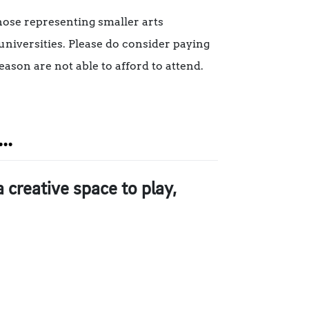
those representing smaller arts
universities. Please do consider paying
eason are not able to afford to attend.
..
creative space to play,