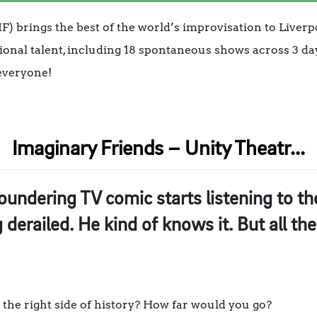
F) brings the best of the world’s improvisation to Liverp
tional talent, including 18 spontaneous shows across 3 days
everyone!
Imaginary Friends – Unity Theatr...
loundering TV comic starts listening to th
derailed. He kind of knows it. But all th
on the right side of history? How far would you go?