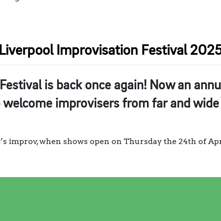
Liverpool Improvisation Festival 202
Festival is back once again! Now an annua
o welcome improvisers from far and wide 
ng’s improv, when shows open on Thursday the 24th of Apri