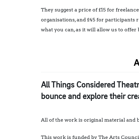
They suggest a price of £15 for freelanc
organisations, and £45 for participants 
what you can, as it will allow us to off
A
All Things Considered Theat
bounce and explore their cr
All of the work is original material and
This work is funded by The Arts Counci