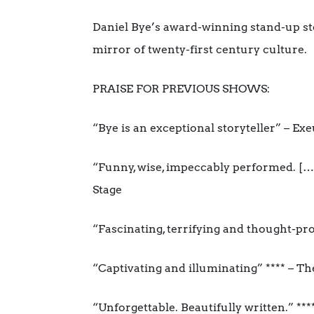
Daniel Bye’s award-winning stand-up stor
mirror of twenty-first century culture.
PRAISE FOR PREVIOUS SHOWS:
“Bye is an exceptional storyteller” – E
“Funny, wise, impeccably performed. […
Stage
“Fascinating, terrifying and thought-pr
“Captivating and illuminating” **** – T
“Unforgettable. Beautifully written.” **