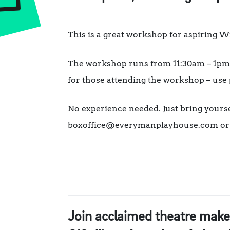
This is a great workshop for aspiring Wr
The workshop runs from 11:30am – 1pm. 
for those attending the workshop – use
No experience needed. Just bring yourse
boxoffice@everymanplayhouse.com or ca
Join acclaimed theatre make