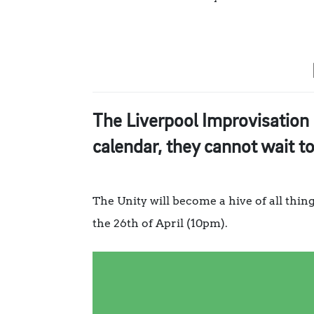
The Liverpool Improvisation 
calendar, they cannot wait t
The Unity will become a hive of all thi
the 26th of April (10pm).