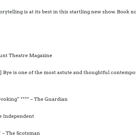
ytelling is at its best in this startling new show. Book 
xeunt Theatre Magazine
] Bye is one of the most astute and thoughtful contempo
ovoking” **** – The Guardian
he Independent
** – The Scotsman