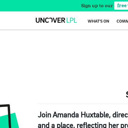
Sign up to our
free
Skip
WHAT’S ON
COMM
to
content
Join Amanda Huxtable, direc
and a place, reflecting her pr