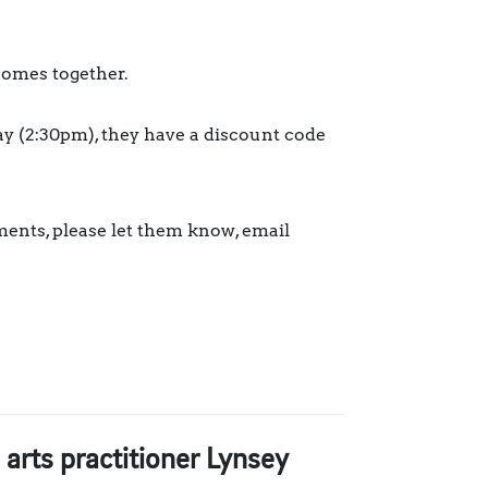
comes together.
y (2:30pm), they have a discount code
ments, please let them know, email
arts practitioner Lynsey