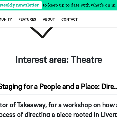
 weekly newsletter
to keep up to date with what's on in 
UNITY
FEATURES
ABOUT
CONTACT
Interest area:
Theatre
Staging for a People and a Place: Dire..
tor of Takeaway, for a workshop on how a
ocess of directing a piece rooted in Liver