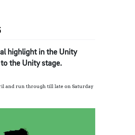
5
l highlight in the Unity
to the Unity stage.
l and run through till late on Saturday