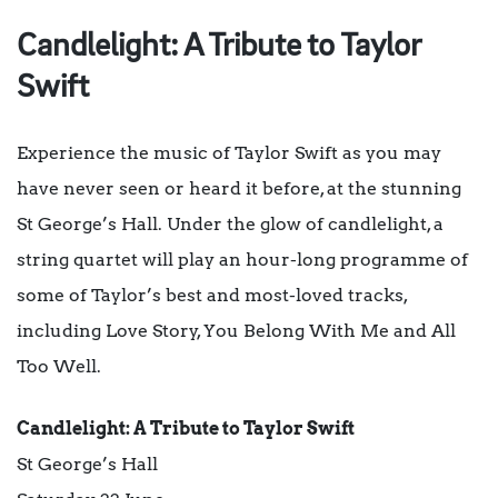
Candlelight: A Tribute to Taylor
Swift
Experience the music of Taylor Swift as you may
have never seen or heard it before, at the stunning
St George’s Hall. Under the glow of candlelight, a
string quartet will play an hour-long programme of
some of Taylor’s best and most-loved tracks,
including Love Story, You Belong With Me and All
Too Well.
Candlelight: A Tribute to Taylor Swift
St George’s Hall