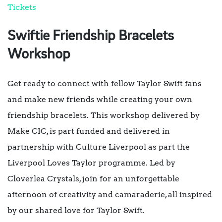
Tickets
Swiftie Friendship Bracelets
Workshop
Get ready to connect with fellow Taylor Swift fans
and make new friends while creating your own
friendship bracelets. This workshop delivered by
Make CIC, is part funded and delivered in
partnership with Culture Liverpool as part the
Liverpool Loves Taylor programme. Led by
Cloverlea Crystals, join for an unforgettable
afternoon of creativity and camaraderie, all inspired
by our shared love for Taylor Swift.