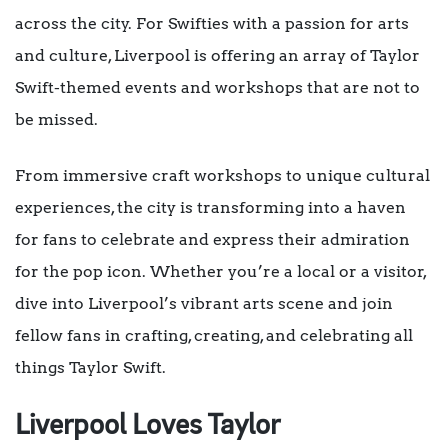
across the city. For Swifties with a passion for arts
and culture, Liverpool is offering an array of Taylor
Swift-themed events and workshops that are not to
be missed.
From immersive craft workshops to unique cultural
experiences, the city is transforming into a haven
for fans to celebrate and express their admiration
for the pop icon. Whether you’re a local or a visitor,
dive into Liverpool’s vibrant arts scene and join
fellow fans in crafting, creating, and celebrating all
things Taylor Swift.
Liverpool Loves Taylor