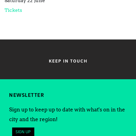
Saturday 22 June
Tickets
KEEP IN TOUCH
NEWSLETTER
Sign up to keep up to date with what's on in the
city and the region!
SIGN UP