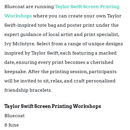
Bluecoat are running
Taylor Swift Screen Printing
Workshops
where you can create your own Taylor
Swift-inspired tote bag and poster print under the
expert guidance of local artist and print specialist,
Ivy McIntyre. Select from a range of unique designs
inspired by Taylor Swift, each featuring a marked
date, ensuring every print becomes a cherished
keepsake. After the printing session, participants
will be invited to sit, relax, and craft personalised
friendship bracelets.
Taylor Swift Screen Printing Workshops
Bluecoat
8 June