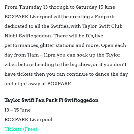
From Thursday 13 through to Saturday 15 June
BOXPARK Liverpool will be creating a Fanpark
dedicated to all the Swifties, with Taylor Swift Club
Night Swiftogeddon. There will be DJs, live
performances, glitter stations and more. Open each
day from 11am – 11pm you can soak up the Taylor
vibes before heading to the big show, or if you don’t
have tickets then you can continue to dance the day
and night away at BOXPARK.
Taylor Swift Fan Park Ft Swiftoggedon
13 – 15 June
BOXPARK Liverpool
Tickets (Free)