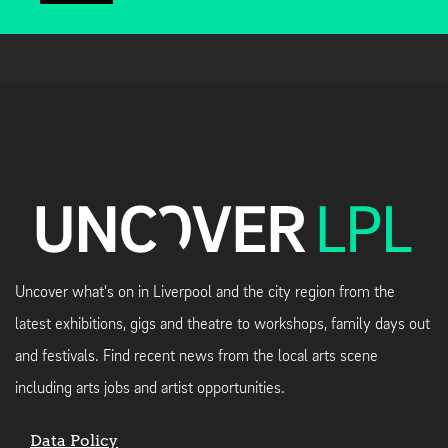
Uncover what's on in Liverpool and the city region from the
latest exhibitions, gigs and theatre to workshops, family days out
and festivals. Find recent news from the local arts scene
including arts jobs and artist opportunities.
Data Policy