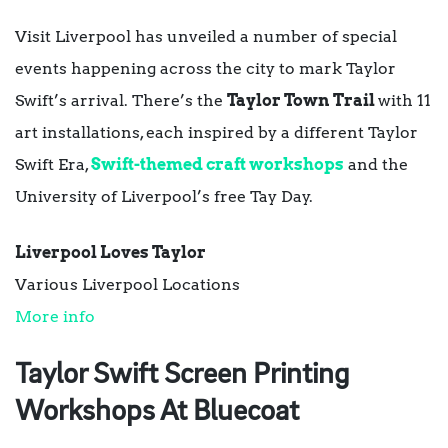
Visit Liverpool has unveiled a number of special
events happening across the city to mark Taylor
Swift’s arrival. There’s the
Taylor Town
Trail
with 11
art installations, each inspired by a different Taylor
Swift Era,
Swift-themed craft workshops
and the
University of Liverpool’s free Tay Day.
Liverpool Loves Taylor
Various Liverpool Locations
More info
Taylor Swift Screen Printing
Workshops At Bluecoat