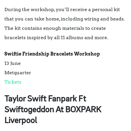
During the workshop, you’ll receive a personal kit
that you can take home, including wiring and beads.
The kit contains enough materials to create
bracelets inspired by all 11 albums and more.
Swiftie Friendship Bracelets Workshop
13 June
Metquarter
Tickets
Taylor Swift Fanpark Ft
Swiftogeddon At BOXPARK
Liverpool