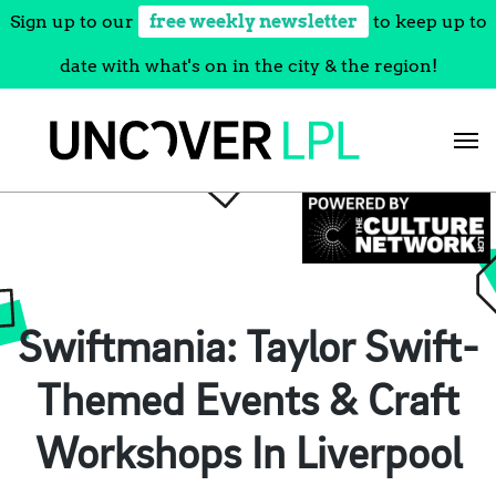
Sign up to our
free weekly newsletter
to keep up to
date with what's on in the city & the region!
Skip
to
content
Swiftmania: Taylor Swift-
Themed Events & Craft
Workshops In Liverpool