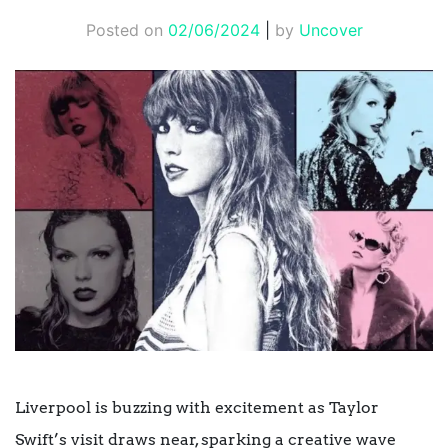
Posted on
02/06/2024
|
by
Uncover
Liverpool is buzzing with excitement as Taylor
Swift’s visit draws near, sparking a creative wave