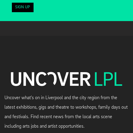
SIGN UP
Uncover what's on in Liverpool and the city region from the
latest exhibitions, gigs and theatre to workshops, family days out
and festivals. Find recent news from the local arts scene
including arts jobs and artist opportunities.