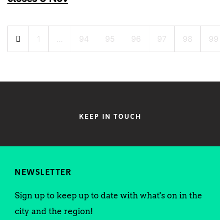
Posts
1
…
94
95
96
97
98
99
pagination
KEEP IN TOUCH
NEWSLETTER
Sign up to keep up to date with what's on in the
city and the region!