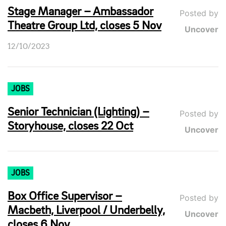
Stage Manager – Ambassador
Posted by
Theatre Group Ltd, closes 5 Nov
Uncover
12/10/2023
JOBS
Senior Technician (Lighting) –
Posted by
Storyhouse, closes 22 Oct
Uncover
JOBS
Box Office Supervisor –
Posted by
Macbeth, Liverpool / Underbelly,
Uncover
closes 6 Nov