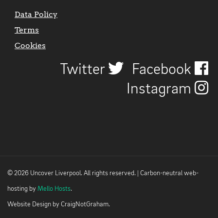
Data Policy
Terms
Cookies
Twitter
Facebook
Instagram
© 2026 Uncover Liverpool. All rights reserved. | Carbon-neutral web-
hosting by
Mello Hosts
.
Website Design by
CraigNotGraham
.