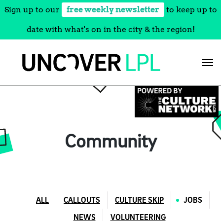
Sign up to our
free weekly newsletter
to keep up to
date with what's on in the city & the region!
Skip
to
content
Community
ALL
CALLOUTS
CULTURE SKIP
JOBS
NEWS
VOLUNTEERING