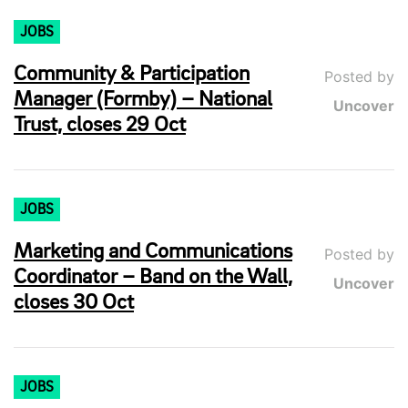
JOBS
Community & Participation
Posted by
Manager (Formby) – National
Uncover
Trust, closes 29 Oct
JOBS
Marketing and Communications
Posted by
Coordinator – Band on the Wall,
Uncover
closes 30 Oct
JOBS