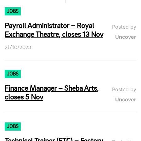
JOBS
Payroll Administrator – Royal
Posted by
Exchange Theatre, closes 13 Nov
Uncover
21/10/2023
JOBS
Finance Manager – Sheba Arts,
Posted by
closes 5 Nov
Uncover
JOBS