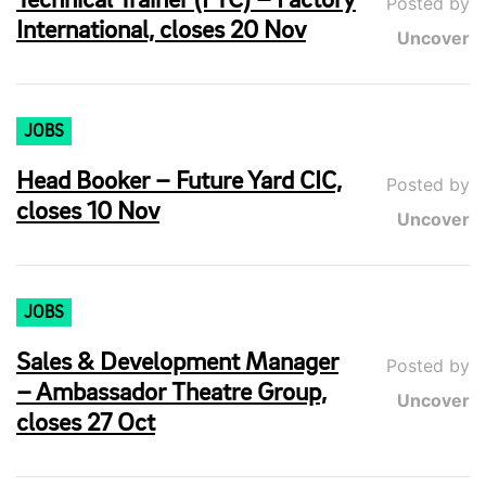
Technical Trainer (FTC) – Factory
Posted by
International, closes 20 Nov
Uncover
JOBS
Head Booker – Future Yard CIC,
Posted by
closes 10 Nov
Uncover
JOBS
Sales & Development Manager
Posted by
– Ambassador Theatre Group,
Uncover
closes 27 Oct