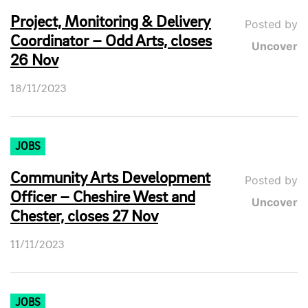
Project, Monitoring & Delivery
Posted by
Coordinator – Odd Arts, closes
Uncover
26 Nov
18/11/2023
JOBS
Community Arts Development
Posted by
Officer – Cheshire West and
Uncover
Chester, closes 27 Nov
11/11/2023
JOBS