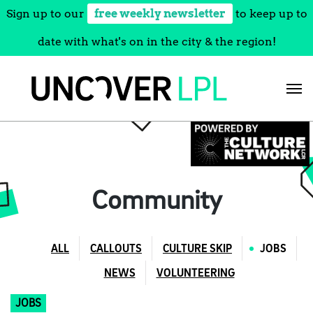
Sign up to our
free weekly newsletter
to keep up to
date with what's on in the city & the region!
Skip
to
content
Community
ALL
CALLOUTS
CULTURE SKIP
JOBS
NEWS
VOLUNTEERING
JOBS