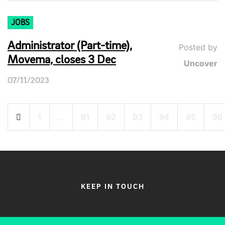
JOBS
Administrator (Part-time),
Posted by
Movema, closes 3 Dec
Uncover
07/11/2023
Posts
1
…
91
92
93
94
95
96
pagination
KEEP IN TOUCH