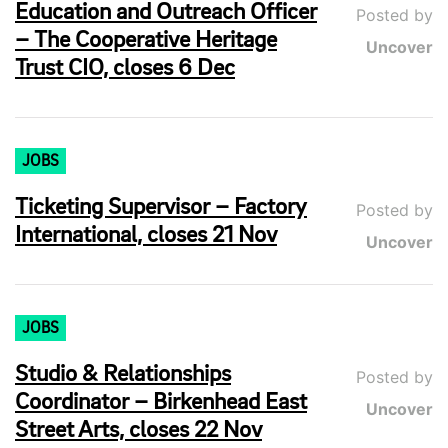
Education and Outreach Officer
Posted by
– The Cooperative Heritage
Uncover
Trust CIO, closes 6 Dec
JOBS
Ticketing Supervisor – Factory
Posted by
International, closes 21 Nov
Uncover
JOBS
Studio & Relationships
Posted by
Coordinator – Birkenhead East
Uncover
Street Arts, closes 22 Nov