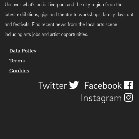
Uncover what's on in Liverpool and the city region from the
latest exhibitions, gigs and theatre to workshops, family days out
and festivals. Find recent news from the local arts scene
including arts jobs and artist opportunities.
Data Policy
Terms
Cookies
Twitter
Facebook
Instagram