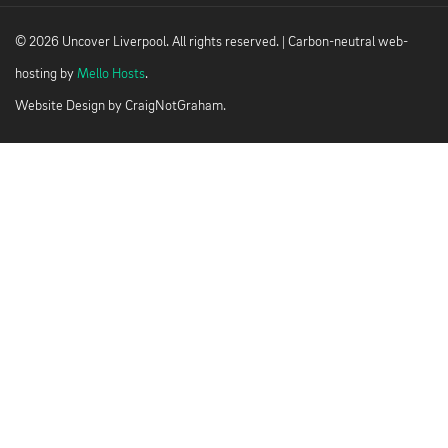
© 2026 Uncover Liverpool. All rights reserved. | Carbon-neutral web-
hosting by
Mello Hosts
.
Website Design by
CraigNotGraham
.