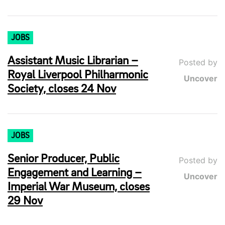
JOBS
Assistant Music Librarian –
Posted by
Royal Liverpool Philharmonic
Uncover
Society, closes 24 Nov
JOBS
Senior Producer, Public
Posted by
Engagement and Learning –
Uncover
Imperial War Museum, closes
29 Nov