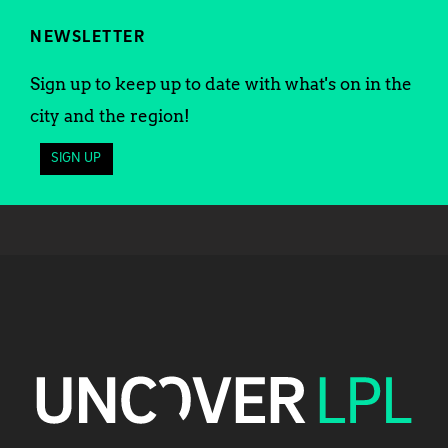
NEWSLETTER
Sign up to keep up to date with what's on in the
city and the region!
SIGN UP