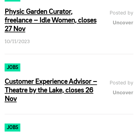
Physic Garden Curator,
Posted by
freelance – Idle Women, closes
Uncover
27 Nov
10/11/2023
JOBS
Customer Experience Advisor –
Posted by
Theatre by the Lake, closes 26
Uncover
Nov
JOBS