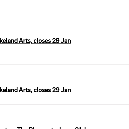
keland Arts, closes 29 Jan
akeland Arts, closes 29 Jan