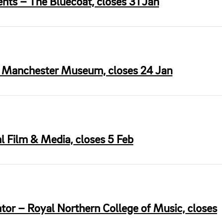
nts – The Bluecoat, closes 31 Jan
– Manchester Museum, closes 24 Jan
l Film & Media, closes 5 Feb
tor – Royal Northern College of Music, closes