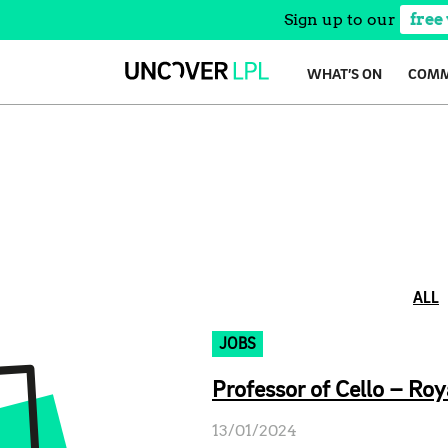
Sign up to our
free
Skip
WHAT’S ON
COMM
to
content
ALL
JOBS
Professor of Cello – Roy
13/01/2024