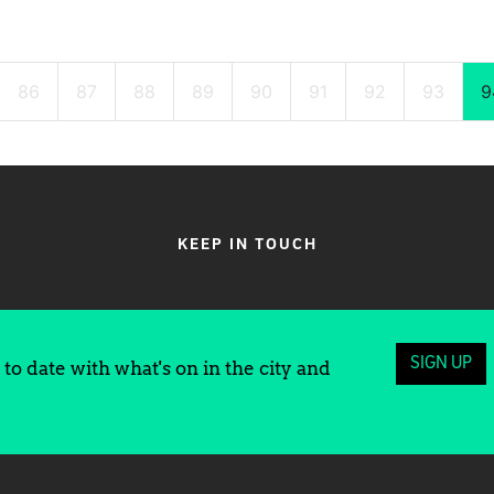
86
87
88
89
90
91
92
93
9
KEEP IN TOUCH
SIGN UP
to date with what's on in the city and