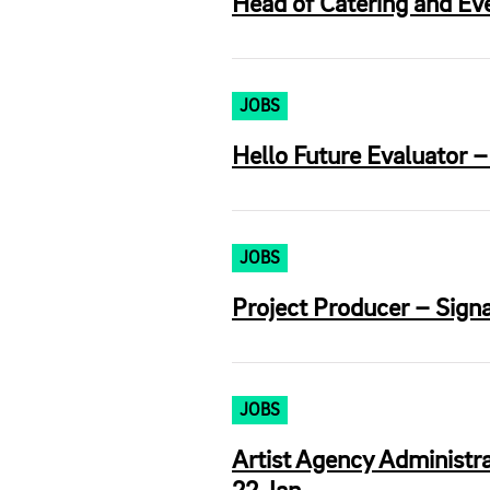
Head of Catering and Eve
JOBS
Hello Future Evaluator 
JOBS
Project Producer – Signa
JOBS
Artist Agency Administra