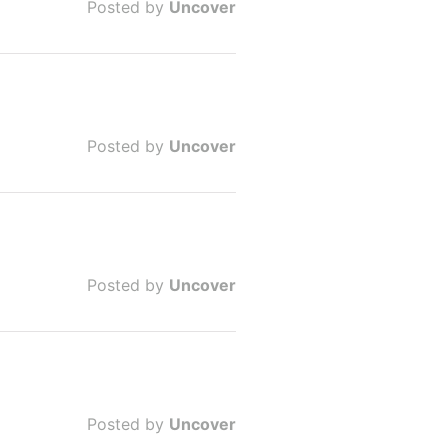
Posted by
Uncover
Posted by
Uncover
Posted by
Uncover
Posted by
Uncover