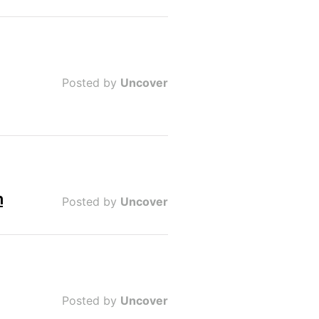
Posted by
Uncover
n
Posted by
Uncover
Posted by
Uncover