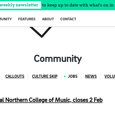
 weekly newsletter
to keep up to date with what's on in 
UNITY
FEATURES
ABOUT
CONTACT
Community
CALLOUTS
CULTURE SKIP
JOBS
NEWS
VOLU
al Northern College of Music, closes 2 Feb