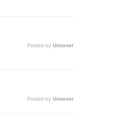
Posted by
Uncover
Posted by
Uncover