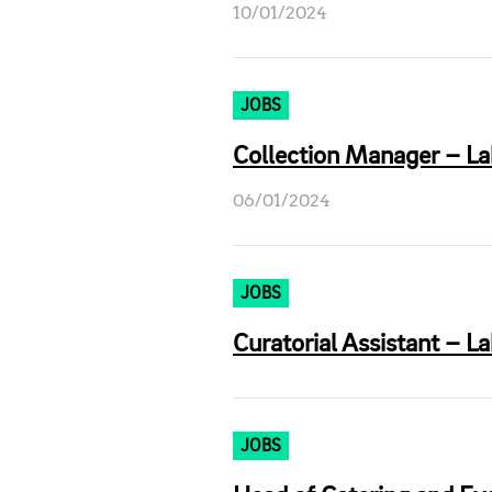
10/01/2024
JOBS
Collection Manager – La
06/01/2024
JOBS
Curatorial Assistant – L
JOBS