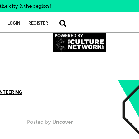
the city & the region!
LOGIN
REGISTER
SEARCH
NTEERING
Posted by
Uncover