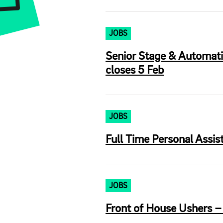
JOBS
Senior Stage & Automati
closes 5 Feb
JOBS
Full Time Personal Assi
JOBS
Front of House Ushers –