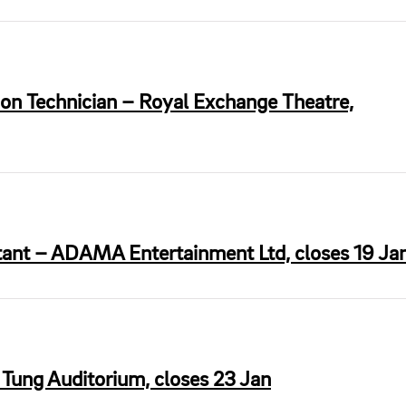
on Technician – Royal Exchange Theatre,
stant – ADAMA Entertainment Ltd, closes 19 Ja
 Tung Auditorium, closes 23 Jan