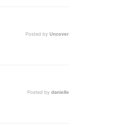
Posted by
Uncover
Posted by
danielle