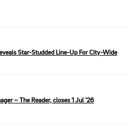
Reveals Star-Studded Line-Up For City-Wide
ger – The Reader, closes 1 Jul ’26