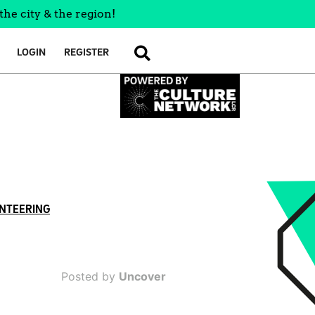
the city & the region!
LOGIN
REGISTER
SEARCH
NTEERING
Posted by
Uncover