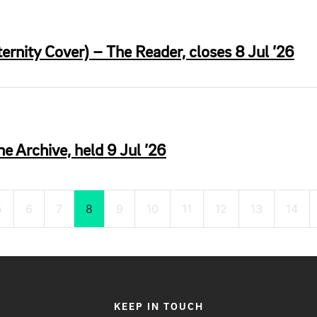
rnity Cover) – The Reader, closes 8 Jul ’26
he Archive, held 9 Jul ’26
5
6
7
8
9
10
11
12
13
14
KEEP IN TOUCH