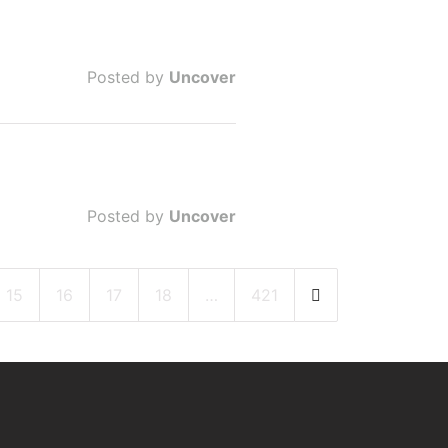
Posted by
Uncover
Posted by
Uncover
15
16
17
18
…
421