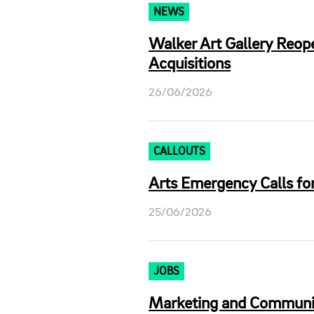
NEWS
Walker Art Gallery Reop
Acquisitions
26/06/2026
CALLOUTS
Arts Emergency Calls for
25/06/2026
JOBS
Marketing and Communica