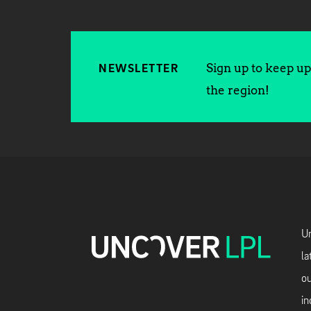
Sign up to keep up 
NEWSLETTER
the region!
Un
la
ou
in