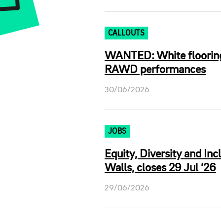
CALLOUTS
WANTED: White flooring 
RAWD performances
30/06/2026
JOBS
Equity, Diversity and In
Walls, closes 29 Jul ’26
29/06/2026