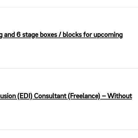
and 6 stage boxes / blocks for upcoming
clusion (EDI) Consultant (Freelance) – Without