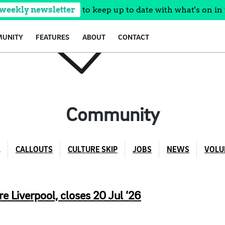
 weekly newsletter
to keep up to date with what's on in 
UNITY
FEATURES
ABOUT
CONTACT
Community
L
CALLOUTS
CULTURE SKIP
JOBS
NEWS
VOLU
e Liverpool, closes 20 Jul ’26