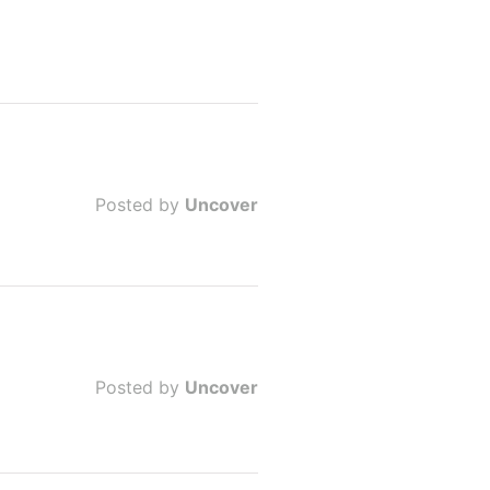
Posted by
Uncover
Posted by
Uncover