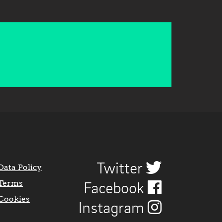
Twitter
Data Policy
Terms
Facebook
Cookies
Instagram