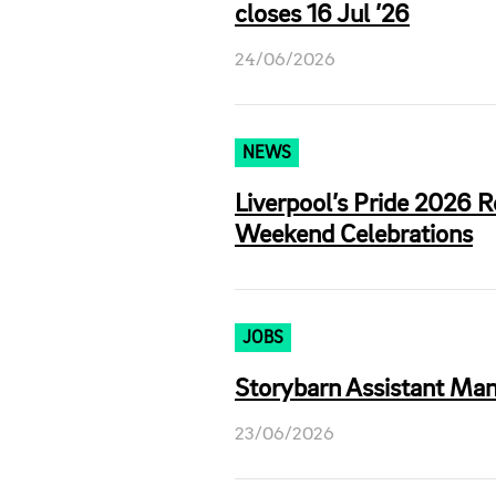
closes 16 Jul ’26
24/06/2026
NEWS
Liverpool’s Pride 2026 
Weekend Celebrations
JOBS
Storybarn Assistant Mana
23/06/2026