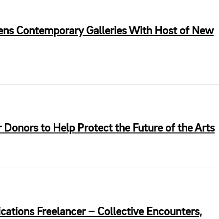
ens Contemporary Galleries With Host of New
 Donors to Help Protect the Future of the Arts
tions Freelancer – Collective Encounters,