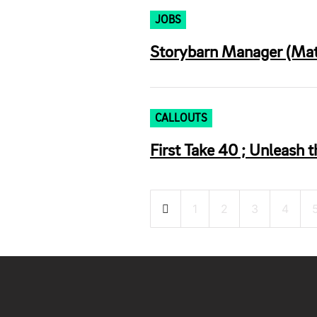
JOBS
Storybarn Manager (Mate
CALLOUTS
First Take 40 ; Unleash t
Posts
1
2
3
4
pagination