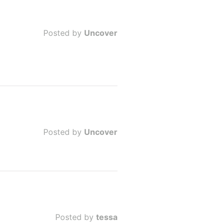
Posted by
Uncover
Posted by
Uncover
Posted by
tessa