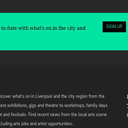
SIGN UP
to date with what's on in the city and
cover what's on in Liverpool and the city region from the
test exhibitions, gigs and theatre to workshops, family days
t and festivals. Find recent news from the local arts scene
cluding arts jobs and artist opportunities.