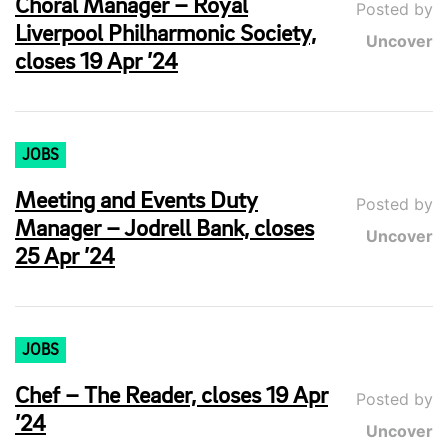
Choral Manager – Royal
Posted by
Liverpool Philharmonic Society,
Uncover
closes 19 Apr ’24
JOBS
Meeting and Events Duty
Posted by
Manager – Jodrell Bank, closes
Uncover
25 Apr ’24
JOBS
Chef – The Reader, closes 19 Apr
Posted by
’24
Uncover