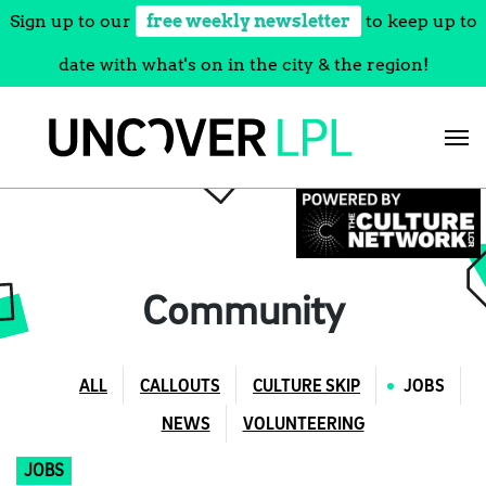
Sign up to our
free weekly newsletter
to keep up to
date with what's on in the city & the region!
Skip
to
content
Community
ALL
CALLOUTS
CULTURE SKIP
JOBS
NEWS
VOLUNTEERING
JOBS