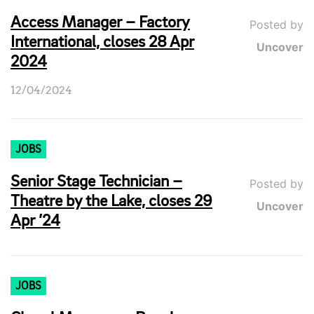
Access Manager – Factory
Posted by
International, closes 28 Apr
Uncover
2024
12/04/2024
JOBS
Senior Stage Technician –
Posted by
Theatre by the Lake, closes 29
Uncover
Apr ’24
JOBS