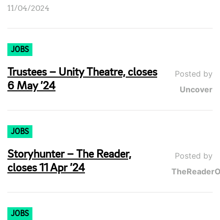
11/04/2024
JOBS
Trustees – Unity Theatre, closes
Posted by
6 May ’24
Uncover
JOBS
Storyhunter – The Reader,
Posted by
closes 11 Apr ’24
TheReaderO
JOBS