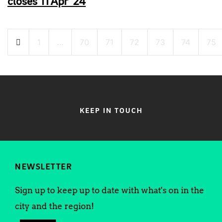
closes 11 Apr ’24
Posts
1
…
70
71
72
73
74
75
pagination
KEEP IN TOUCH
NEWSLETTER
Sign up to keep up to date with what's on in the
city and the region!