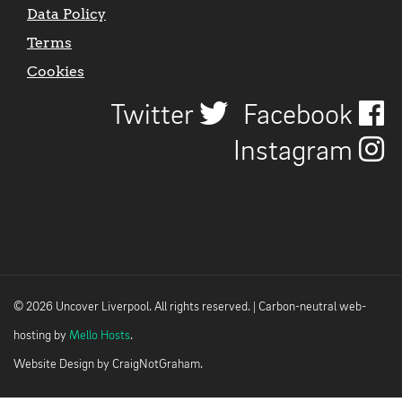
Data Policy
Terms
Cookies
Twitter
Facebook
Instagram
© 2026 Uncover Liverpool. All rights reserved. | Carbon-neutral web-
hosting by
Mello Hosts
.
Website Design by
CraigNotGraham
.