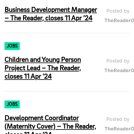
Business Development Manager
Posted by
– The Reader, closes 11 Apr ’24
TheReaderO
JOBS
Children and Young Person
Posted by
Project Lead – The Reader,
TheReaderO
closes 11 Apr ’24
JOBS
Development Coordinator
Posted by
(Maternity Cover) – The Reader,
TheReaderO