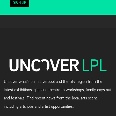
SIGN UP
Uncover what's on in Liverpool and the city region from the
latest exhibitions, gigs and theatre to workshops, family days out
and festivals. Find recent news from the local arts scene
including arts jobs and artist opportunities.