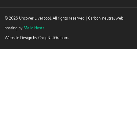
© 2026 Uncover Liverpool. All rights reserved. | Carbon-neutral web-
hosting by
Mello Hosts
.
Website Design by
CraigNotGraham
.