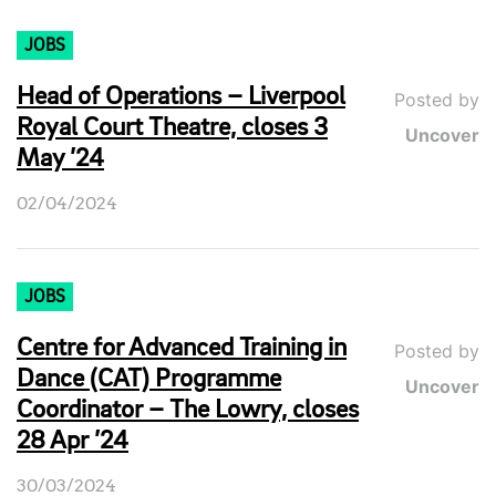
JOBS
Head of Operations – Liverpool
Posted by
Royal Court Theatre, closes 3
Uncover
May ’24
02/04/2024
JOBS
Centre for Advanced Training in
Posted by
Dance (CAT) Programme
Uncover
Coordinator – The Lowry, closes
28 Apr ’24
30/03/2024