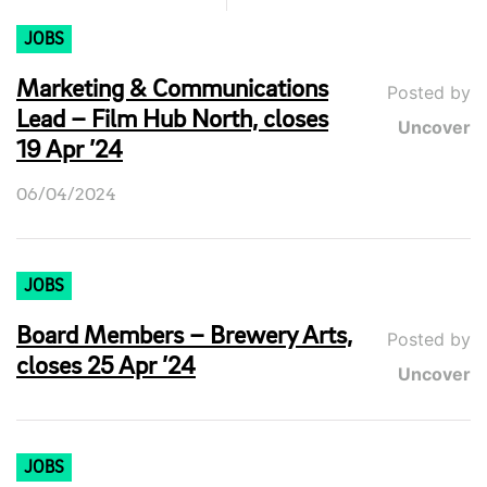
JOBS
Marketing & Communications
Posted by
Lead – Film Hub North, closes
Uncover
19 Apr ’24
06/04/2024
JOBS
Board Members – Brewery Arts,
Posted by
closes 25 Apr ’24
Uncover
JOBS