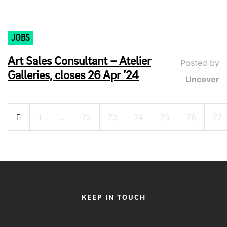
JOBS
Art Sales Consultant – Atelier
Posted by
Galleries, closes 26 Apr ’24
Uncover
Posts
1
…
72
73
74
75
76
77
pagination
KEEP IN TOUCH