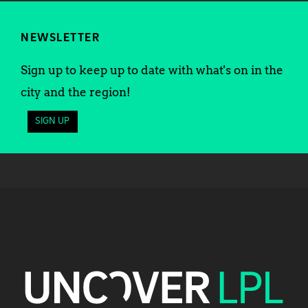
NEWSLETTER
Sign up to keep up to date with what's on in the
city and the region!
SIGN UP