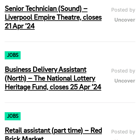
Senior Technician (Sound) –
Posted by
Liverpool Empire Theatre, closes
Uncover
21 Apr ’24
JOBS
Business Delivery Assistant
Posted by
(North) – The National Lottery
Uncover
Heritage Fund, closes 25 Apr ’24
JOBS
Retail assistant (part time) – Red
Posted by
Brick Market