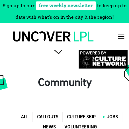
Sign up to our
free weekly newsletter
to keep up to
date with what's on in the city & the region!
Skip
to
content
Community
ALL
CALLOUTS
CULTURE SKIP
JOBS
NEWS
VOLUNTEERING