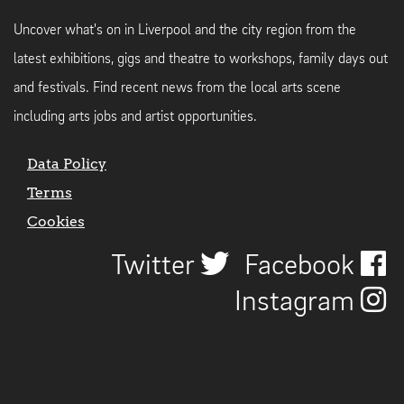
Uncover what's on in Liverpool and the city region from the
latest exhibitions, gigs and theatre to workshops, family days out
and festivals. Find recent news from the local arts scene
including arts jobs and artist opportunities.
Data Policy
Terms
Cookies
Twitter
Facebook
Instagram