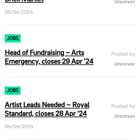
Uncover
05/04/2024
JOBS
Head of Fundraising – Arts
Posted by
Emergency, closes 29 Apr ’24
Uncover
JOBS
Artist Leads Needed – Royal
Posted by
Standard, closes 28 Apr ’24
Uncover
04/04/2024