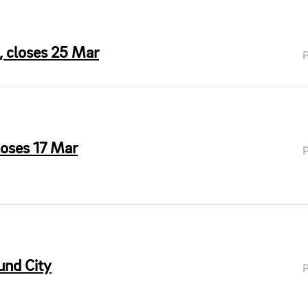
 closes 25 Mar
loses 17 Mar
und City