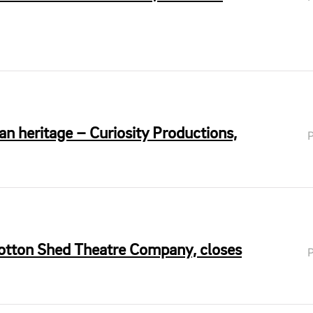
n heritage – Curiosity Productions,
Cotton Shed Theatre Company, closes