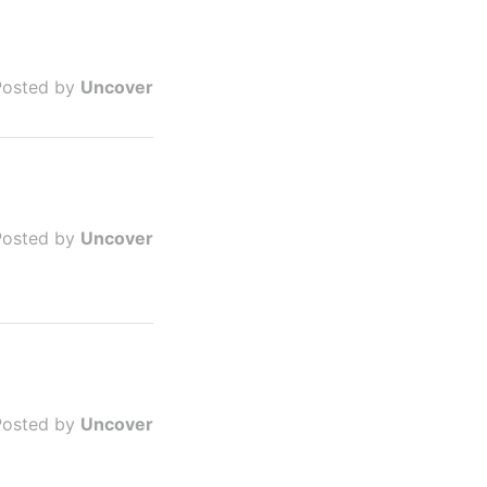
Posted by
Uncover
Posted by
Uncover
Posted by
Uncover