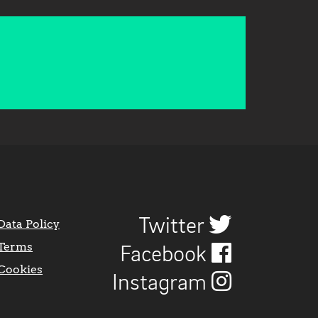
Twitter
Data Policy
Terms
Facebook
Cookies
Instagram