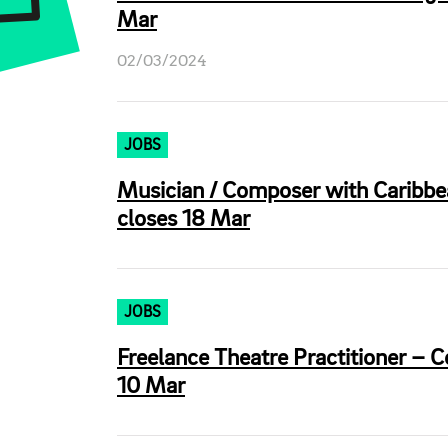
Mar
02/03/2024
JOBS
Musician / Composer with Caribbea
closes 18 Mar
JOBS
Freelance Theatre Practitioner – 
10 Mar