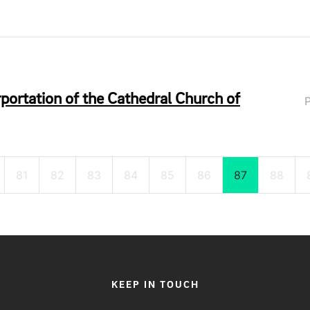
ortation of the Cathedral Church of
81
82
83
84
85
86
87
88
KEEP IN TOUCH