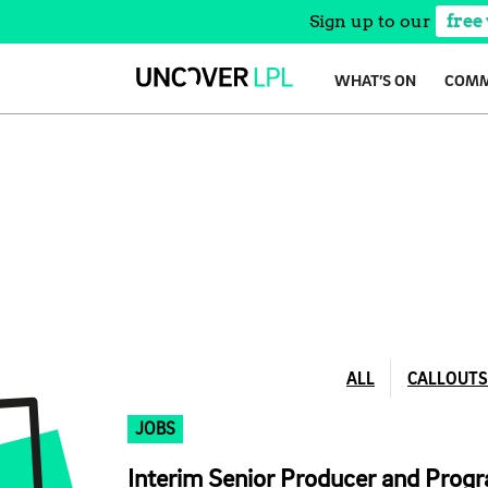
Sign up to our
free
Skip
WHAT’S ON
COMM
to
content
ALL
CALLOUTS
JOBS
Interim Senior Producer and Pro