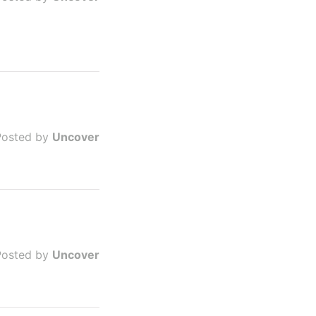
Posted by
Uncover
Posted by
Uncover