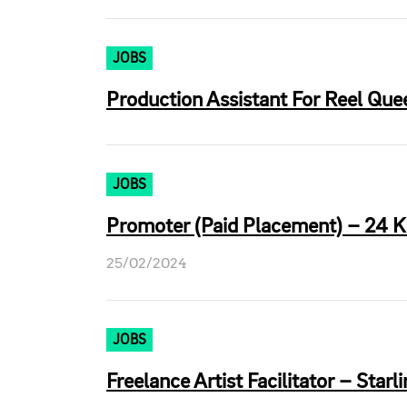
JOBS
Production Assistant For Reel Quee
JOBS
Promoter (Paid Placement) – 24 K
25/02/2024
JOBS
Freelance Artist Facilitator – Starl