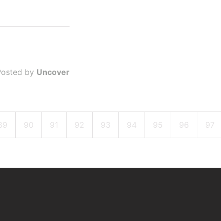
Posted by
Uncover
89
90
91
92
93
94
95
96
97