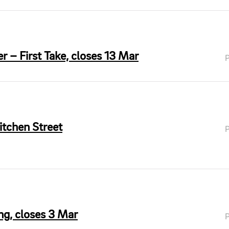
r – First Take, closes 13 Mar
itchen Street
ing, closes 3 Mar