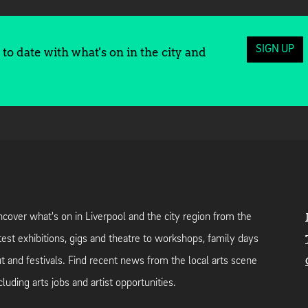
SIGN UP
to date with what's on in the city and
cover what's on in Liverpool and the city region from the
test exhibitions, gigs and theatre to workshops, family days
t and festivals. Find recent news from the local arts scene
cluding arts jobs and artist opportunities.