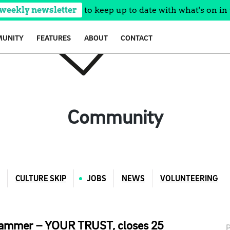
 weekly newsletter
to keep up to date with what's on in 
UNITY
FEATURES
ABOUT
CONTACT
Community
CULTURE SKIP
JOBS
NEWS
VOLUNTEERING
grammer – YOUR TRUST, closes 25