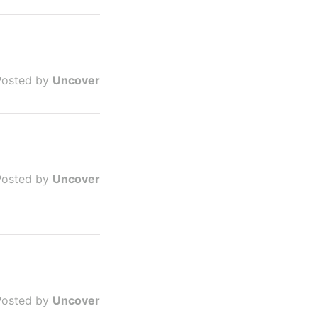
Posted by
Uncover
Posted by
Uncover
Posted by
Uncover