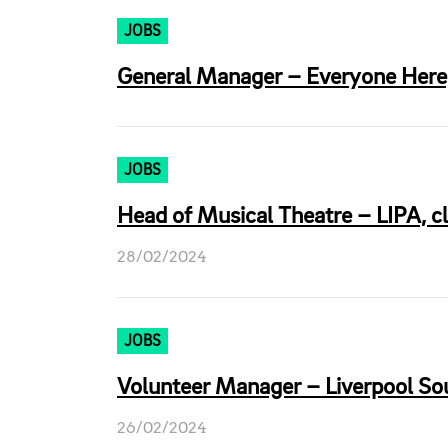
JOBS
General Manager – Everyone Here,
JOBS
Head of Musical Theatre – LIPA, c
28/02/2024
JOBS
Volunteer Manager – Liverpool So
26/02/2024