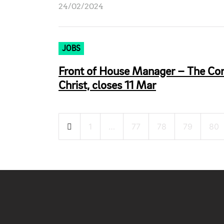
24/02/2024
JOBS
Front of House Manager – The Corp
Christ, closes 11 Mar
Posts
1
…
77
78
79
80
pagination