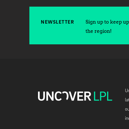
Sign up to keep up 
NEWSLETTER
the region!
Un
la
ou
in