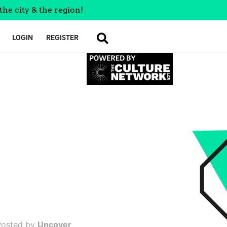
the city & the region!
LOGIN
REGISTER
SEARCH
Posted by
Uncover