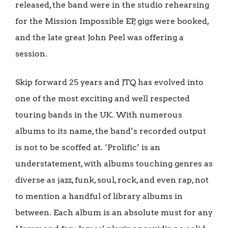
released, the band were in the studio rehearsing
for the Mission Impossible EP, gigs were booked,
and the late great John Peel was offering a
session.
Skip forward 25 years and JTQ has evolved into
one of the most exciting and well respected
touring bands in the UK. With numerous
albums to its name, the band’s recorded output
is not to be scoffed at. ‘Prolific’ is an
understatement, with albums touching genres as
diverse as jazz, funk, soul, rock, and even rap, not
to mention a handful of library albums in
between. Each album is an absolute must for any