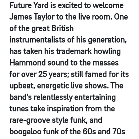
Future Yard is excited to welcome
James Taylor to the live room. One
of the great British
instrumentalists of his generation,
has taken his trademark howling
Hammond sound to the masses
for over 25 years; still famed for its
upbeat, energetic live shows. The
band’s relentlessly entertaining
tunes take inspiration from the
rare-groove style funk, and
boogaloo funk of the 60s and 70s