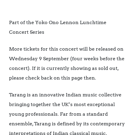
Part of the Yoko Ono Lennon Lunchtime
Concert Series
More tickets for this concert will be released on
Wednesday 9 September (four weeks before the
concert). If it is currently showing as sold out,
please check back on this page then.
Tarang is an innovative Indian music collective
bringing together the UK’s most exceptional
young professionals. Far from a standard
ensemble, Tarang is defined by its contemporary
interpretations of Indian classical music,