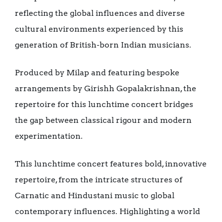
reflecting the global influences and diverse
cultural environments experienced by this
generation of British-born Indian musicians.
Produced by Milap and featuring bespoke
arrangements by Girishh Gopalakrishnan, the
repertoire for this lunchtime concert bridges
the gap between classical rigour and modern
experimentation.
This lunchtime concert features bold, innovative
repertoire, from the intricate structures of
Carnatic and Hindustani music to global
contemporary influences. Highlighting a world