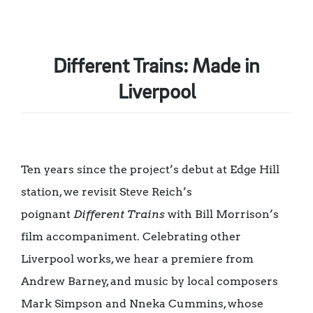
Different Trains: Made in
Liverpool
Ten years since the project’s debut at Edge Hill
station, we revisit Steve Reich’s
poignant
Different Trains
with Bill Morrison’s
film accompaniment. Celebrating other
Liverpool works, we hear a premiere from
Andrew Barney, and music by local composers
Mark Simpson and Nneka Cummins, whose