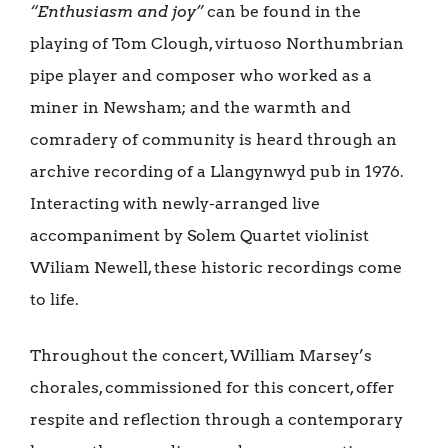
“Enthusiasm and joy”
can be found in the
playing of Tom Clough, virtuoso Northumbrian
pipe player and composer who worked as a
miner in Newsham; and the warmth and
comradery of community is heard through an
archive recording of a Llangynwyd pub in 1976.
Interacting with newly-arranged live
accompaniment by Solem Quartet violinist
Wiliam Newell, these historic recordings come
to life.
Throughout the concert, William Marsey’s
chorales, commissioned for this concert, offer
respite and reflection through a contemporary