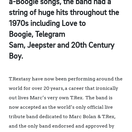
a-Boogie songs, the band had a
string of huge hits throughout the
1970s including Love to
Boogie, Telegram
Sam, Jeepster and 20th Century
Boy.
T.Rextasy have now been performing around the
world for over 20 years, a career that ironically
out lives Marc’s very own T.Rex. The band is
now accepted as the world’s only official live
tribute band dedicated to Marc Bolan & T.Rex,
and the only band endorsed and approved by