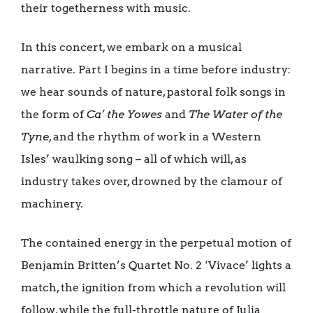
their togetherness with music.
In this concert, we embark on a musical
narrative. Part I begins in a time before industry:
we hear sounds of nature, pastoral folk songs in
the form of
Ca’ the Yowes
and
The Water of the
Tyne
, and the rhythm of work in a Western
Isles’ waulking song – all of which will, as
industry takes over, drowned by the clamour of
machinery.
The contained energy in the perpetual motion of
Benjamin Britten’s Quartet No. 2 ‘Vivace’ lights a
match, the ignition from which a revolution will
follow, while the full-throttle nature of Julia