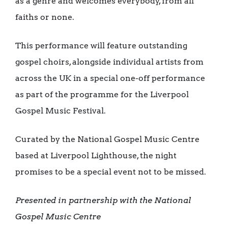
as a genre and welcomes everybody, from all
faiths or none.
This performance will feature outstanding
gospel choirs, alongside individual artists from
across the UK in a special one-off performance
as part of the programme for the Liverpool
Gospel Music Festival.
Curated by the National Gospel Music Centre
based at Liverpool Lighthouse, the night
promises to be a special event not to be missed.
Presented in partnership with the
National
Gospel Music Centre