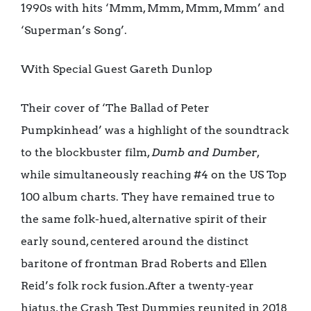
1990s with hits ‘Mmm, Mmm, Mmm, Mmm’ and
‘Superman’s Song’.
With Special Guest Gareth Dunlop
Their cover of ‘The Ballad of Peter
Pumpkinhead’ was a highlight of the soundtrack
to the blockbuster film,
Dumb and Dumber
,
while simultaneously reaching #4 on the US Top
100 album charts. They have remained true to
the same folk-hued, alternative spirit of their
early sound, centered around the distinct
baritone of frontman Brad Roberts and Ellen
Reid’s folk rock fusion.After a twenty-year
hiatus, the Crash Test Dummies reunited in 2018