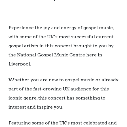
Experience the joy and energy of gospel music,
with some of the UK’s most successful current
gospel artists in this concert brought to you by
the National Gospel Music Centre here in
Liverpool.
Whether you are new to gospel music or already
part of the fast-growing UK audience for this
iconic genre, this concert has something to
interest and inspire you.
Featuring some of the UK’s most celebrated and