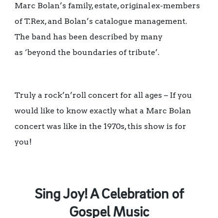
Marc Bolan’s family, estate, original ex-members
of T.Rex, and Bolan’s catalogue management.
The band has been described by many
as ‘beyond the boundaries of tribute’.
Truly a rock’n’roll concert for all ages – If you
would like to know exactly what a Marc Bolan
concert was like in the 1970s, this show is for
you!
Sing Joy! A Celebration of
Gospel Music