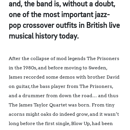
and, the band is, without a doubt,
one of the most important jazz-
pop crossover outfits in British live
musical history today.
After the collapse of mod legends The Prisoners
in the 1980s, and before moving to Sweden,
James recorded some demos with brother David
on guitar, the bass player from The Prisoners,
and a drummer from down the road… and thus
The James Taylor Quartet was born. From tiny
acorns might oaks do indeed grow, and it wasn’t
long before the first single, Blow Up, had been