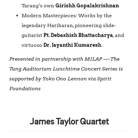
Tarang’s own
Girishh Gopalakrishnan
Modern Masterpieces: Works by the
legendary Hariharan, pioneering slide-
guitarist
Pt. Debashish Bhattacharya
, and
virtuoso
Dr. Jayanthi Kumaresh
.
Presented in partnership with MILAP
—-
The
Tung Auditorium Lunchtime Concert Series is
supported by Yoko Ono Lennon via Spirit
Foundations
James Taylor Quartet