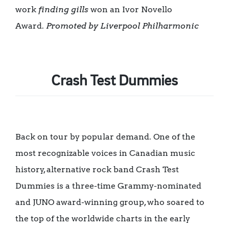
work
finding gills
won an Ivor Novello
Award.
Promoted by Liverpool Philharmonic
Crash Test Dummies
Back on tour by popular demand. One of the
most recognizable voices in Canadian music
history, alternative rock band Crash Test
Dummies is a three-time Grammy-nominated
and JUNO award-winning group, who soared to
the top of the worldwide charts in the early