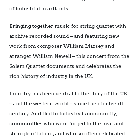
of industrial heartlands.
Bringing together music for string quartet with
archive recorded sound – and featuring new
work from composer William Marsey and
arranger William Newell – this concert from the
Solem Quartet documents and celebrates the
rich history of industry in the UK.
Industry has been central to the story of the UK
– and the western world – since the nineteenth
century. And tied to industry is community;
communities who were forged in the heat and
struggle of labour, and who so often celebrated