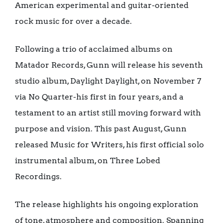
American experimental and guitar-oriented
rock music for over a decade.
Following a trio of acclaimed albums on
Matador Records, Gunn will release his seventh
studio album, Daylight Daylight, on November 7
via No Quarter-his first in four years, and a
testament to an artist still moving forward with
purpose and vision. This past August, Gunn
released Music for Writers, his first official solo
instrumental album, on Three Lobed
Recordings.
The release highlights his ongoing exploration
of tone, atmosphere and composition. Spanning