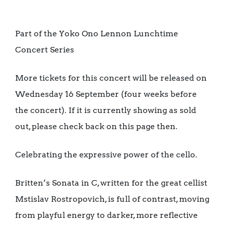
Part of the Yoko Ono Lennon Lunchtime
Concert Series
More tickets for this concert will be released on
Wednesday 16 September (four weeks before
the concert). If it is currently showing as sold
out, please check back on this page then.
Celebrating the expressive power of the cello.
Britten’s Sonata in C, written for the great cellist
Mstislav Rostropovich, is full of contrast, moving
from playful energy to darker, more reflective