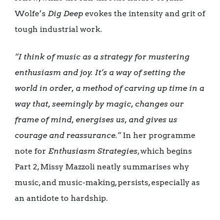
Wolfe’s
Dig Deep
evokes the intensity and grit of
tough industrial work.
“I think of music as a strategy for mustering
enthusiasm and joy. It’s a way of setting the
world in order, a method of carving up time in a
way that, seemingly by magic, changes our
frame of mind, energises us, and gives us
courage and reassurance.”
In her programme
note for
Enthusiasm Strategies
, which begins
Part 2, Missy Mazzoli neatly summarises why
music, and music-making, persists, especially as
an antidote to hardship.