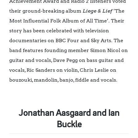
Achievement Award and Radio 2 listeners voted
their ground-breaking album
Liege & Lief
‘The
Most Influential Folk Album of All Time’. Their
story has been celebrated with television
documentaries on BBC Four and Sky Arts. The
band features founding member Simon Nicol on
guitar and vocals, Dave Pegg on bass guitar and
vocals, Ric Sanders on violin, Chris Leslie on
bouzouki, mandolin, banjo, fiddle and vocals.
Jonathan Aasgaard and Ian
Buckle