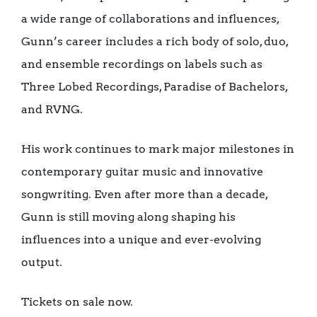
a wide range of collaborations and influences,
Gunn’s career includes a rich body of solo, duo,
and ensemble recordings on labels such as
Three Lobed Recordings, Paradise of Bachelors,
and RVNG.
His work continues to mark major milestones in
contemporary guitar music and innovative
songwriting. Even after more than a decade,
Gunn is still moving along shaping his
influences into a unique and ever-evolving
output.
Tickets on sale now.