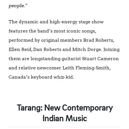
people.”
The dynamic and high-energy stage show
features the band’s most iconic songs,
performed by original members Brad Roberts,
Ellen Reid, Dan Roberts and Mitch Dorge. Joining
them are longstanding guitarist Stuart Cameron
and relative newcomer Leith Fleming-Smith,
Canada’s keyboard whiz-kid.
Tarang: New Contemporary
Indian Music