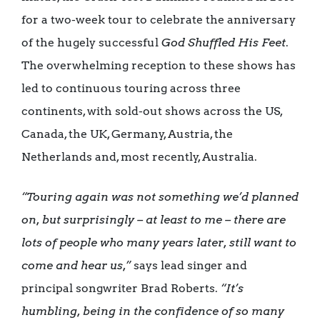
for a two-week tour to celebrate the anniversary
of the hugely successful
God Shuffled His Feet
.
The overwhelming reception to these shows has
led to continuous touring across three
continents, with sold-out shows across the US,
Canada, the UK, Germany, Austria, the
Netherlands and, most recently, Australia.
“Touring again was not something we’d planned
on, but surprisingly – at least to me – there are
lots of people who many years later, still want to
come and hear us,”
says lead singer and
principal songwriter Brad Roberts.
“It’s
humbling, being in the confidence of so many