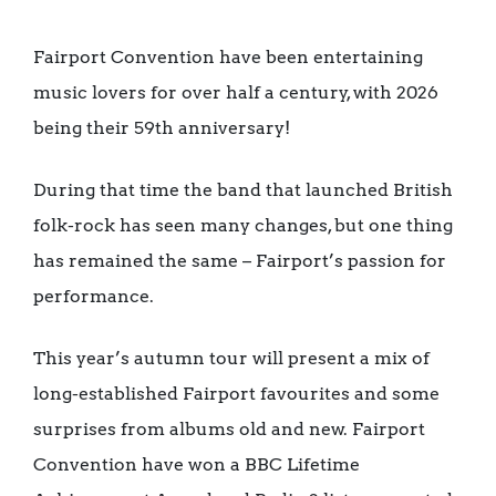
Fairport Convention have been entertaining
music lovers for over half a century, with 2026
being their 59th anniversary!
During that time the band that launched British
folk-rock has seen many changes, but one thing
has remained the same – Fairport’s passion for
performance.
This year’s autumn tour will present a mix of
long-established Fairport favourites and some
surprises from albums old and new. Fairport
Convention have won a BBC Lifetime