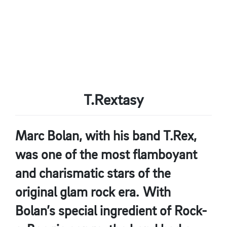
T.Rextasy
Marc Bolan, with his band T.Rex,
was one of the most flamboyant
and charismatic stars of the
original glam rock era. With
Bolan’s special ingredient of Rock-