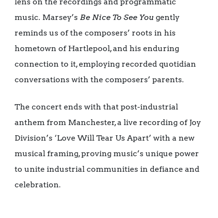
lens on the recordings and programmatic
music. Marsey’s
Be Nice To See You
gently
reminds us of the composers’ roots in his
hometown of Hartlepool, and his enduring
connection to it, employing recorded quotidian
conversations with the composers’ parents.
The concert ends with that post-industrial
anthem from Manchester, a live recording of Joy
Division’s ‘Love Will Tear Us Apart’ with a new
musical framing, proving music’s unique power
to unite industrial communities in defiance and
celebration.