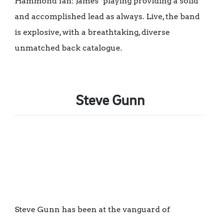
Hammond fan: James’ playing providing a solid
and accomplished lead as always. Live, the band
is explosive, with a breathtaking, diverse
unmatched back catalogue.
Steve Gunn
Steve Gunn has been at the vanguard of