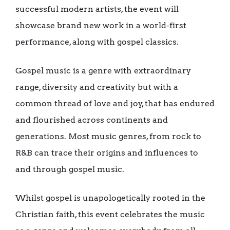
successful modern artists, the event will
showcase brand new work in a world-first
performance, along with gospel classics.
Gospel music is a genre with extraordinary
range, diversity and creativity but with a
common thread of love and joy, that has endured
and flourished across continents and
generations. Most music genres, from rock to
R&B can trace their origins and influences to
and through gospel music.
Whilst gospel is unapologetically rooted in the
Christian faith, this event celebrates the music