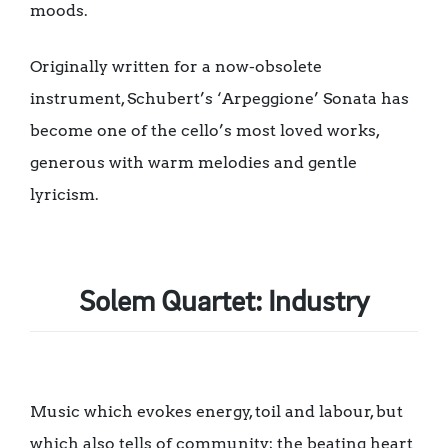
moods.
Originally written for a now-obsolete
instrument, Schubert’s ‘Arpeggione’ Sonata has
become one of the cello’s most loved works,
generous with warm melodies and gentle
lyricism.
Solem Quartet: Industry
Music which evokes energy, toil and labour, but
which also tells of community; the beating heart