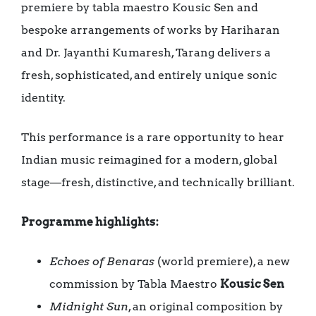
premiere by tabla maestro Kousic Sen and
bespoke arrangements of works by Hariharan
and Dr. Jayanthi Kumaresh, Tarang delivers a
fresh, sophisticated, and entirely unique sonic
identity.
This performance is a rare opportunity to hear
Indian music reimagined for a modern, global
stage—fresh, distinctive, and technically brilliant.
Programme highlights:
Echoes of Benaras
(world premiere), a new
commission by Tabla Maestro
Kousic Sen
Midnight Sun
, an original composition by